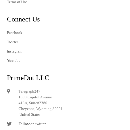
Terms of Use
Connect Us
Facebook
Twitter
Instagram
Youtube
PrimeDot LLC
Telegraph247
1603 Capitol Avenue
413A, Suite#2380
Cheyenne, Wyoming 82001
United States
Follow on twitter