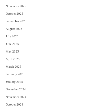
November 2025
October 2025
September 2025
August 2025
July 2025
June 2025
May 2025
April 2025
March 2025
February 2025
January 2025
December 2024
November 2024
October 2024