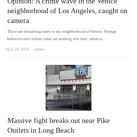
Opinion: A crime wave in the Venice
neighborhood of Los Angeles, caught on
camera
These are disturbing times in my neighborhood of Venice. Strange
behavior and violent crime are nothing new here, where a…
Author
April 16, 2024
admin
Massive fight breaks out near Pike
Outlets in Long Beach