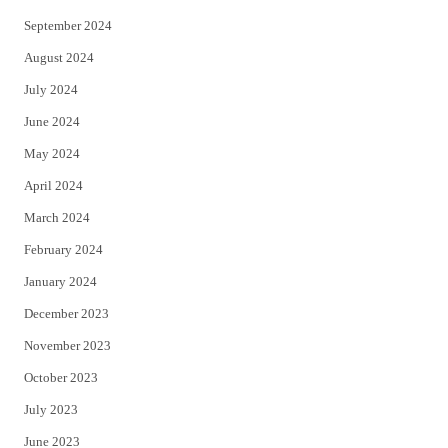
September 2024
August 2024
July 2024
June 2024
May 2024
April 2024
March 2024
February 2024
January 2024
December 2023
November 2023
October 2023
July 2023
June 2023