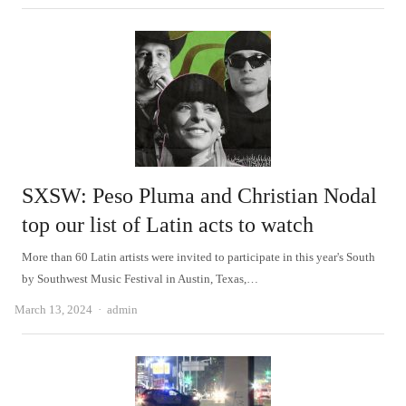
SXSW: Peso Pluma and Christian Nodal
top our list of Latin acts to watch
More than 60 Latin artists were invited to participate in this year's South
by Southwest Music Festival in Austin, Texas,…
Author
March 13, 2024
admin