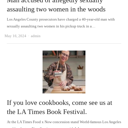
Man accused of allegedly sexually
assaulting two women in the woods
Los Angeles County prosecutors have charged a 40-year-old man with
sexually assaulting two women in his pickup truck in a…
Author
May 16, 2024
admin
If you love cookbooks, come see us at
the LA Times Book Festival.
At the LA Times Food x Now concession stand World-famous Los Angeles