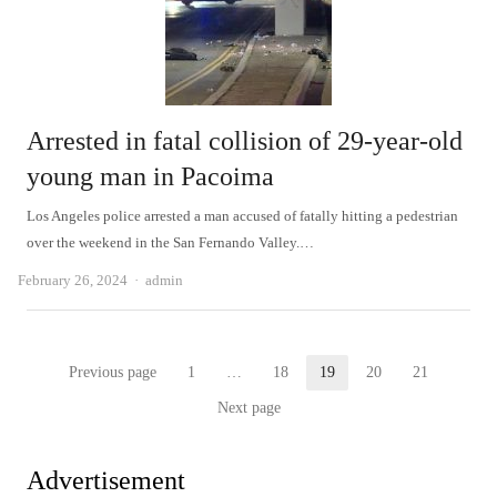
Arrested in fatal collision of 29-year-old
young man in Pacoima
Los Angeles police arrested a man accused of fatally hitting a pedestrian
over the weekend in the San Fernando Valley.…
Author
February 26, 2024
admin
Posts
Previous page
1
…
18
19
20
21
Page
Page
Page
Page
Page
pagination
Next page
Advertisement