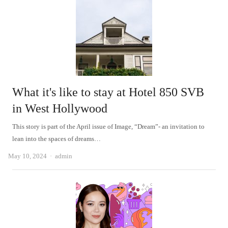
What it's like to stay at Hotel 850 SVB
in West Hollywood
This story is part of the April issue of Image, “Dream”- an invitation to
lean into the spaces of dreams…
Author
May 10, 2024
admin