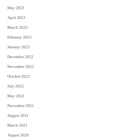
May 2023
April 2023
March 2023
February 2023
January 2023
December 2022
November 2022
October 2022
July 2022
May 2022
November 2021
August 2021
March 2021
August 2020