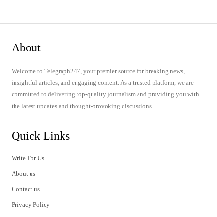
About
Welcome to Telegraph247, your premier source for breaking news,
insightful articles, and engaging content. As a trusted platform, we are
committed to delivering top-quality journalism and providing you with
the latest updates and thought-provoking discussions.
Quick Links
Write For Us
About us
Contact us
Privacy Policy