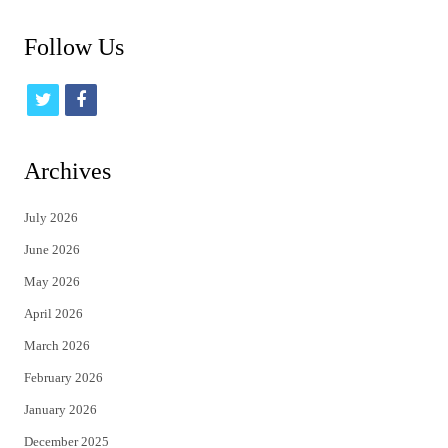
Follow Us
t
f
w
a
i
c
Archives
t
e
July 2026
t
b
June 2026
e
o
May 2026
r
o
April 2026
k
March 2026
February 2026
January 2026
December 2025