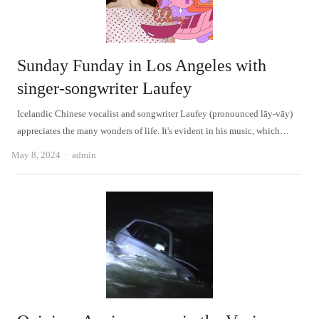
Sunday Funday in Los Angeles with
singer-songwriter Laufey
Icelandic Chinese vocalist and songwriter Laufey (pronounced lāy-vāy)
appreciates the many wonders of life. It's evident in his music, which…
Author
May 8, 2024
admin