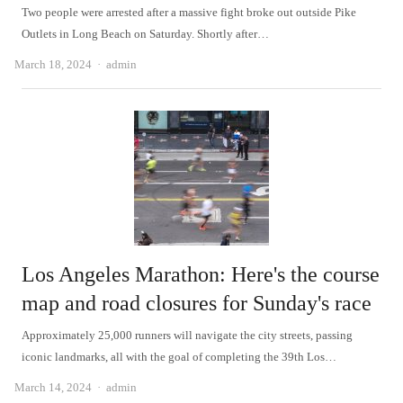
Two people were arrested after a massive fight broke out outside Pike
Outlets in Long Beach on Saturday. Shortly after…
Author
March 18, 2024
admin
Los Angeles Marathon: Here's the course
map and road closures for Sunday's race
Approximately 25,000 runners will navigate the city streets, passing
iconic landmarks, all with the goal of completing the 39th Los…
Author
March 14, 2024
admin