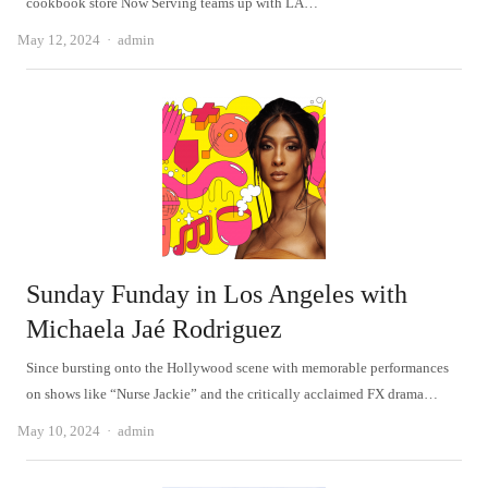
cookbook store Now Serving teams up with LA…
Author
May 12, 2024
admin
Sunday Funday in Los Angeles with
Michaela Jaé Rodriguez
Since bursting onto the Hollywood scene with memorable performances
on shows like “Nurse Jackie” and the critically acclaimed FX drama…
Author
May 10, 2024
admin