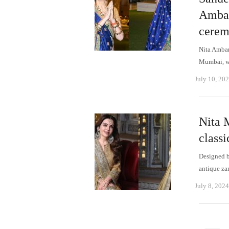
Amban
cere
Nita Amban
Mumbai, we
July 10, 20
Nita 
class
Designed b
antique za
July 8, 2024