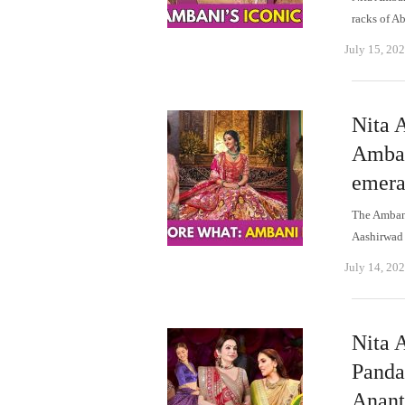
racks of A
July 15, 20
Nita 
Amban
emera
The Ambani
Aashirwad 
July 14, 20
Nita 
Panda
Anant