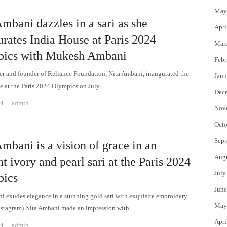
May
mbani dazzles in a sari as she
Apri
urates India House at Paris 2024
Mar
ics with Mukesh Ambani
Febr
 and founder of Reliance Foundation, Nita Ambani, inaugurated the
Janu
e at the Paris 2024 Olympics on July…
Dec
Author
24
admin
Nov
Octo
Sept
mbani is a vision of grace in an
Aug
t ivory and pearl sari at the Paris 2024
July
ics
June
i exudes elegance in a stunning gold sari with exquisite embroidery.
May
nstagram) Nita Ambani made an impression with…
Apri
Author
24
admin