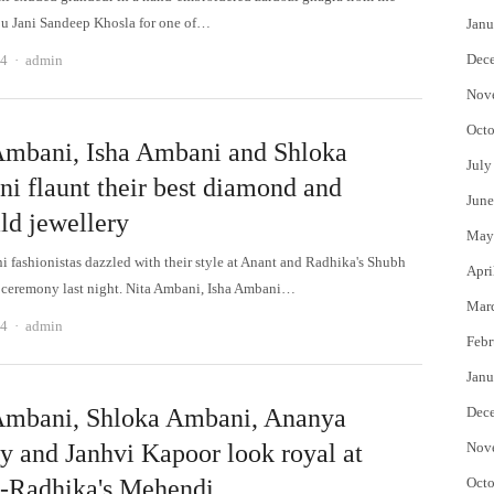
bu Jani Sandeep Khosla for one of…
Janu
Author
Dec
24
admin
Nov
Octo
Ambani, Isha Ambani and Shloka
July
i flaunt their best diamond and
June
ld jewellery
May
 fashionistas dazzled with their style at Anant and Radhika's Shubh
Apri
ceremony last night. Nita Ambani, Isha Ambani…
Mar
Author
24
admin
Febr
Janu
Ambani, Shloka Ambani, Ananya
Dec
y and Janhvi Kapoor look royal at
Nov
-Radhika's Mehendi
Octo