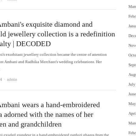
Mar
Febr
Ambani's exquisite diamond and
Janu
d jewellery collection is a redefinition
Dec
yalty | DECODED
Nov
i's exorbitant jewellery collection became the centre of attention
Octo
nt Ambani and Radhika Merchant's wedding celebrations. Her
Sept
…
Aug
Author
24
admin
July
June
Ambani wears a hand-embroidered
May
a adorned with the names of her
Apri
ren and grandchildren
Mar
Febr
i exuded grandeur in a hand-embroidered zardozi ghagra from the