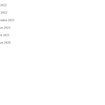
 2022
 2022
ember 2021
ust 2021
ch 2021
ust 2020