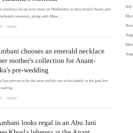
July
 residence lit up even more on Wednesday as they hosted Anant and
May
 mehendi ceremony, along with Mata…
Nov
Author
24
admin
Aug
Mar
Ambani chooses an emerald necklace
Aug
er mother's collection for Anant-
ka's pre-wedding
 has proven to be the most stylish one in her family in the past few
m pairing…
Author
24
admin
Ambani looks regal in an Abu Jani
ep Khosla lehenga at the Anant