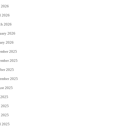
 2026
r
o
l 2026
k
ch 2026
uary 2026
ary 2026
ember 2025
ember 2025
ber 2025
ember 2025
ust 2025
 2025
 2025
 2025
l 2025