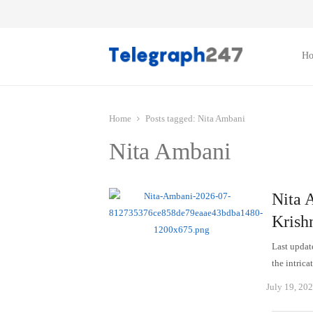
H
Home
Posts tagged:
Nita Ambani
Nita Ambani
Nita A
Krishn
Last updat
the intric
July 19, 20