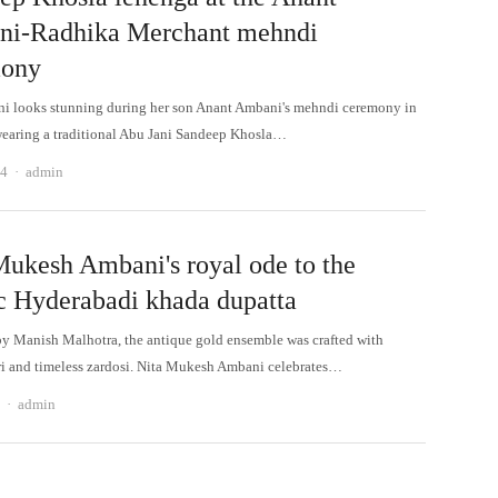
i-Radhika Merchant mehndi
mony
i looks stunning during her son Anant Ambani's mehndi ceremony in
aring a traditional Abu Jani Sandeep Khosla…
Author
24
admin
Mukesh Ambani's royal ode to the
ic Hyderabadi khada dupatta
y Manish Malhotra, the antique gold ensemble was crafted with
ri and timeless zardosi. Nita Mukesh Ambani celebrates…
Author
admin