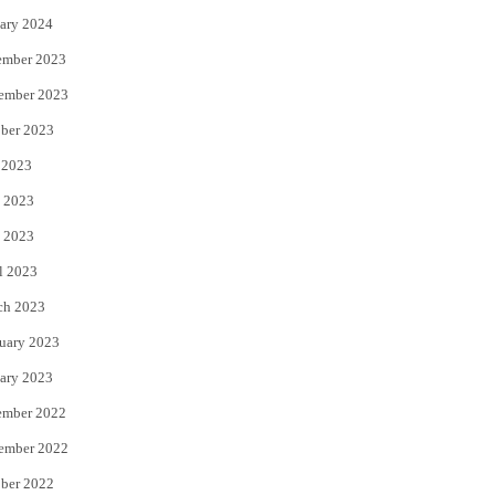
ary 2024
ember 2023
ember 2023
ber 2023
 2023
 2023
 2023
l 2023
ch 2023
uary 2023
ary 2023
ember 2022
ember 2022
ber 2022