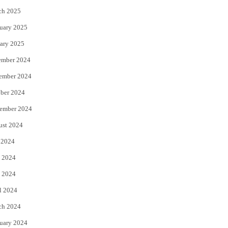
ch 2025
uary 2025
ary 2025
ember 2024
ember 2024
ber 2024
ember 2024
ust 2024
 2024
 2024
 2024
l 2024
ch 2024
uary 2024