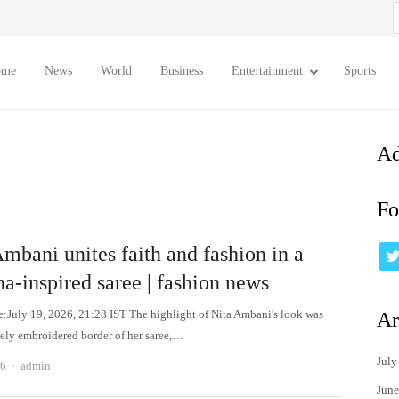
S
f
ome
News
World
Business
Entertainment
Sports
Ad
Fo
mbani unites faith and fashion in a
a-inspired saree | fashion news
e:July 19, 2026, 21:28 IST The highlight of Nita Ambani's look was
Ar
ately embroidered border of her saree,…
July
Author
26
admin
June