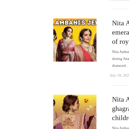
Nita 
emeral
of ro
Nita Amban
during Ana
diamond
July 18, 20
Nita 
ghagr
child
Nita Amban