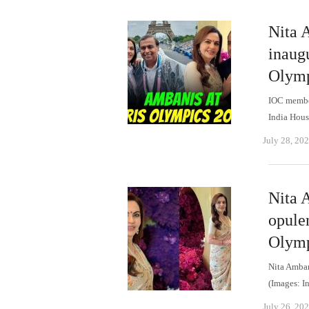
Nita A
inaug
Olymp
IOC member
India Hous
July 28, 20
Nita A
opulen
Olymp
Nita Amban
(Images: I
July 26, 20