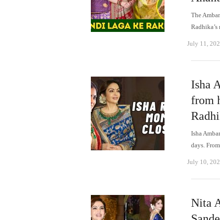
The Ambani
Radhika’s
July 11, 20
Isha 
from h
Radhi
Isha Ambani
days. Fro
July 10, 20
Nita 
Sande