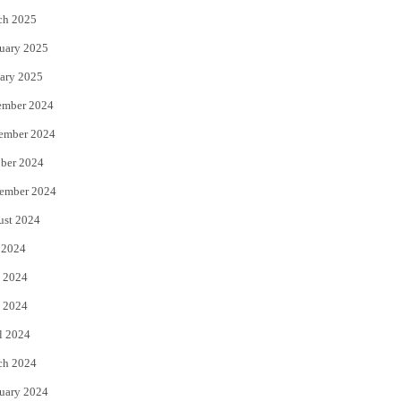
ch 2025
uary 2025
ary 2025
ember 2024
ember 2024
ber 2024
ember 2024
ust 2024
 2024
 2024
 2024
l 2024
ch 2024
uary 2024