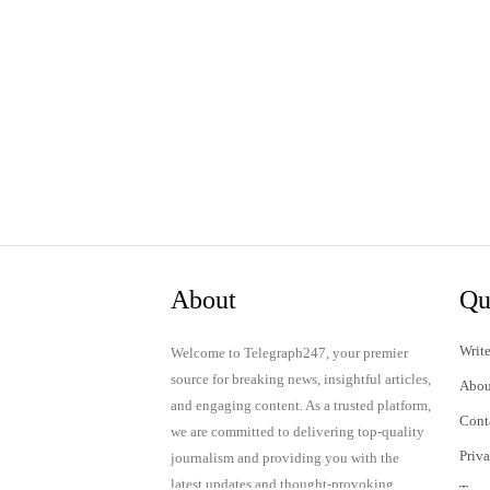
About
Qu
Write
Welcome to Telegraph247, your premier
source for breaking news, insightful articles,
Abou
and engaging content. As a trusted platform,
Cont
we are committed to delivering top-quality
Priv
journalism and providing you with the
latest updates and thought-provoking