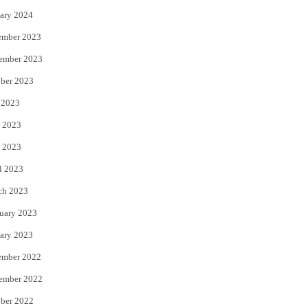
ary 2024
ember 2023
ember 2023
ber 2023
 2023
 2023
 2023
l 2023
ch 2023
uary 2023
ary 2023
ember 2022
ember 2022
ber 2022