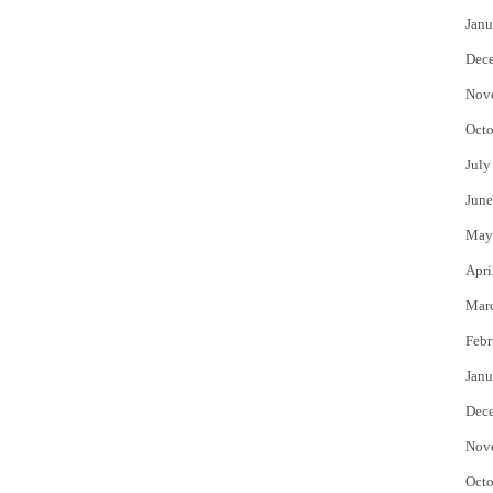
Janu
Dec
Nov
Octo
July
June
May
Apri
Mar
Febr
Janu
Dec
Nov
Octo