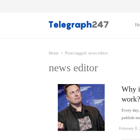
H
Home
Posts tagged:
news editor
news editor
Why is
work
Every day,
publish st
February 8,