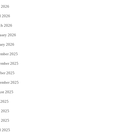
 2026
r
o
l 2026
k
ch 2026
uary 2026
ary 2026
ember 2025
ember 2025
ber 2025
ember 2025
ust 2025
 2025
 2025
 2025
l 2025