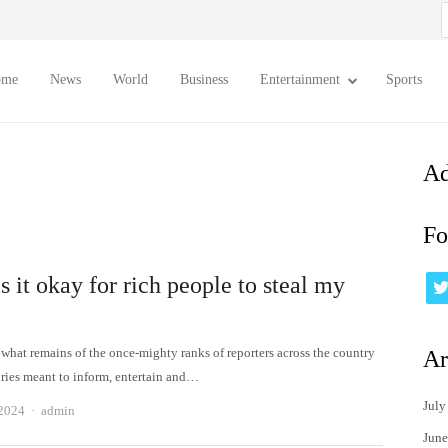
S
f
ome
News
World
Business
Entertainment
Sports
Ad
Fo
 it okay for rich people to steal my
?
 what remains of the once-mighty ranks of reporters across the country
Ar
ories meant to inform, entertain and…
July
Author
 2024
admin
June