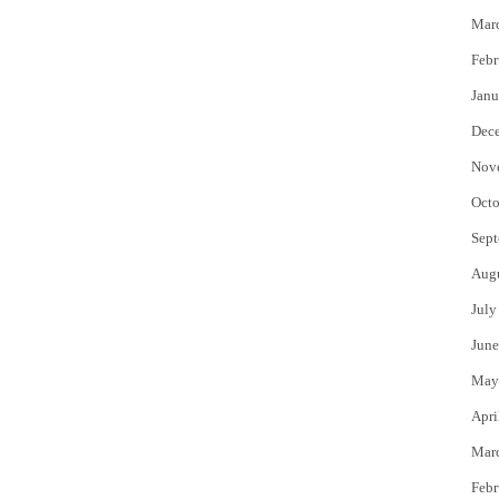
Mar
Febr
Janu
Dec
Nov
Octo
Sept
Aug
July
June
May
Apri
Mar
Febr