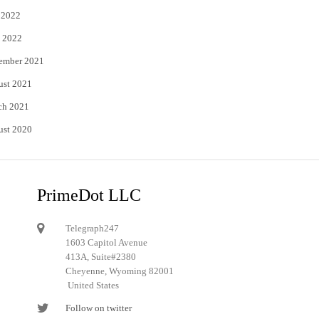
 2022
 2022
ember 2021
ust 2021
ch 2021
ust 2020
PrimeDot LLC
Telegraph247
1603 Capitol Avenue
413A, Suite#2380
Cheyenne, Wyoming 82001
United States
Follow on twitter