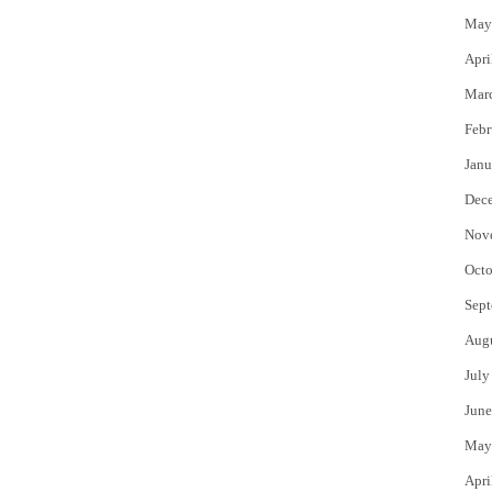
May
Apri
Mar
Febr
Janu
Dec
Nov
Octo
Sept
Aug
July
June
May
Apri