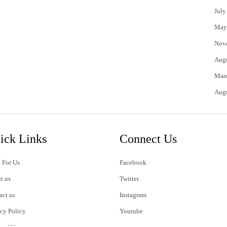
July
May
Nov
Aug
Mar
Aug
ick Links
Connect Us
 For Us
Facebook
t us
Twitter
act us
Instagram
acy Policy
Youtube