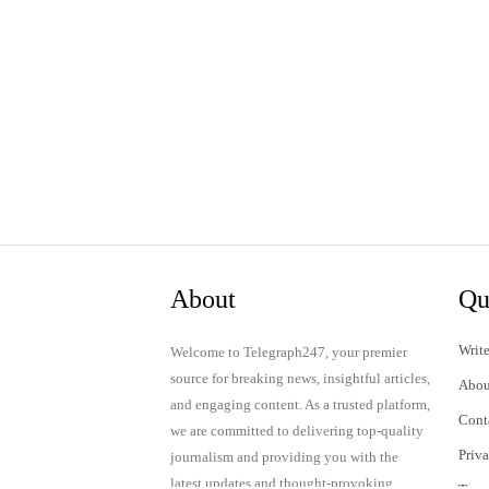
About
Qu
Write
Welcome to Telegraph247, your premier
source for breaking news, insightful articles,
Abou
and engaging content. As a trusted platform,
Cont
we are committed to delivering top-quality
Priv
journalism and providing you with the
latest updates and thought-provoking