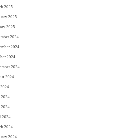
ch 2025
uary 2025
ary 2025
ember 2024
ember 2024
ber 2024
ember 2024
ust 2024
 2024
 2024
 2024
l 2024
ch 2024
uary 2024