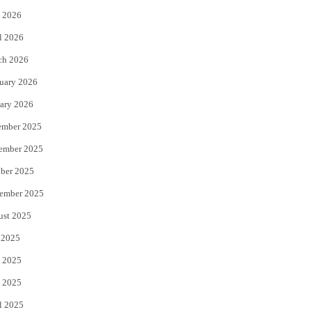
 2026
r
o
l 2026
k
ch 2026
uary 2026
ary 2026
ember 2025
ember 2025
ber 2025
ember 2025
ust 2025
 2025
 2025
 2025
l 2025