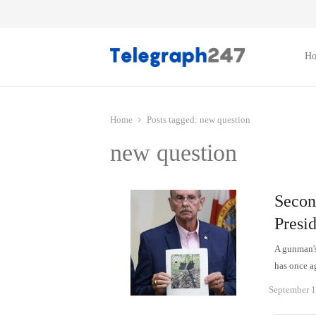
H
Home
Posts tagged:
new question
new question
Secon
Presi
A gunman's
has once a
September 1