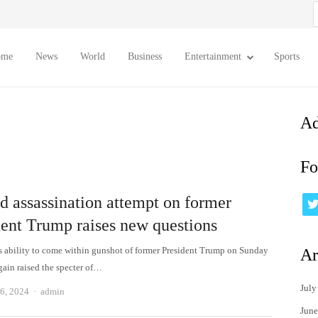
S
f
ome
News
World
Business
Entertainment
Sports
Ad
Fo
d assassination attempt on former
dent Trump raises new questions
 ability to come within gunshot of former President Trump on Sunday
Ar
gain raised the specter of…
July
Author
6, 2024
admin
June