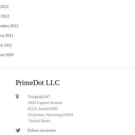
 2022
 2022
ember 2021
ust 2021
ch 2021
ust 2020
PrimeDot LLC
Telegraph247
1603 Capitol Avenue
413A, Suite#2380
Cheyenne, Wyoming 82001
United States
Follow on twitter