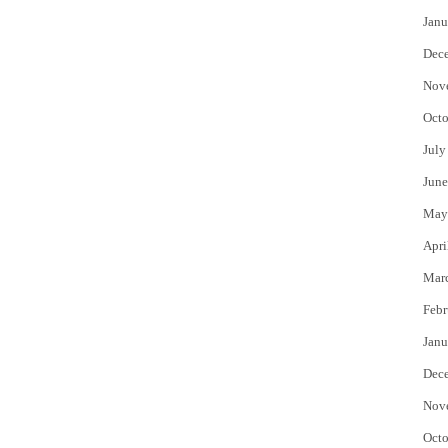
Janu
Dec
Nov
Octo
July
June
May
Apri
Mar
Febr
Janu
Dec
Nov
Octo