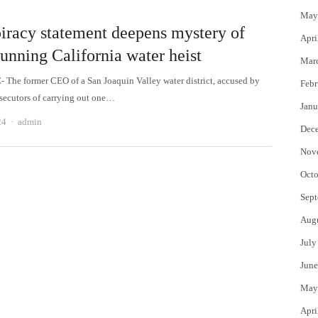
May
iracy statement deepens mystery of
Apri
unning California water heist
Mar
The former CEO of a San Joaquin Valley water district, accused by
Febr
osecutors of carrying out one…
Janu
Author
24
admin
Dec
Nov
Octo
Sept
Aug
July
June
May
Apri