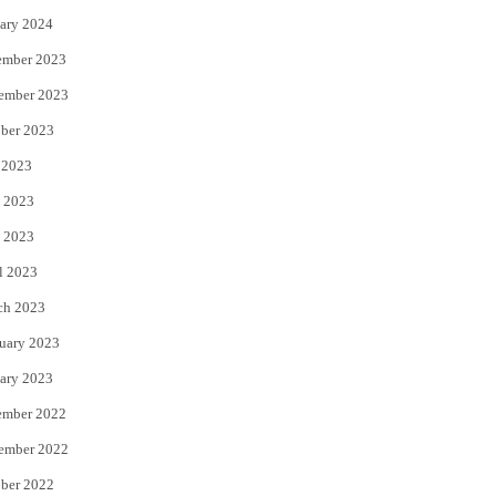
ary 2024
ember 2023
ember 2023
ber 2023
 2023
 2023
 2023
l 2023
ch 2023
uary 2023
ary 2023
ember 2022
ember 2022
ber 2022