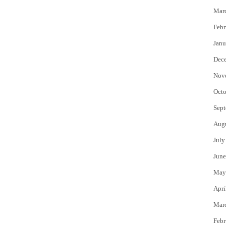
Mar
Febr
Janu
Dec
Nov
Octo
Sept
Aug
July
June
May
Apri
Mar
Febr