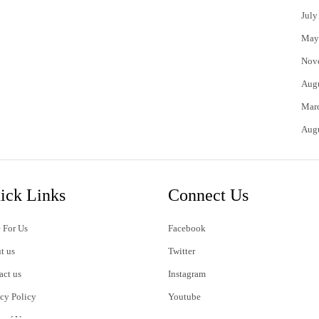
July
May
Nov
Aug
Mar
Aug
ick Links
Connect Us
 For Us
Facebook
t us
Twitter
act us
Instagram
acy Policy
Youtube