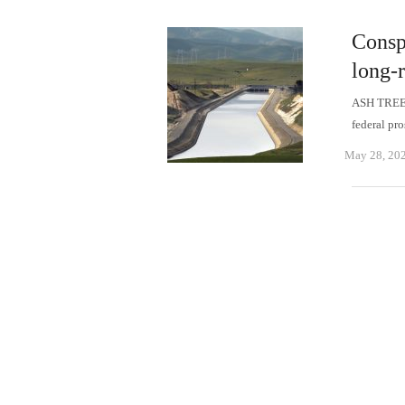
Consp
long-r
ASH TREE- 
federal pr
May 28, 20