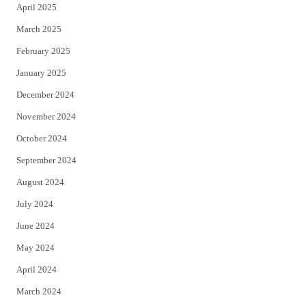
April 2025
March 2025
February 2025
January 2025
December 2024
November 2024
October 2024
September 2024
August 2024
July 2024
June 2024
May 2024
April 2024
March 2024