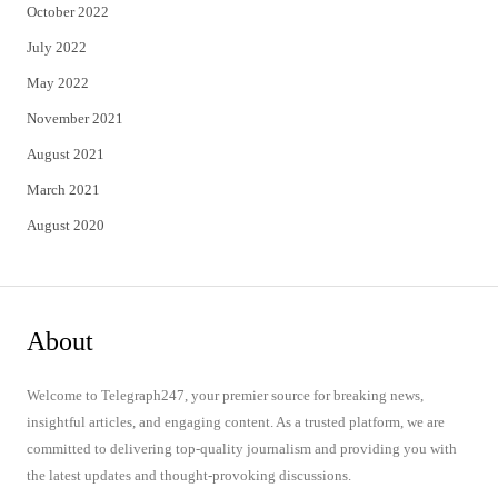
October 2022
July 2022
May 2022
November 2021
August 2021
March 2021
August 2020
About
Welcome to Telegraph247, your premier source for breaking news,
insightful articles, and engaging content. As a trusted platform, we are
committed to delivering top-quality journalism and providing you with
the latest updates and thought-provoking discussions.