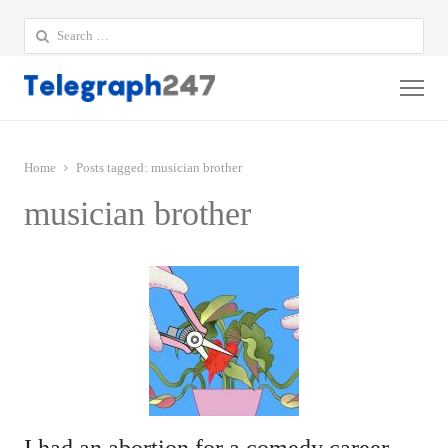
Search
for:
Me
Home
Posts tagged:
musician brother
musician brother