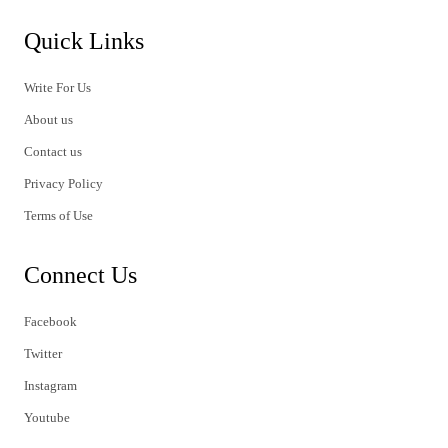
Quick Links
Write For Us
About us
Contact us
Privacy Policy
Terms of Use
Connect Us
Facebook
Twitter
Instagram
Youtube