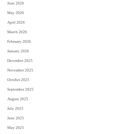
June 2026
e
o
May 2026
r
o
April 2026
k
March 2026
February 2026
January 2026
December 2025
November 2025
October 2025
September 2025
August 2025
July 2025
June 2025
May 2025