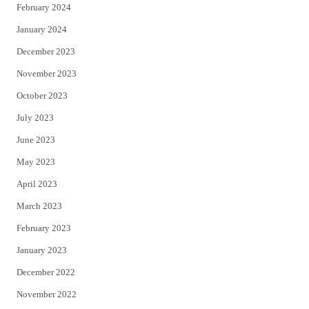
February 2024
January 2024
December 2023
November 2023
October 2023
July 2023
June 2023
May 2023
April 2023
March 2023
February 2023
January 2023
December 2022
November 2022