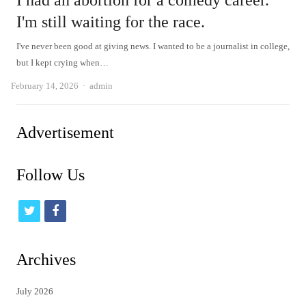
I had an abortion for a comedy career.
I'm still waiting for the race.
I've never been good at giving news. I wanted to be a journalist in college,
but I kept crying when…
Author
February 14, 2026
admin
Advertisement
Follow Us
t
f
w
a
i
c
Archives
t
e
July 2026
t
b