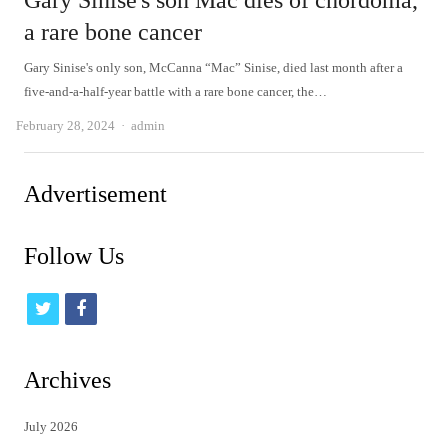
Gary Sinise's son Mac dies of chordoma,
a rare bone cancer
Gary Sinise's only son, McCanna “Mac” Sinise, died last month after a
five-and-a-half-year battle with a rare bone cancer, the…
Author
February 28, 2024
admin
Advertisement
Follow Us
t
f
w
a
i
c
Archives
t
e
July 2026
t
b