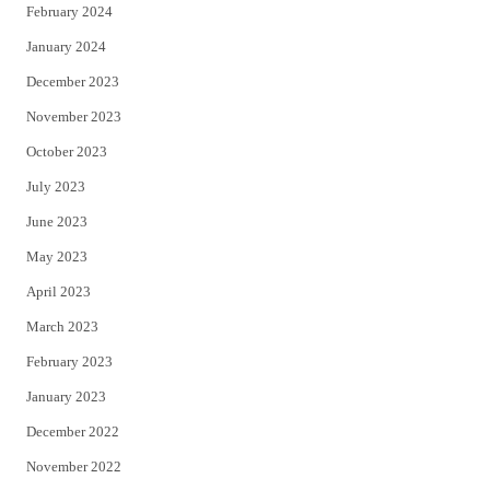
February 2024
January 2024
December 2023
November 2023
October 2023
July 2023
June 2023
May 2023
April 2023
March 2023
February 2023
January 2023
December 2022
November 2022