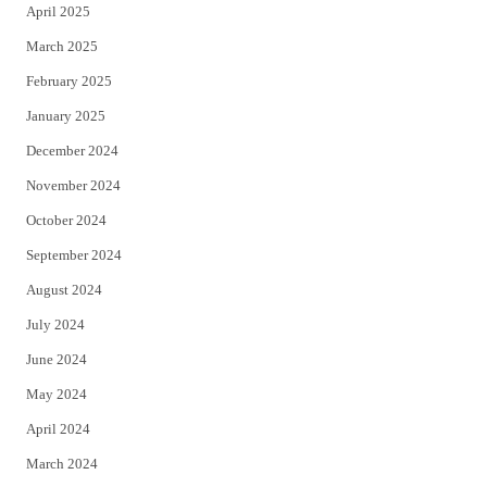
April 2025
March 2025
February 2025
January 2025
December 2024
November 2024
October 2024
September 2024
August 2024
July 2024
June 2024
May 2024
April 2024
March 2024