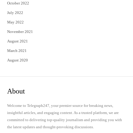
October 2022
July 2022
May 2022
November 2021
August 2021
March 2021
August 2020
About
Welcome to Telegraph247, your premier source for breaking news,
insightful articles, and engaging content. As a trusted platform, we are
committed to delivering top-quality journalism and providing you with
the latest updates and thought-provoking discussions.