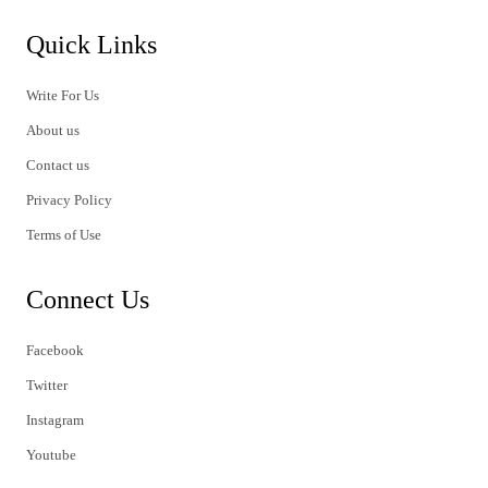
Quick Links
Write For Us
About us
Contact us
Privacy Policy
Terms of Use
Connect Us
Facebook
Twitter
Instagram
Youtube