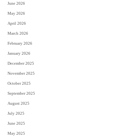
June 2026
e
o
May 2026
r
o
April 2026
k
March 2026
February 2026
January 2026
December 2025
November 2025
October 2025
September 2025
August 2025
July 2025
June 2025
May 2025