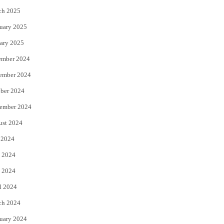
ch 2025
uary 2025
ary 2025
ember 2024
ember 2024
ber 2024
ember 2024
ust 2024
 2024
 2024
 2024
l 2024
ch 2024
uary 2024