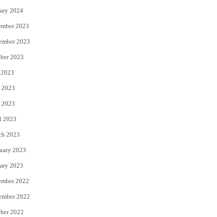
ary 2024
ember 2023
ember 2023
ber 2023
 2023
 2023
 2023
l 2023
ch 2023
uary 2023
ary 2023
ember 2022
ember 2022
ber 2022