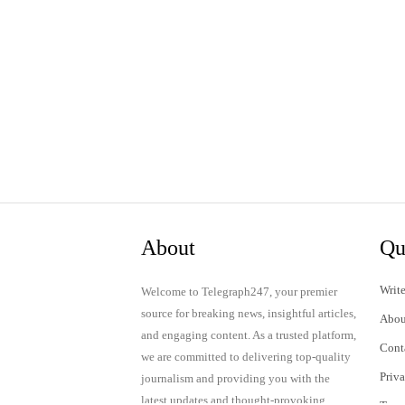
About
Qu
Write
Welcome to Telegraph247, your premier
source for breaking news, insightful articles,
Abou
and engaging content. As a trusted platform,
Cont
we are committed to delivering top-quality
Priv
journalism and providing you with the
latest updates and thought-provoking