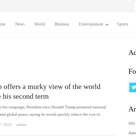
S
f
ome
News
World
Business
Entertainment
Sports
Ad
Fo
 offers a murky view of the world
e his second term
 his campaign, President-elect Donald Trump promised national
Ar
 and global peace, saying he would quickly reduce the cost of…
July
Author
7, 2024
admin
June