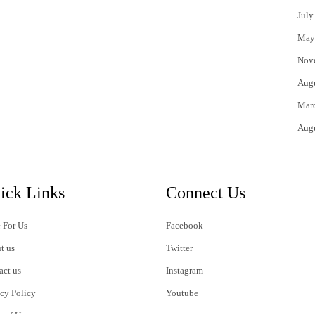
July
May
Nov
Aug
Mar
Aug
ick Links
Connect Us
 For Us
Facebook
t us
Twitter
act us
Instagram
acy Policy
Youtube