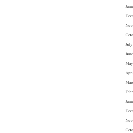
Janu
Dec
Nov
Octo
July
June
May
Apri
Mar
Febr
Janu
Dec
Nov
Octo