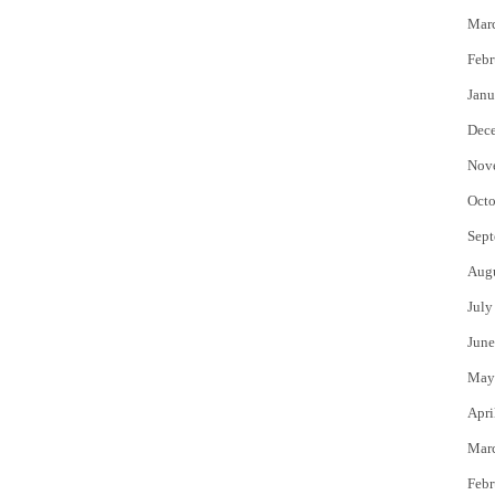
Mar
Febr
Janu
Dec
Nov
Octo
Sept
Aug
July
June
May
Apri
Mar
Febr