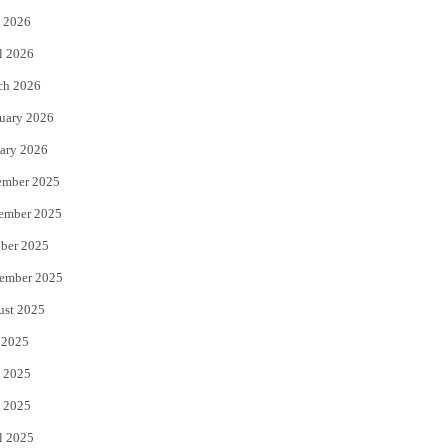
 2026
r
o
l 2026
k
ch 2026
uary 2026
ary 2026
ember 2025
ember 2025
ber 2025
ember 2025
ust 2025
 2025
 2025
 2025
l 2025