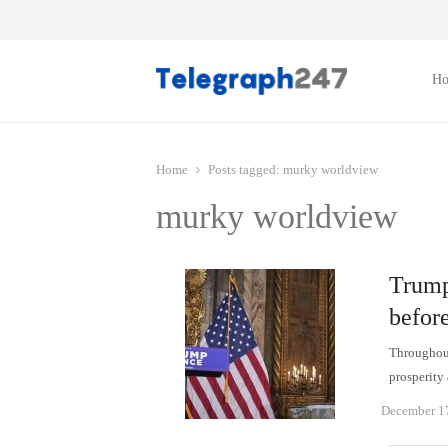
H
Home
Posts tagged:
murky worldview
murky worldview
Trump
befor
Throughout
prosperity
December 1