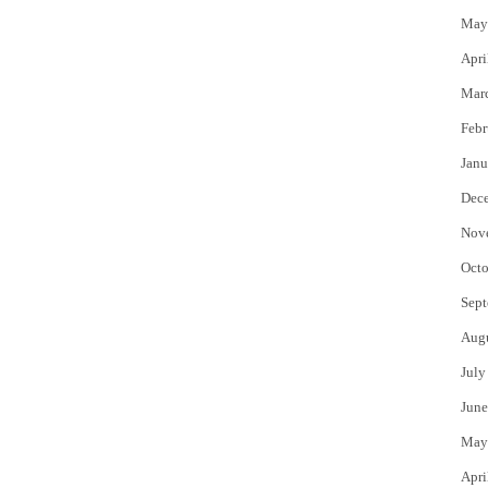
May
Apri
Mar
Febr
Janu
Dec
Nov
Octo
Sept
Aug
July
June
May
Apri