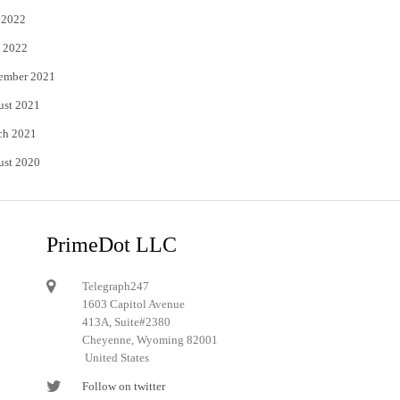
 2022
 2022
ember 2021
ust 2021
ch 2021
ust 2020
PrimeDot LLC
Telegraph247
1603 Capitol Avenue
413A, Suite#2380
Cheyenne, Wyoming 82001
United States
Follow on twitter