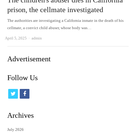
The children's abuser dies in California
prison, the cellmate investigated
The authorities are investigating a California inmate in the death of his
cellmate, a convict child abuser, whose body was…
Author
April 5, 2025
admin
Advertisement
Follow Us
t
f
w
a
i
c
Archives
t
e
July 2026
t
b