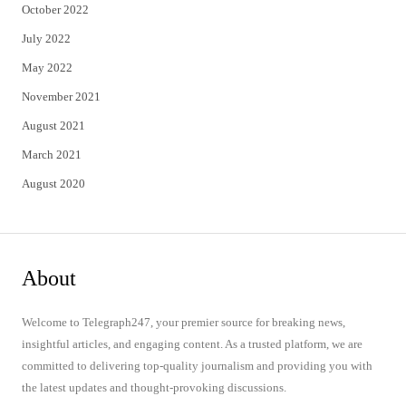
October 2022
July 2022
May 2022
November 2021
August 2021
March 2021
August 2020
About
Welcome to Telegraph247, your premier source for breaking news,
insightful articles, and engaging content. As a trusted platform, we are
committed to delivering top-quality journalism and providing you with
the latest updates and thought-provoking discussions.