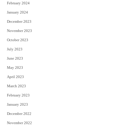
February 2024
January 2024
December 2023
November 2023
October 2023
July 2023
June 2023
May 2023
April 2023
March 2023
February 2023
January 2023
December 2022
November 2022