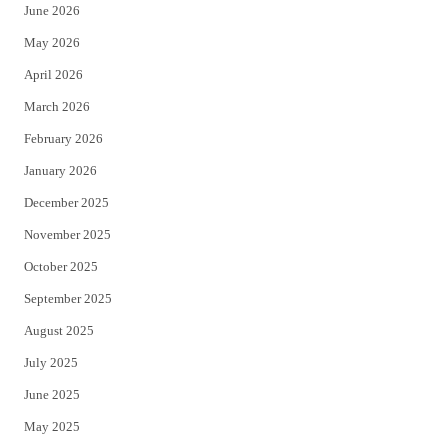
June 2026
e
o
May 2026
r
o
April 2026
k
March 2026
February 2026
January 2026
December 2025
November 2025
October 2025
September 2025
August 2025
July 2025
June 2025
May 2025