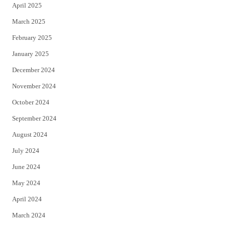
April 2025
March 2025
February 2025
January 2025
December 2024
November 2024
October 2024
September 2024
August 2024
July 2024
June 2024
May 2024
April 2024
March 2024