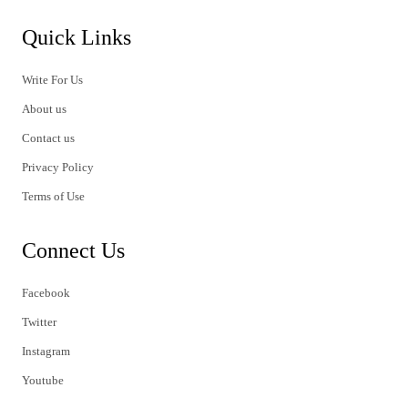
Quick Links
Write For Us
About us
Contact us
Privacy Policy
Terms of Use
Connect Us
Facebook
Twitter
Instagram
Youtube