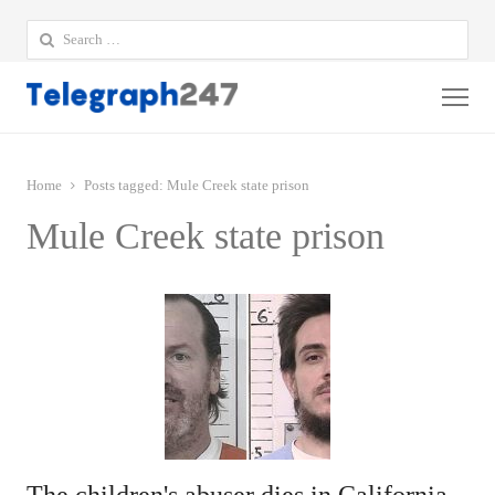
Search
for:
Me
Home
Posts tagged:
Mule Creek state prison
Mule Creek state prison