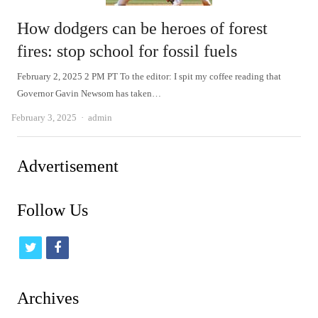
How dodgers can be heroes of forest
fires: stop school for fossil fuels
February 2, 2025 2 PM PT To the editor: I spit my coffee reading that
Governor Gavin Newsom has taken…
Author
February 3, 2025
admin
Advertisement
Follow Us
t
f
w
a
i
c
Archives
t
e