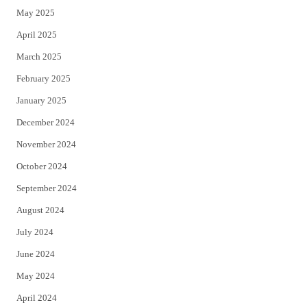
May 2025
April 2025
March 2025
February 2025
January 2025
December 2024
November 2024
October 2024
September 2024
August 2024
July 2024
June 2024
May 2024
April 2024