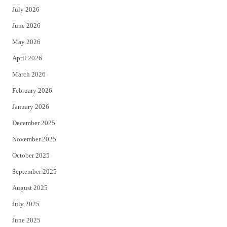
July 2026
t
b
June 2026
e
o
May 2026
r
o
April 2026
k
March 2026
February 2026
January 2026
December 2025
November 2025
October 2025
September 2025
August 2025
July 2025
June 2025