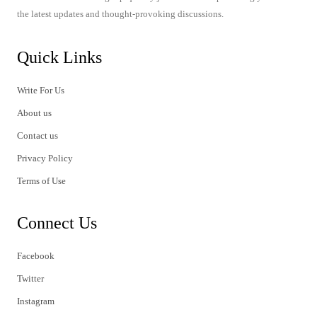
the latest updates and thought-provoking discussions.
Quick Links
Write For Us
About us
Contact us
Privacy Policy
Terms of Use
Connect Us
Facebook
Twitter
Instagram