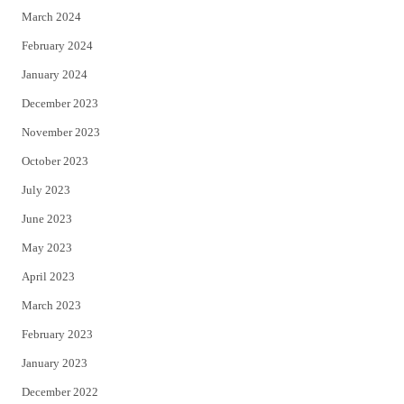
March 2024
February 2024
January 2024
December 2023
November 2023
October 2023
July 2023
June 2023
May 2023
April 2023
March 2023
February 2023
January 2023
December 2022