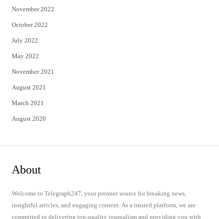
November 2022
October 2022
July 2022
May 2022
November 2021
August 2021
March 2021
August 2020
About
Welcome to Telegraph247, your premier source for breaking news,
insightful articles, and engaging content. As a trusted platform, we are
committed to delivering top-quality journalism and providing you with