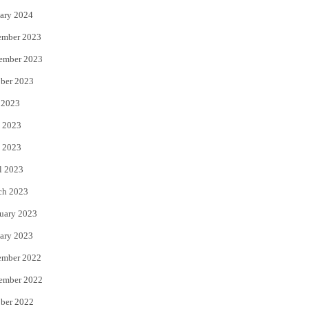
ary 2024
ember 2023
ember 2023
ber 2023
 2023
 2023
 2023
l 2023
ch 2023
uary 2023
ary 2023
ember 2022
ember 2022
ber 2022