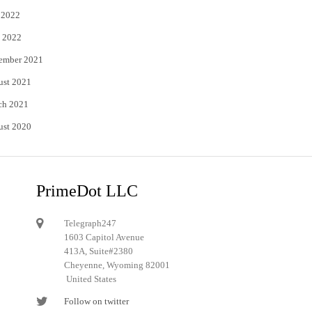
 2022
 2022
ember 2021
ust 2021
ch 2021
ust 2020
PrimeDot LLC
Telegraph247
1603 Capitol Avenue
413A, Suite#2380
Cheyenne, Wyoming 82001
United States
Follow on twitter