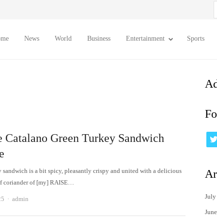
S
f
ome
News
World
Business
Entertainment
Sports
Ad
Fo
e Catalano Green Turkey Sandwich
e
 sandwich is a bit spicy, pleasantly crispy and united with a delicious
Ar
of coriander of [my] RAISE…
July
Author
25
admin
June