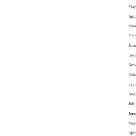
May
Apri
Mar
Febr
Janu
Dec
Nov
Octo
Sept
Aug
July
June
May
Apri