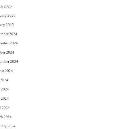
ch 2025
uary 2025
ary 2025
ember 2024
ember 2024
ber 2024
ember 2024
ust 2024
 2024
 2024
 2024
l 2024
ch 2024
uary 2024