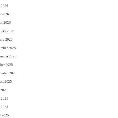
 2026
r
o
l 2026
k
ch 2026
uary 2026
ary 2026
ember 2025
ember 2025
ber 2025
ember 2025
ust 2025
 2025
 2025
 2025
l 2025