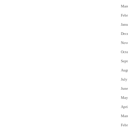
Mar
Febr
Janu
Dec
Nov
Octo
Sept
Aug
July
June
May
Apri
Mar
Febr