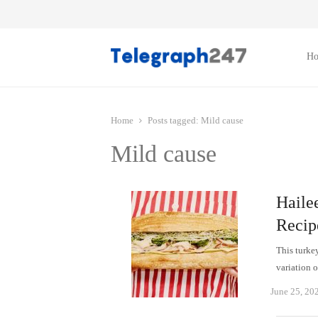
H
Home
Posts tagged:
Mild cause
Mild cause
Haile
Recip
This turkey
variation 
June 25, 20