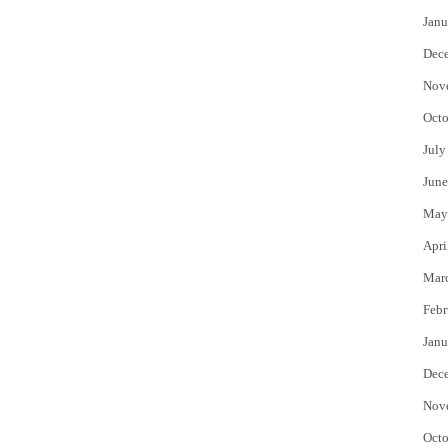
Janu
Dec
Nov
Octo
July
June
May
Apri
Mar
Febr
Janu
Dec
Nov
Octo