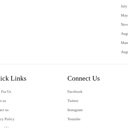
July
May
Nov
Aug
Mar
Aug
ick Links
Connect Us
 For Us
Facebook
t us
Twitter
act us
Instagram
acy Policy
Youtube