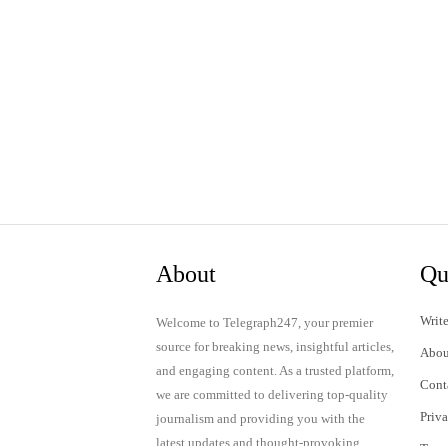
About
Qu
Write
Welcome to Telegraph247, your premier
source for breaking news, insightful articles,
Abou
and engaging content. As a trusted platform,
Cont
we are committed to delivering top-quality
Priv
journalism and providing you with the
latest updates and thought-provoking