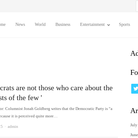
S
f
ome
News
World
Business
Entertainment
Sports
Ad
Fo
rats are not those who care about the
sts of the few '
tor: Columnist Jonah Goldberg writes that the Democratic Party is “a
Ar
because it is perceived quite more…
July
Author
25
admin
June