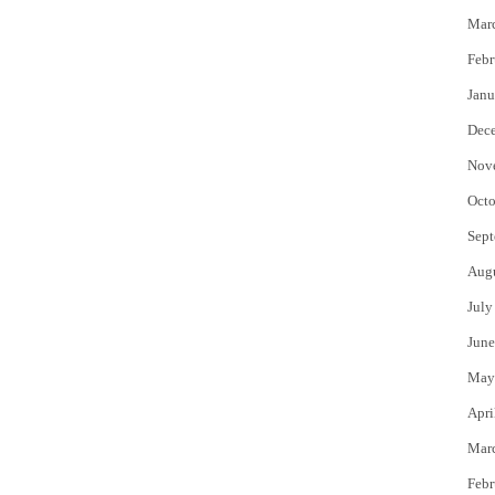
Mar
Febr
Janu
Dec
Nov
Octo
Sept
Aug
July
June
May
Apri
Mar
Febr