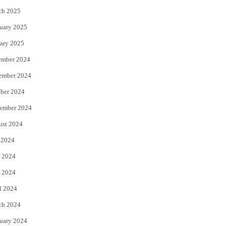
ch 2025
uary 2025
ary 2025
ember 2024
ember 2024
ber 2024
ember 2024
ust 2024
 2024
 2024
 2024
l 2024
ch 2024
uary 2024