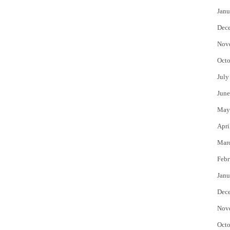
Janu
Dec
Nov
Octo
July
June
May
Apri
Mar
Febr
Janu
Dec
Nov
Octo