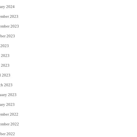
ary 2024
ember 2023
ember 2023
ber 2023
 2023
 2023
 2023
l 2023
ch 2023
uary 2023
ary 2023
ember 2022
ember 2022
ber 2022