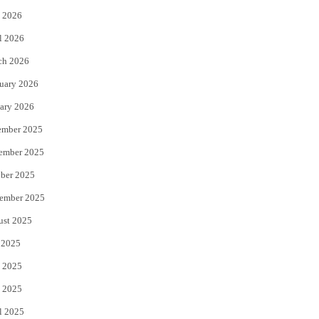
 2026
r
o
l 2026
k
ch 2026
uary 2026
ary 2026
ember 2025
ember 2025
ber 2025
ember 2025
ust 2025
 2025
 2025
 2025
l 2025