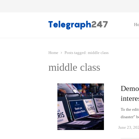
H
Home
Posts tagged:
middle class
middle class
Democ
intere
To the edi
disaster” 
June 23, 20