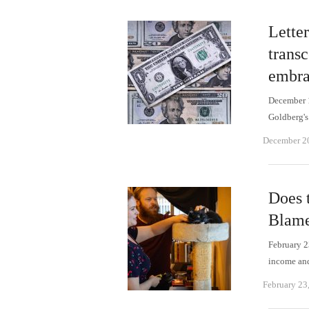
Lette
trans
embra
December 1
Goldberg'
December 2
Does 
Blame
February 23
income an
February 23