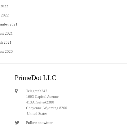
 2022
 2022
ember 2021
ust 2021
ch 2021
ust 2020
PrimeDot LLC
Telegraph247
1603 Capitol Avenue
413A, Suite#2380
Cheyenne, Wyoming 82001
United States
Follow on twitter