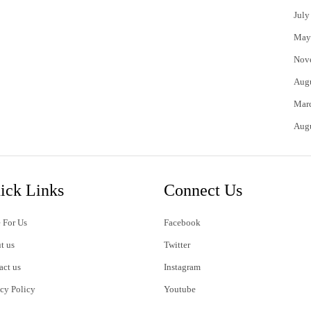
July
May
Nov
Aug
Mar
Aug
ick Links
Connect Us
 For Us
Facebook
t us
Twitter
act us
Instagram
acy Policy
Youtube