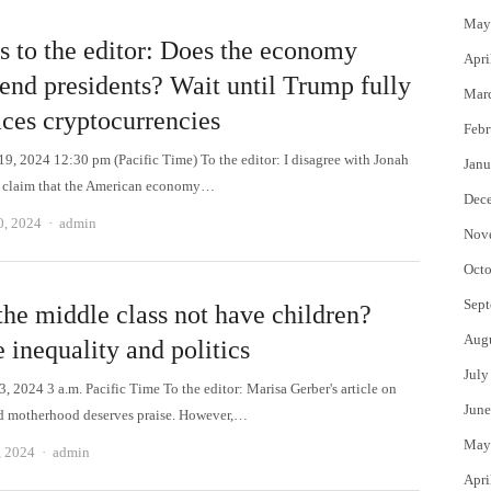
May
rs to the editor: Does the economy
Apri
cend presidents? Wait until Trump fully
Mar
ces cryptocurrencies
Febr
9, 2024 12:30 pm (Pacific Time) To the editor: I disagree with Jonah
Janu
s claim that the American economy…
Dec
Author
0, 2024
admin
Nov
Octo
Sept
the middle class not have children?
Aug
 inequality and politics
July
, 2024 3 a.m. Pacific Time To the editor: Marisa Gerber's article on
June
d motherhood deserves praise. However,…
May
Author
, 2024
admin
Apri