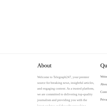
About
Qu
Write
Welcome to Telegraph247, your premier
source for breaking news, insightful articles,
Abou
and engaging content. As a trusted platform,
Cont
we are committed to delivering top-quality
Priv
journalism and providing you with the
latest updates and thought-provoking