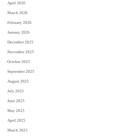
April 2026
k
March 2026
February 2026
January 2026
December 2025
November 2025
October 2025
September 2025
August 2025
July 2025
June 2025
May 2025
April 2025
March 2025