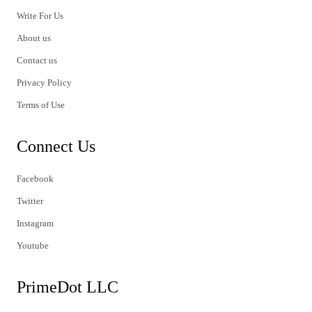
Write For Us
About us
Contact us
Privacy Policy
Terms of Use
Connect Us
Facebook
Twitter
Instagram
Youtube
PrimeDot LLC