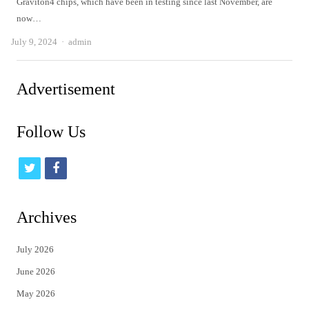
Graviton4 chips, which have been in testing since last November, are
now…
Author
July 9, 2024
admin
Advertisement
Follow Us
t
f
w
a
i
c
Archives
t
e
July 2026
t
b
June 2026
e
o
May 2026
r
o