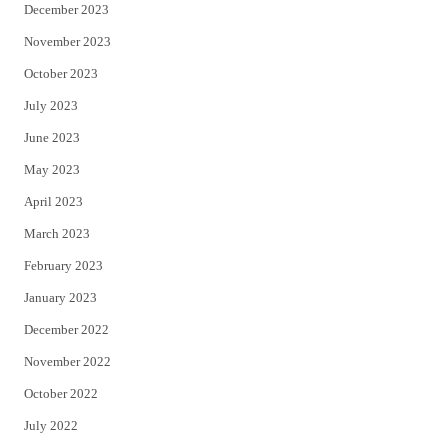
December 2023
November 2023
October 2023
July 2023
June 2023
May 2023
April 2023
March 2023
February 2023
January 2023
December 2022
November 2022
October 2022
July 2022