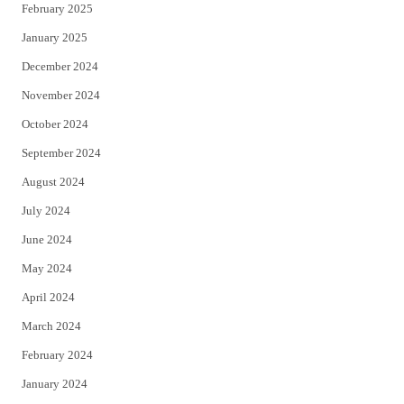
February 2025
January 2025
December 2024
November 2024
October 2024
September 2024
August 2024
July 2024
June 2024
May 2024
April 2024
March 2024
February 2024
January 2024