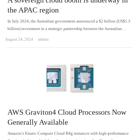
A sovereign cloud boom is underway in
the APAC region
In July 2024, the Australian government announced a $2 billion (US$1.3
billion) investment in a strategic partnership between the Australian…
Author
August 24, 2024
admin
AWS Graviton4 Cloud Processors Now
Generally Available
Amazon’s Elastic Compute Cloud R8g instances with high-performance