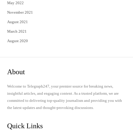
May 2022
November 2021
August 2021
March 2021
August 2020
About
Welcome to Telegraph247, your premier source for breaking news,
insightful articles, and engaging content. As a trusted platform, we are
committed to delivering top-quality journalism and providing you with
the latest updates and thought-provoking discussions.
Quick Links