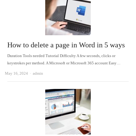
How to delete a page in Word in 5 ways
Duration Tools needed Tutorial Difficulty A few seconds, clicks or
keystrokes per method. A Microsoft or Microsoft 365 account Easy…
Author
May 16, 2024
admin