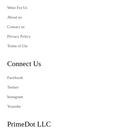
Write For Us
About us
Contact us
Privacy Policy
Terms of Use
Connect Us
Facebook
Twitter
Instagram
Youtube
PrimeDot LLC