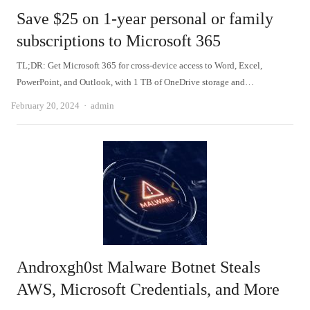
Save $25 on 1-year personal or family
subscriptions to Microsoft 365
TL;DR: Get Microsoft 365 for cross-device access to Word, Excel,
PowerPoint, and Outlook, with 1 TB of OneDrive storage and…
Author
February 20, 2024
admin
Androxgh0st Malware Botnet Steals
AWS, Microsoft Credentials, and More