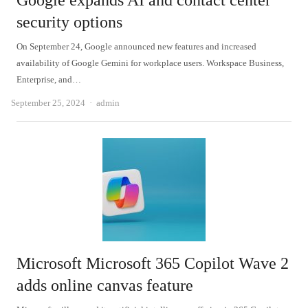
Google expands AI and contact center
security options
On September 24, Google announced new features and increased
availability of Google Gemini for workplace users. Workspace Business,
Enterprise, and…
Author
September 25, 2024
admin
Microsoft Microsoft 365 Copilot Wave 2
adds online canvas feature