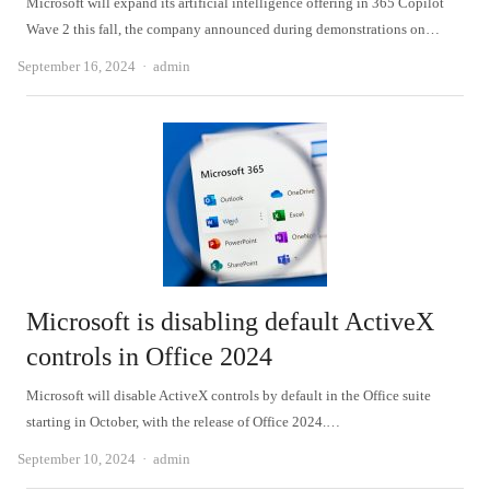
Microsoft will expand its artificial intelligence offering in 365 Copilot
Wave 2 this fall, the company announced during demonstrations on…
Author
September 16, 2024
admin
Microsoft is disabling default ActiveX
controls in Office 2024
Microsoft will disable ActiveX controls by default in the Office suite
starting in October, with the release of Office 2024.…
Author
September 10, 2024
admin