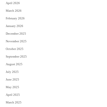
April 2026
k
March 2026
February 2026
January 2026
December 2025
November 2025
October 2025
September 2025
August 2025
July 2025
June 2025
May 2025
April 2025
March 2025