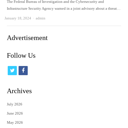
The Federal Bureau of Investigation and the Cybersecurity and
Infrastructure Security Agency warned in a joint advisory about a threat…
Author
January 18, 2024
admin
Advertisement
Follow Us
t
f
w
a
i
c
Archives
t
e
July 2026
t
b
June 2026
e
o
May 2026
r
o