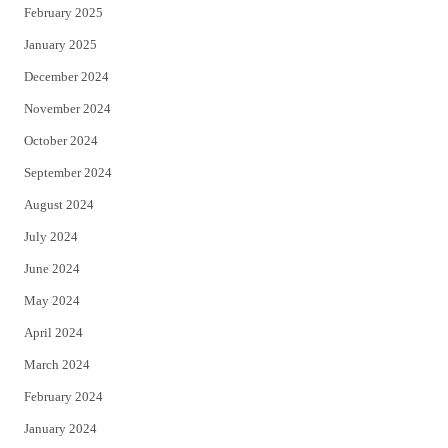
February 2025
January 2025
December 2024
November 2024
October 2024
September 2024
August 2024
July 2024
June 2024
May 2024
April 2024
March 2024
February 2024
January 2024