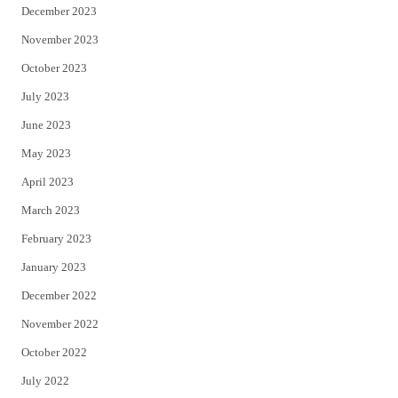
December 2023
November 2023
October 2023
July 2023
June 2023
May 2023
April 2023
March 2023
February 2023
January 2023
December 2022
November 2022
October 2022
July 2022