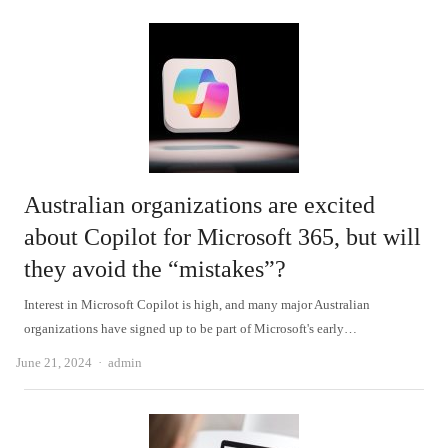
Australian organizations are excited
about Copilot for Microsoft 365, but will
they avoid the “mistakes”?
Interest in Microsoft Copilot is high, and many major Australian
organizations have signed up to be part of Microsoft's early…
Author
June 21, 2024
admin