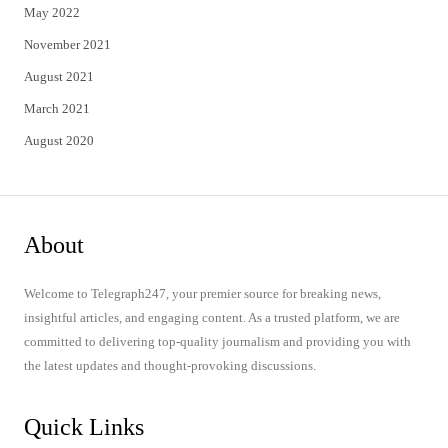
May 2022
November 2021
August 2021
March 2021
August 2020
About
Welcome to Telegraph247, your premier source for breaking news,
insightful articles, and engaging content. As a trusted platform, we are
committed to delivering top-quality journalism and providing you with
the latest updates and thought-provoking discussions.
Quick Links