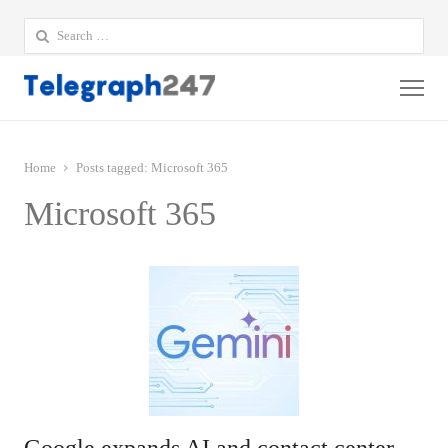
Search
for:
Me
Home
Posts tagged:
Microsoft 365
Microsoft 365