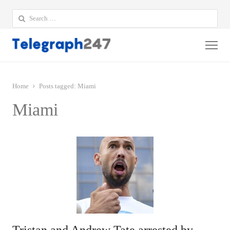
Search
for:
Me
Home
Posts tagged:
Miami
Miami