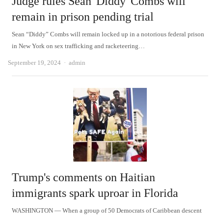
Judge rules Sean 'Diddy' Combs will
remain in prison pending trial
Sean “Diddy” Combs will remain locked up in a notorious federal prison
in New York on sex trafficking and racketeering…
Author
September 19, 2024
admin
Trump's comments on Haitian
immigrants spark uproar in Florida
WASHINGTON — When a group of 50 Democrats of Caribbean descent