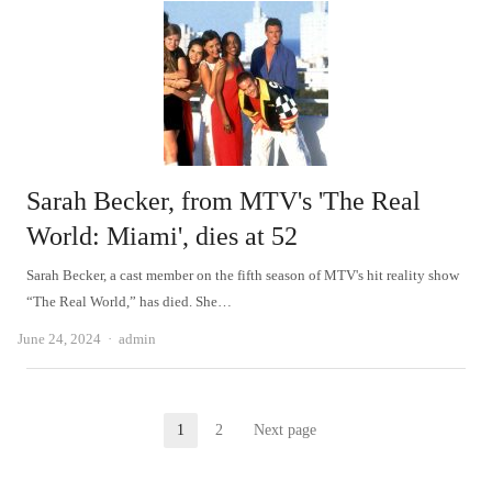
Sarah Becker, from MTV's 'The Real
World: Miami', dies at 52
Sarah Becker, a cast member on the fifth season of MTV's hit reality show
“The Real World,” has died. She…
Author
June 24, 2024
admin
Posts
1
2
Next page
Page
Page
pagination