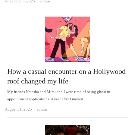
Author
November 5, 2025
admin
How a casual encounter on a Hollywood
roof changed my life
My friends Natasha and Mimi and I were tired of being ghost in
appointment applications. A year after I moved…
Author
August 31, 2025
admin