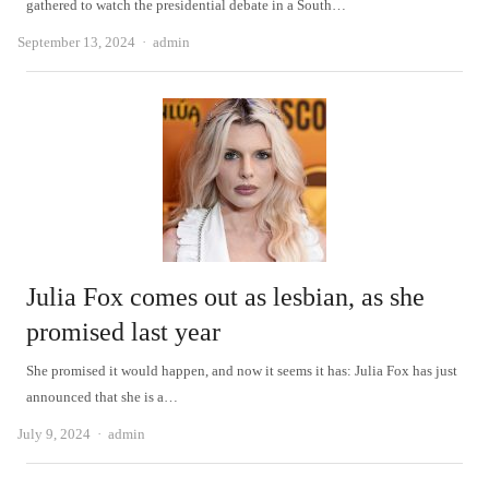
gathered to watch the presidential debate in a South…
Author
September 13, 2024
admin
Julia Fox comes out as lesbian, as she
promised last year
She promised it would happen, and now it seems it has: Julia Fox has just
announced that she is a…
Author
July 9, 2024
admin