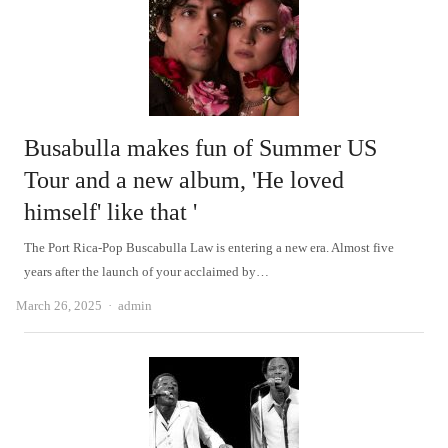
Busabulla makes fun of Summer US
Tour and a new album, 'He loved
himself' like that '
The Port Rica-Pop Buscabulla Law is entering a new era. Almost five
years after the launch of your acclaimed by…
Author
March 26, 2025
admin