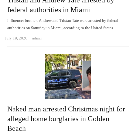
Tristan and Andrew Tate arrested by
federal authorities in Miami
Influencer brothers Andrew and Tristan Tate were arrested by federal
authorities on Saturday in Miami, according to the United States…
Author
July 19, 2026
admin
Naked man arrested Christmas night for
alleged home burglaries in Golden
Beach