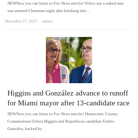
NEWNow you can listen to Fox News articles! Police say a naked man
was arrested Christmas night after breaking into…
Author
December 27, 2025
admin
Higgins and González advance to runoff
for Miami mayor after 13-candidate race
NEWNow you can listen to Fox News articles! Democratic County
Commissioner Eileen Higgins and Republican candidate Emilio
González, backed by…