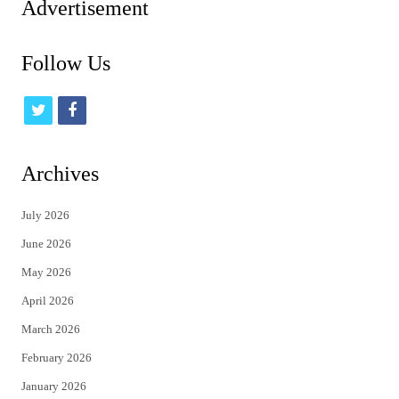
Advertisement
Follow Us
t
f
w
a
i
c
Archives
t
e
July 2026
t
b
June 2026
e
o
May 2026
r
o
April 2026
k
March 2026
February 2026
January 2026