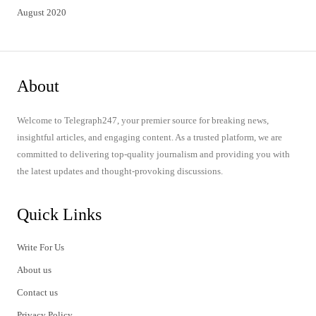
August 2020
About
Welcome to Telegraph247, your premier source for breaking news,
insightful articles, and engaging content. As a trusted platform, we are
committed to delivering top-quality journalism and providing you with
the latest updates and thought-provoking discussions.
Quick Links
Write For Us
About us
Contact us
Privacy Policy