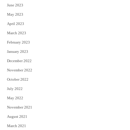
June 2023
May 2023
April 2023
March 2023
February 2023
January 2023
December 2022
November 2022
October 2022
July 2022
May 2022
November 2021
August 2021
March 2021