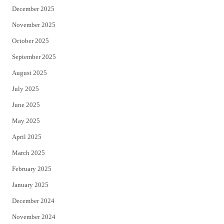
December 2025
November 2025
October 2025
September 2025
August 2025
July 2025
June 2025
May 2025
April 2025
March 2025
February 2025
January 2025
December 2024
November 2024