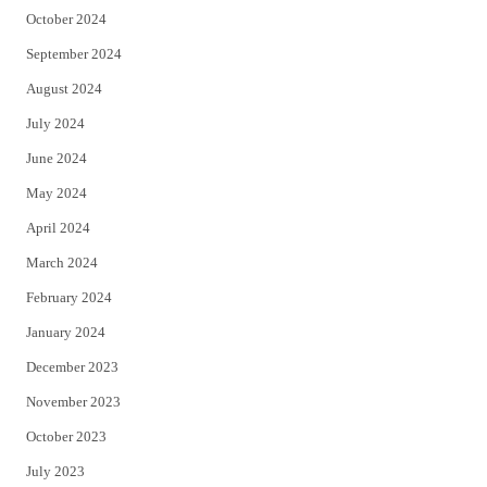
October 2024
September 2024
August 2024
July 2024
June 2024
May 2024
April 2024
March 2024
February 2024
January 2024
December 2023
November 2023
October 2023
July 2023