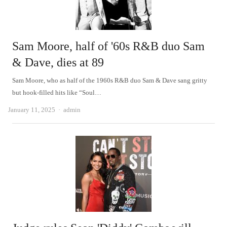
Sam Moore, half of '60s R&B duo Sam
& Dave, dies at 89
Sam Moore, who as half of the 1960s R&B duo Sam & Dave sang gritty
but hook-filled hits like “Soul…
Author
January 11, 2025
admin