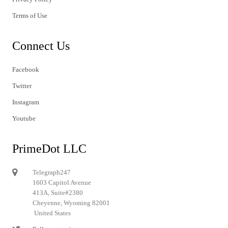
Terms of Use
Connect Us
Facebook
Twitter
Instagram
Youtube
PrimeDot LLC
Telegraph247
1603 Capitol Avenue
413A, Suite#2380
Cheyenne, Wyoming 82001
United States