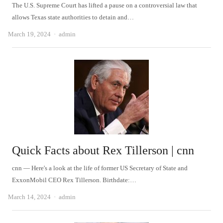
The U.S. Supreme Court has lifted a pause on a controversial law that
allows Texas state authorities to detain and…
Author
March 19, 2024
admin
Quick Facts about Rex Tillerson | cnn
cnn — Here's a look at the life of former US Secretary of State and
ExxonMobil CEO Rex Tillerson. Birthdate:…
Author
March 14, 2024
admin