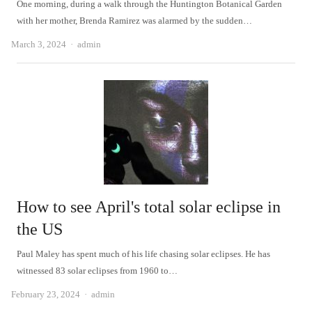
One morning, during a walk through the Huntington Botanical Garden
with her mother, Brenda Ramirez was alarmed by the sudden…
Author
March 3, 2024
admin
How to see April's total solar eclipse in
the US
Paul Maley has spent much of his life chasing solar eclipses. He has
witnessed 83 solar eclipses from 1960 to…
Author
February 23, 2024
admin