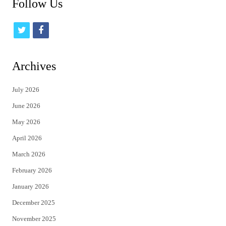
Follow Us
t
f
w
a
i
c
Archives
t
e
July 2026
t
b
June 2026
e
o
May 2026
r
o
April 2026
k
March 2026
February 2026
January 2026
December 2025
November 2025