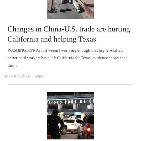
Changes in China-U.S. trade are hurting
California and helping Texas
WASHINGTON- As if it weren't worrying enough that higher-skilled,
better-paid workers have left California for Texas, evidence shows that
the…
Author
March 7, 2024
admin