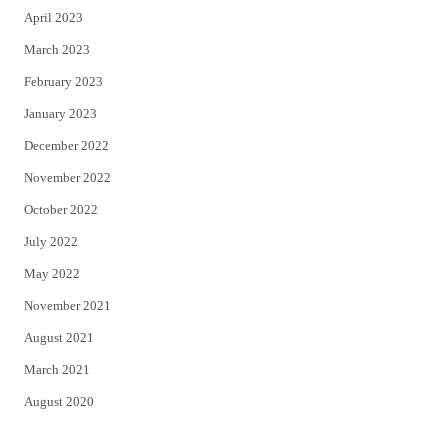
April 2023
March 2023
February 2023
January 2023
December 2022
November 2022
October 2022
July 2022
May 2022
November 2021
August 2021
March 2021
August 2020