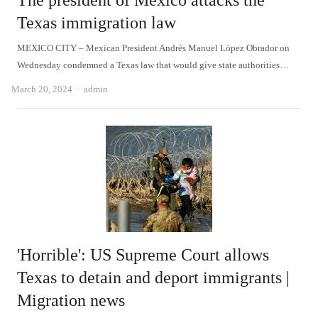
The president of Mexico attacks the
Texas immigration law
MEXICO CITY – Mexican President Andrés Manuel López Obrador on
Wednesday condemned a Texas law that would give state authorities…
Author
March 20, 2024
admin
'Horrible': US Supreme Court allows
Texas to detain and deport immigrants |
Migration news