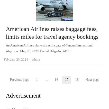
American Airlines raises baggage fees,
limits miles for travel agency bookings
An American Airlines plane sits at the gate of Cancun International
Airport on May 26, 2023. Daniel Delgado | AFP…
Author
February 20, 2024
admin
Posts
Previous page
1
…
16
17
18
Next page
Page
Page
Page
Page
pagination
Advertisement