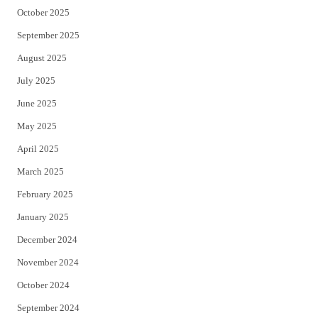
October 2025
September 2025
August 2025
July 2025
June 2025
May 2025
April 2025
March 2025
February 2025
January 2025
December 2024
November 2024
October 2024
September 2024