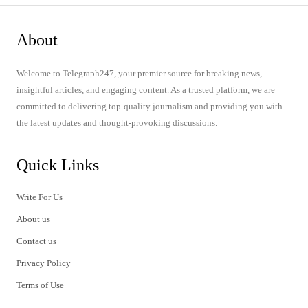
About
Welcome to Telegraph247, your premier source for breaking news,
insightful articles, and engaging content. As a trusted platform, we are
committed to delivering top-quality journalism and providing you with
the latest updates and thought-provoking discussions.
Quick Links
Write For Us
About us
Contact us
Privacy Policy
Terms of Use