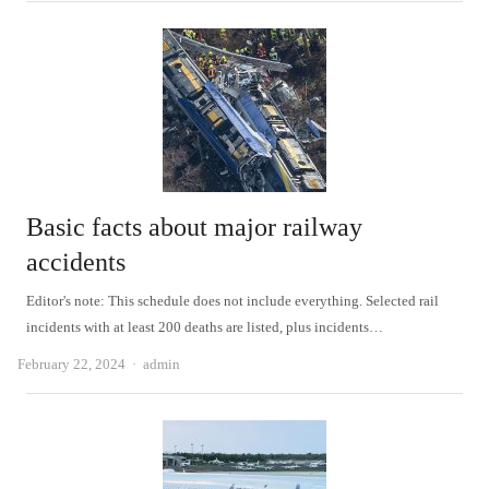
Basic facts about major railway
accidents
Editor's note: This schedule does not include everything. Selected rail
incidents with at least 200 deaths are listed, plus incidents…
Author
February 22, 2024
admin