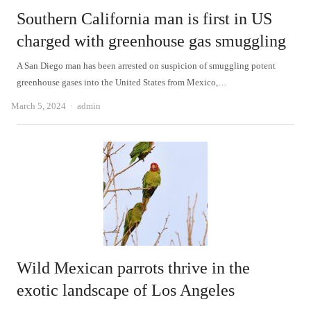
Southern California man is first in US
charged with greenhouse gas smuggling
A San Diego man has been arrested on suspicion of smuggling potent
greenhouse gases into the United States from Mexico,…
Author
March 5, 2024
admin
Wild Mexican parrots thrive in the
exotic landscape of Los Angeles