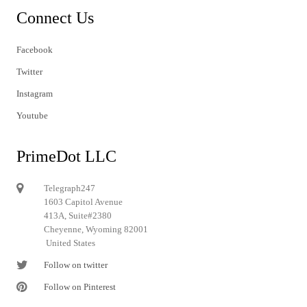
Connect Us
Facebook
Twitter
Instagram
Youtube
PrimeDot LLC
Telegraph247
1603 Capitol Avenue
413A, Suite#2380
Cheyenne, Wyoming 82001
United States
Follow on twitter
Follow on Pinterest