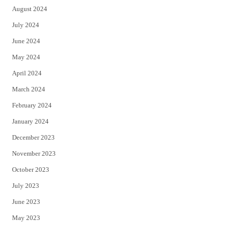
August 2024
July 2024
June 2024
May 2024
April 2024
March 2024
February 2024
January 2024
December 2023
November 2023
October 2023
July 2023
June 2023
May 2023