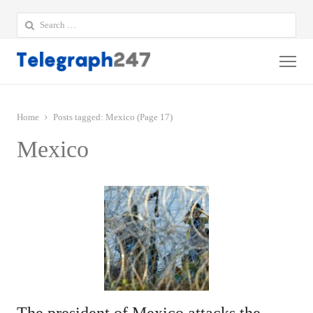
Search
for:
Me
Home
Posts tagged:
Mexico (Page 17)
Mexico