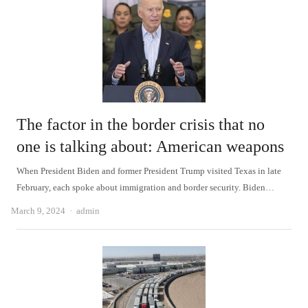
The factor in the border crisis that no
one is talking about: American weapons
When President Biden and former President Trump visited Texas in late
February, each spoke about immigration and border security. Biden…
Author
March 9, 2024
admin