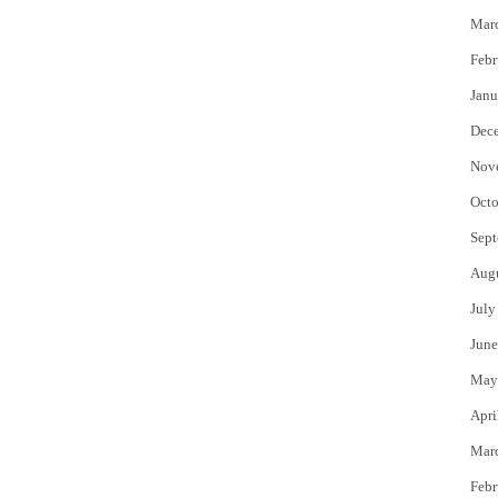
Mar
Febr
Janu
Dec
Nov
Octo
Sept
Aug
July
June
May
Apri
Mar
Febr