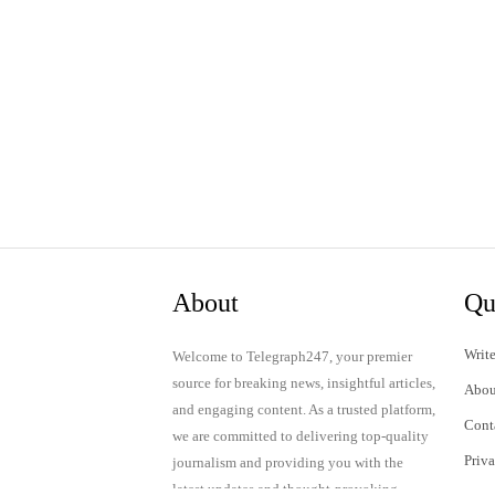
About
Qu
Write
Welcome to Telegraph247, your premier
source for breaking news, insightful articles,
Abou
and engaging content. As a trusted platform,
Cont
we are committed to delivering top-quality
Priv
journalism and providing you with the
latest updates and thought-provoking