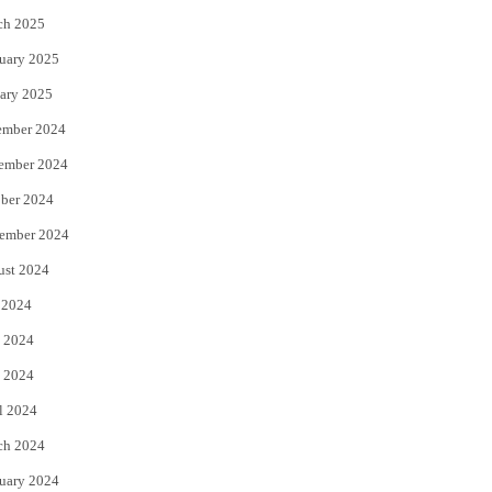
ch 2025
uary 2025
ary 2025
ember 2024
ember 2024
ber 2024
ember 2024
ust 2024
 2024
 2024
 2024
l 2024
ch 2024
uary 2024