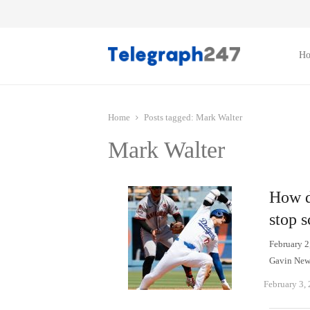
H
Home
Posts tagged:
Mark Walter
Mark Walter
How do
stop s
February 2
Gavin New
February 3,