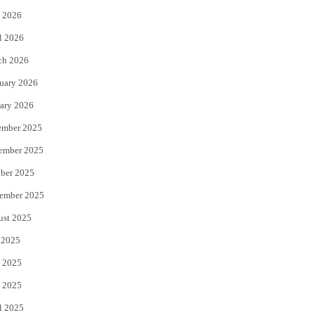
 2026
r
o
l 2026
k
ch 2026
uary 2026
ary 2026
ember 2025
ember 2025
ber 2025
ember 2025
ust 2025
 2025
 2025
 2025
l 2025