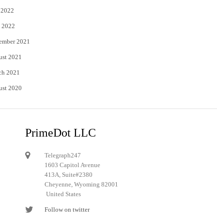
 2022
 2022
ember 2021
ust 2021
ch 2021
ust 2020
PrimeDot LLC
Telegraph247
1603 Capitol Avenue
413A, Suite#2380
Cheyenne, Wyoming 82001
United States
Follow on twitter