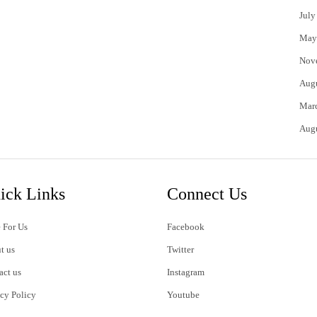
July
May
Nov
Aug
Mar
Aug
ick Links
Connect Us
 For Us
Facebook
t us
Twitter
act us
Instagram
acy Policy
Youtube