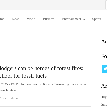
S
f
ome
News
World
Business
Entertainment
Sports
Ad
Fo
dgers can be heroes of forest fires:
chool for fossil fuels
, 2025 2 PM PT To the editor: I spit my coffee reading that Governor
Ar
som has taken…
July
Author
 2025
admin
June