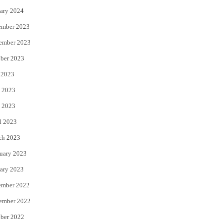
ary 2024
ember 2023
ember 2023
ber 2023
 2023
 2023
 2023
l 2023
ch 2023
uary 2023
ary 2023
ember 2022
ember 2022
ber 2022