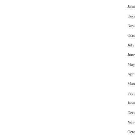
Janu
Dec
Nov
Octo
July
June
May
Apri
Mar
Febr
Janu
Dec
Nov
Octo