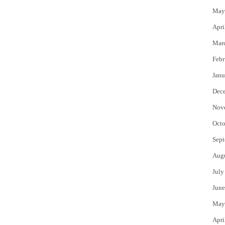
May
Apri
Mar
Febr
Janu
Dec
Nov
Octo
Sept
Aug
July
June
May
Apri