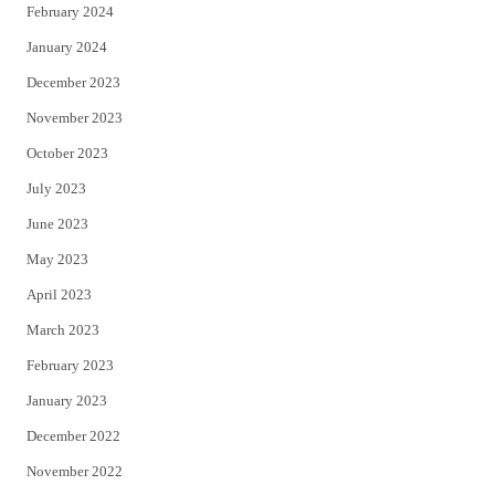
February 2024
January 2024
December 2023
November 2023
October 2023
July 2023
June 2023
May 2023
April 2023
March 2023
February 2023
January 2023
December 2022
November 2022