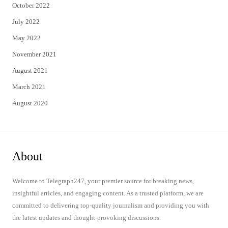
October 2022
July 2022
May 2022
November 2021
August 2021
March 2021
August 2020
About
Welcome to Telegraph247, your premier source for breaking news,
insightful articles, and engaging content. As a trusted platform, we are
committed to delivering top-quality journalism and providing you with
the latest updates and thought-provoking discussions.