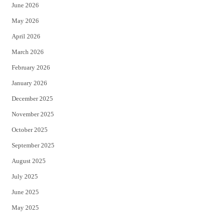
June 2026
e
o
May 2026
r
o
April 2026
k
March 2026
February 2026
January 2026
December 2025
November 2025
October 2025
September 2025
August 2025
July 2025
June 2025
May 2025