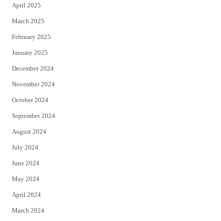
April 2025
March 2025
February 2025
January 2025
December 2024
November 2024
October 2024
September 2024
August 2024
July 2024
June 2024
May 2024
April 2024
March 2024