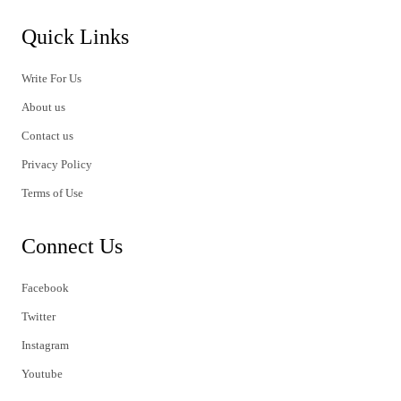
Quick Links
Write For Us
About us
Contact us
Privacy Policy
Terms of Use
Connect Us
Facebook
Twitter
Instagram
Youtube