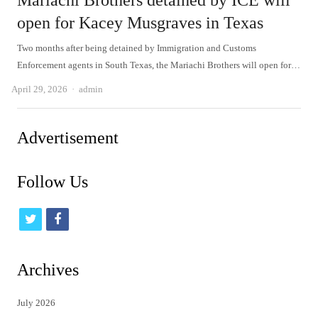
Mariachi Brothers detained by ICE will
open for Kacey Musgraves in Texas
Two months after being detained by Immigration and Customs
Enforcement agents in South Texas, the Mariachi Brothers will open for…
Author
April 29, 2026
admin
Advertisement
Follow Us
t
f
w
a
i
c
Archives
t
e
July 2026
t
b