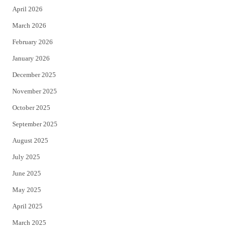
April 2026
k
March 2026
February 2026
January 2026
December 2025
November 2025
October 2025
September 2025
August 2025
July 2025
June 2025
May 2025
April 2025
March 2025