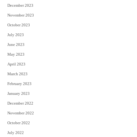
December 2023
November 2023
October 2023
July 2023
June 2023
May 2023
April 2023
March 2023
February 2023
January 2023
December 2022
November 2022
October 2022
July 2022