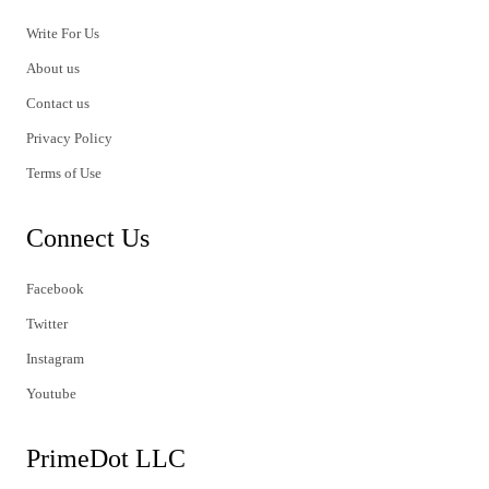
Write For Us
About us
Contact us
Privacy Policy
Terms of Use
Connect Us
Facebook
Twitter
Instagram
Youtube
PrimeDot LLC