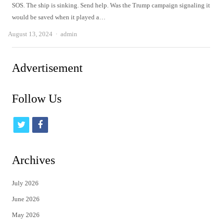
SOS. The ship is sinking. Send help. Was the Trump campaign signaling it
would be saved when it played a…
Author
August 13, 2024
admin
Advertisement
Follow Us
t
f
w
a
i
c
Archives
t
e
July 2026
t
b
June 2026
e
o
May 2026
r
o