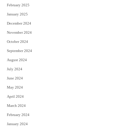
February 2025
January 2025
December 2024
November 2024
October 2024
September 2024
August 2024
July 2024
June 2024
May 2024
April 2024
March 2024
February 2024
January 2024