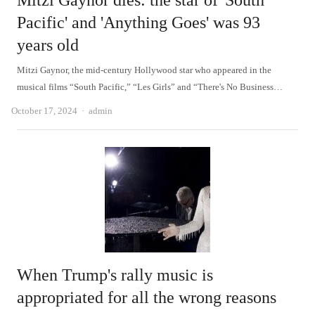
Mitzi Gaynor dies: the star of 'South
Pacific' and 'Anything Goes' was 93
years old
Mitzi Gaynor, the mid-century Hollywood star who appeared in the
musical films “South Pacific,” “Les Girls” and “There's No Business…
Author
October 17, 2024
admin
When Trump's rally music is
appropriated for all the wrong reasons