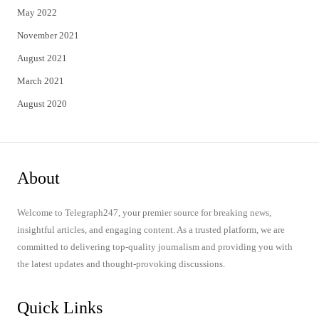
May 2022
November 2021
August 2021
March 2021
August 2020
About
Welcome to Telegraph247, your premier source for breaking news,
insightful articles, and engaging content. As a trusted platform, we are
committed to delivering top-quality journalism and providing you with
the latest updates and thought-provoking discussions.
Quick Links