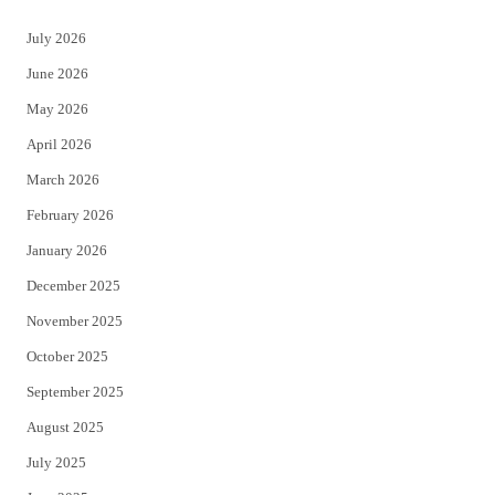
t
e
July 2026
t
b
June 2026
e
o
May 2026
r
o
April 2026
k
March 2026
February 2026
January 2026
December 2025
November 2025
October 2025
September 2025
August 2025
July 2025