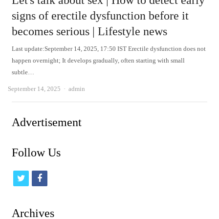
Let's talk about sex | How to detect early
signs of erectile dysfunction before it
becomes serious | Lifestyle news
Last update:September 14, 2025, 17:50 IST Erectile dysfunction does not
happen overnight; It develops gradually, often starting with small
subtle…
Author
September 14, 2025
admin
Advertisement
Follow Us
t
f
w
a
i
c
Archives