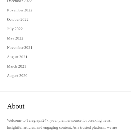
December 2022
November 2022
October 2022
July 2022
May 2022
November 2021
August 2021
March 2021
August 2020
About
Welcome to Telegraph247, your premier source for breaking news,
insightful articles, and engaging content. As a trusted platform, we are