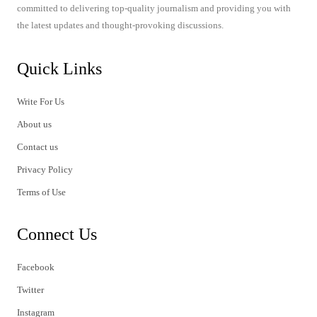
committed to delivering top-quality journalism and providing you with
the latest updates and thought-provoking discussions.
Quick Links
Write For Us
About us
Contact us
Privacy Policy
Terms of Use
Connect Us
Facebook
Twitter
Instagram