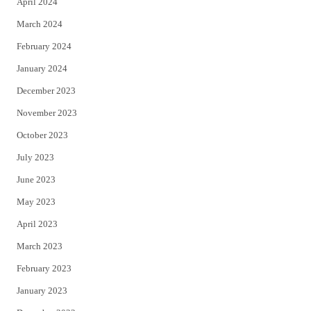
April 2024
March 2024
February 2024
January 2024
December 2023
November 2023
October 2023
July 2023
June 2023
May 2023
April 2023
March 2023
February 2023
January 2023