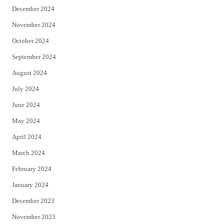
December 2024
November 2024
October 2024
September 2024
August 2024
July 2024
June 2024
May 2024
April 2024
March 2024
February 2024
January 2024
December 2023
November 2023