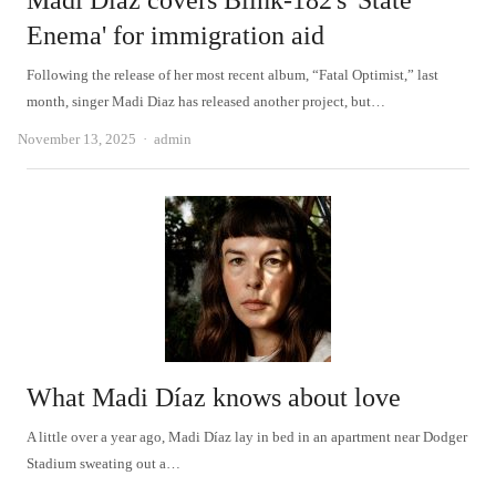
Madi Díaz covers Blink-182's 'State
Enema' for immigration aid
Following the release of her most recent album, “Fatal Optimist,” last
month, singer Madi Diaz has released another project, but…
Author
November 13, 2025
admin
What Madi Díaz knows about love
A little over a year ago, Madi Díaz lay in bed in an apartment near Dodger
Stadium sweating out a…