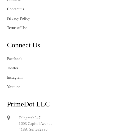
Contact us
Privacy Policy
Terms of Use
Connect Us
Facebook
Twitter
Instagram
Youtube
PrimeDot LLC
Telegraph247
1603 Capitol Avenue
413A, Suite#2380