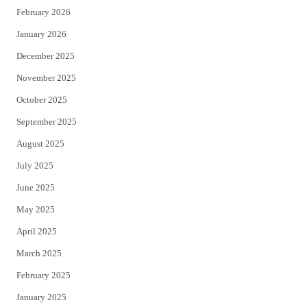
February 2026
January 2026
December 2025
November 2025
October 2025
September 2025
August 2025
July 2025
June 2025
May 2025
April 2025
March 2025
February 2025
January 2025