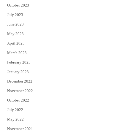
October 2023
July 2023
June 2023
May 2023
April 2023
March 2023
February 2023
January 2023
December 2022
November 2022
October 2022
July 2022
May 2022
November 2021