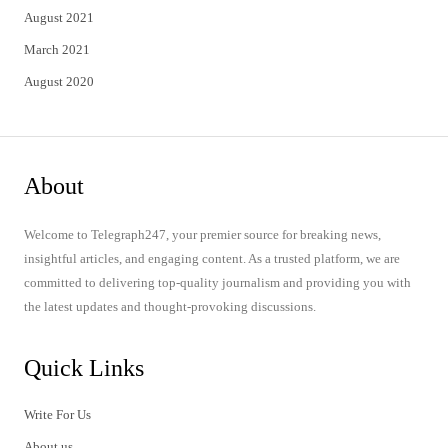
August 2021
March 2021
August 2020
About
Welcome to Telegraph247, your premier source for breaking news,
insightful articles, and engaging content. As a trusted platform, we are
committed to delivering top-quality journalism and providing you with
the latest updates and thought-provoking discussions.
Quick Links
Write For Us
About us