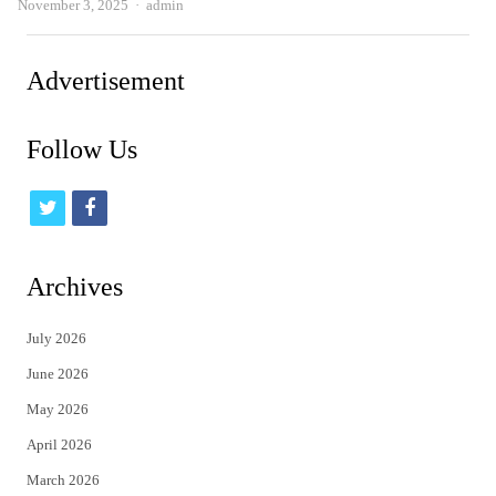
Author
November 3, 2025
admin
Advertisement
Follow Us
t
f
w
a
i
c
Archives
t
e
July 2026
t
b
June 2026
e
o
May 2026
r
o
April 2026
k
March 2026