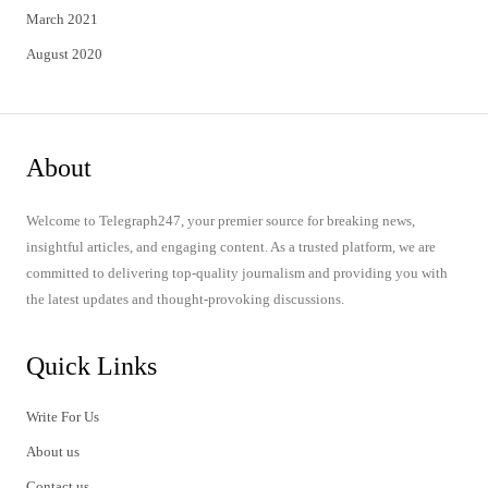
March 2021
August 2020
About
Welcome to Telegraph247, your premier source for breaking news,
insightful articles, and engaging content. As a trusted platform, we are
committed to delivering top-quality journalism and providing you with
the latest updates and thought-provoking discussions.
Quick Links
Write For Us
About us
Contact us