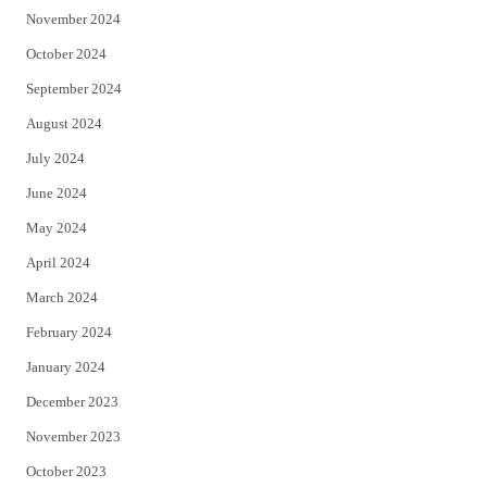
November 2024
October 2024
September 2024
August 2024
July 2024
June 2024
May 2024
April 2024
March 2024
February 2024
January 2024
December 2023
November 2023
October 2023