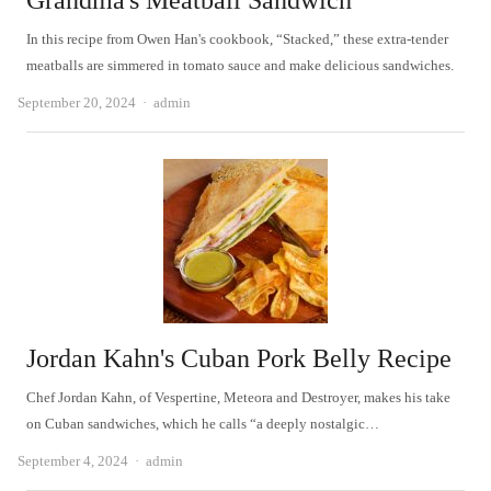
Grandma's Meatball Sandwich
In this recipe from Owen Han's cookbook, “Stacked,” these extra-tender
meatballs are simmered in tomato sauce and make delicious sandwiches.
Author
September 20, 2024
admin
Jordan Kahn's Cuban Pork Belly Recipe
Chef Jordan Kahn, of Vespertine, Meteora and Destroyer, makes his take
on Cuban sandwiches, which he calls “a deeply nostalgic…
Author
September 4, 2024
admin