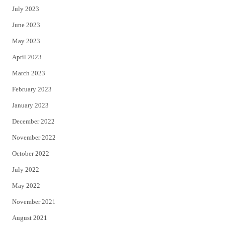
July 2023
June 2023
May 2023
April 2023
March 2023
February 2023
January 2023
December 2022
November 2022
October 2022
July 2022
May 2022
November 2021
August 2021