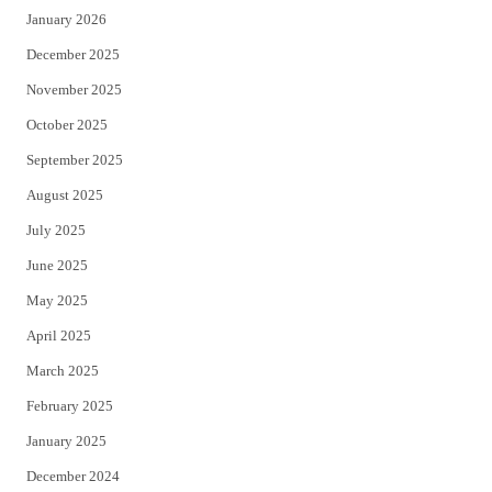
January 2026
December 2025
November 2025
October 2025
September 2025
August 2025
July 2025
June 2025
May 2025
April 2025
March 2025
February 2025
January 2025
December 2024