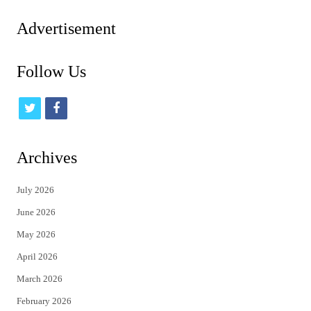
Advertisement
Follow Us
t
f
w
a
i
c
Archives
t
e
July 2026
t
b
June 2026
e
o
May 2026
r
o
April 2026
k
March 2026
February 2026