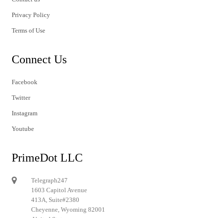
Privacy Policy
Terms of Use
Connect Us
Facebook
Twitter
Instagram
Youtube
PrimeDot LLC
Telegraph247
1603 Capitol Avenue
413A, Suite#2380
Cheyenne, Wyoming 82001