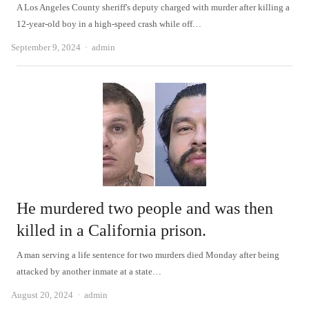
A Los Angeles County sheriff's deputy charged with murder after killing a
12-year-old boy in a high-speed crash while off…
Author
September 9, 2024
admin
He murdered two people and was then
killed in a California prison.
A man serving a life sentence for two murders died Monday after being
attacked by another inmate at a state…
Author
August 20, 2024
admin