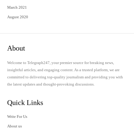
March 2021
August 2020
About
Welcome to Telegraph247, your premier source for breaking news,
insightful articles, and engaging content. As a trusted platform, we are
committed to delivering top-quality journalism and providing you with
the latest updates and thought-provoking discussions.
Quick Links
Write For Us
About us