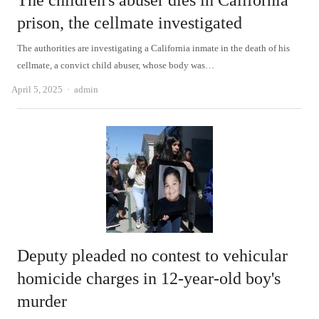
The children's abuser dies in California
prison, the cellmate investigated
The authorities are investigating a California inmate in the death of his
cellmate, a convict child abuser, whose body was…
Author
April 5, 2025
admin
Deputy pleaded no contest to vehicular
homicide charges in 12-year-old boy's
murder