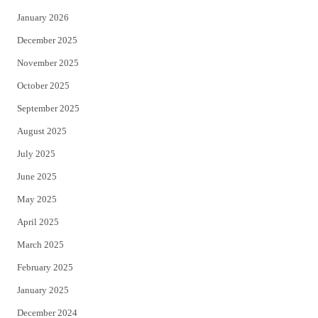
January 2026
December 2025
November 2025
October 2025
September 2025
August 2025
July 2025
June 2025
May 2025
April 2025
March 2025
February 2025
January 2025
December 2024