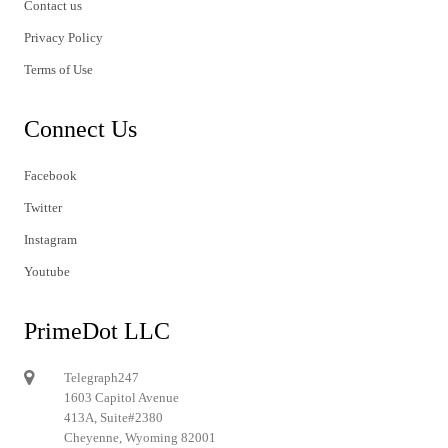
Contact us
Privacy Policy
Terms of Use
Connect Us
Facebook
Twitter
Instagram
Youtube
PrimeDot LLC
Telegraph247
1603 Capitol Avenue
413A, Suite#2380
Cheyenne, Wyoming 82001