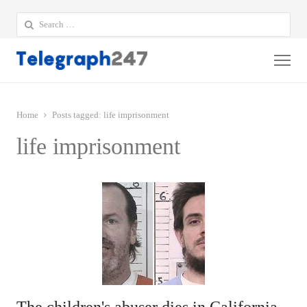
Search
for:
Me
Home
Posts tagged:
life imprisonment
life imprisonment