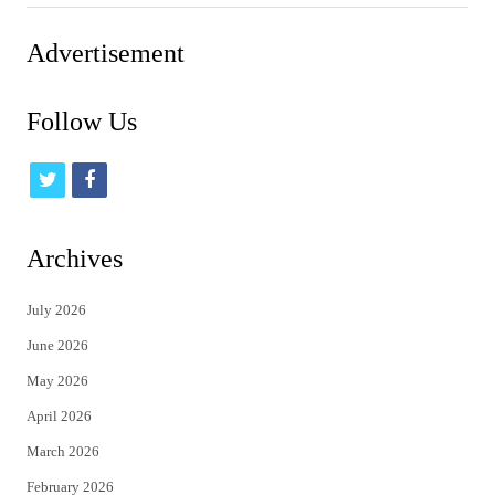
Advertisement
Follow Us
t
f
w
a
i
c
Archives
t
e
July 2026
t
b
June 2026
e
o
May 2026
r
o
April 2026
k
March 2026
February 2026