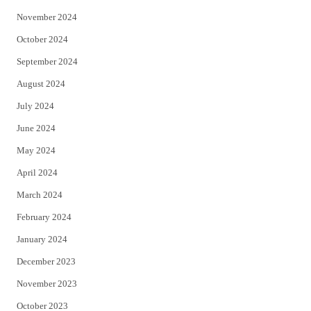
November 2024
October 2024
September 2024
August 2024
July 2024
June 2024
May 2024
April 2024
March 2024
February 2024
January 2024
December 2023
November 2023
October 2023