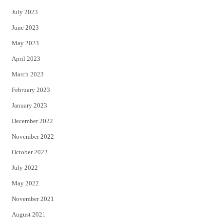
July 2023
June 2023
May 2023
April 2023
March 2023
February 2023
January 2023
December 2022
November 2022
October 2022
July 2022
May 2022
November 2021
August 2021