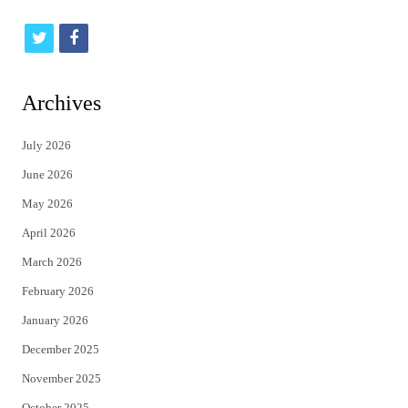
t
f
w
a
i
c
Archives
t
e
July 2026
t
b
June 2026
e
o
May 2026
r
o
April 2026
k
March 2026
February 2026
January 2026
December 2025
November 2025
October 2025