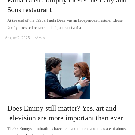
Paula Deen abruptly closes the Lady and
Sons restaurant
At the end of the 1990s, Paula Deen was an independent restorer whose
family operated restaurant had just received a…
Author
August 2, 2025
admin
Does Emmy still matter? Yes, art and
television are more important than ever
The 77 Emmys nominations have been announced and the state of almost