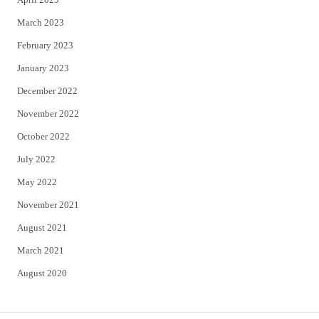
March 2023
February 2023
January 2023
December 2022
November 2022
October 2022
July 2022
May 2022
November 2021
August 2021
March 2021
August 2020