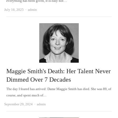
everything has been given, it is easy not…
Author
July 16, 2025
admin
Maggie Smith's Death: Her Talent Never
Dimmed Over 7 Decades
The day I feared has arrived: Dame Maggie Smith has died. She was 89, of
course, and spent much of…
Author
September 29, 2024
admin