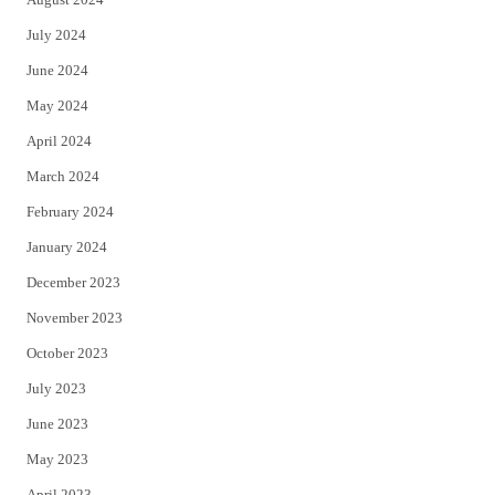
July 2024
June 2024
May 2024
April 2024
March 2024
February 2024
January 2024
December 2023
November 2023
October 2023
July 2023
June 2023
May 2023
April 2023