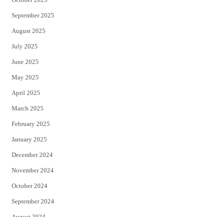
September 2025
August 2025
July 2025
June 2025
May 2025
April 2025
March 2025
February 2025
January 2025
December 2024
November 2024
October 2024
September 2024
August 2024