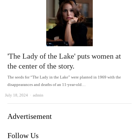
'The Lady of the Lake' puts women at
the center of the story.
The seeds for “The Lady in the Lake” were planted in 1969 with the
disappearances and deaths of an 11-year-old…
Author
July 18, 2024
admin
Advertisement
Follow Us