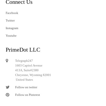
Connect Us
Facebook
Twitter
Instagram
Youtube
PrimeDot LLC
Telegraph247
1603 Capitol Avenue
413A, Suite#2380
Cheyenne, Wyoming 82001
United States
Follow on twitter
Follow on Pinterest