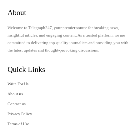
About
Welcome to Telegraph247, your premier source for breaking news,
insightful articles, and engaging content. As a trusted platform, we are
committed to delivering top-quality journalism and providing you with
the latest updates and thought-provoking discussions.
Quick Links
Write For Us
About us
Contact us
Privacy Policy
Terms of Use