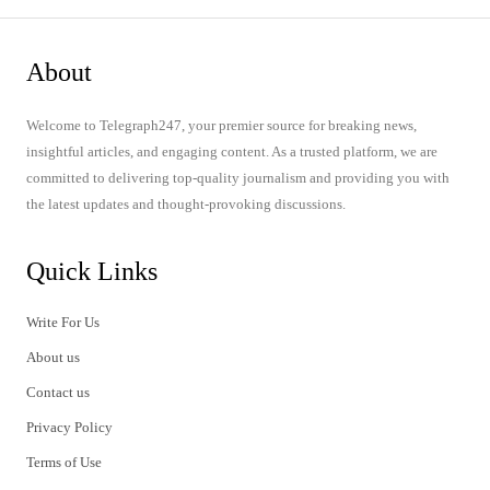
About
Welcome to Telegraph247, your premier source for breaking news,
insightful articles, and engaging content. As a trusted platform, we are
committed to delivering top-quality journalism and providing you with
the latest updates and thought-provoking discussions.
Quick Links
Write For Us
About us
Contact us
Privacy Policy
Terms of Use