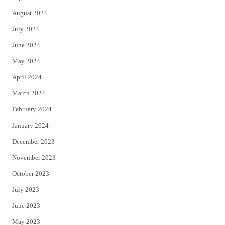
August 2024
July 2024
June 2024
May 2024
April 2024
March 2024
February 2024
January 2024
December 2023
November 2023
October 2023
July 2023
June 2023
May 2023