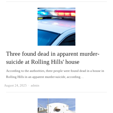
Three found dead in apparent murder-
suicide at Rolling Hills' house
According to the authorities, three people were found dead in a house in
Rolling Hills in an apparent murder-suicide, according…
Author
August 24, 2025
admin