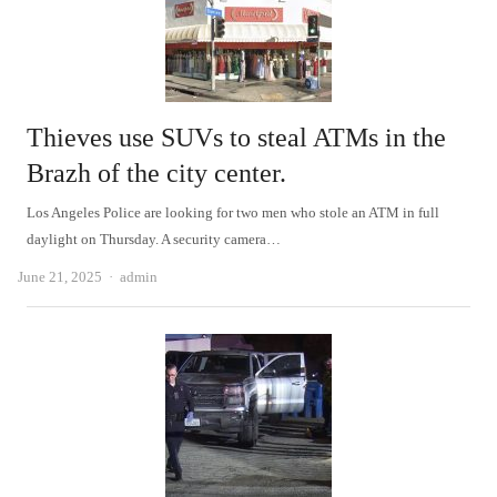
Thieves use SUVs to steal ATMs in the
Brazh of the city center.
Los Angeles Police are looking for two men who stole an ATM in full
daylight on Thursday. A security camera…
Author
June 21, 2025
admin