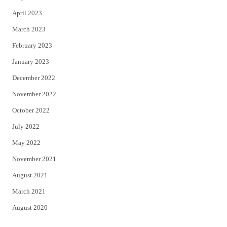
April 2023
March 2023
February 2023
January 2023
December 2022
November 2022
October 2022
July 2022
May 2022
November 2021
August 2021
March 2021
August 2020