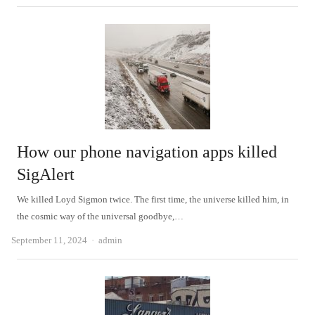
How our phone navigation apps killed
SigAlert
We killed Loyd Sigmon twice. The first time, the universe killed him, in
the cosmic way of the universal goodbye,…
Author
September 11, 2024
admin