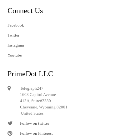
Connect Us
Facebook
Twitter
Instagram
Youtube
PrimeDot LLC
Telegraph247
1603 Capitol Avenue
413A, Suite#2380
Cheyenne, Wyoming 82001
United States
Follow on twitter
Follow on Pinterest