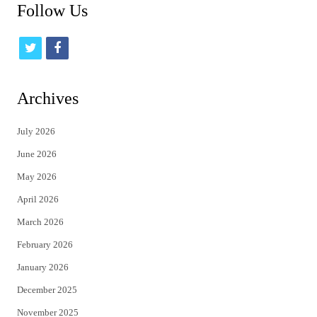
Follow Us
t
f
w
a
i
c
Archives
t
e
July 2026
t
b
June 2026
e
o
May 2026
r
o
April 2026
k
March 2026
February 2026
January 2026
December 2025
November 2025