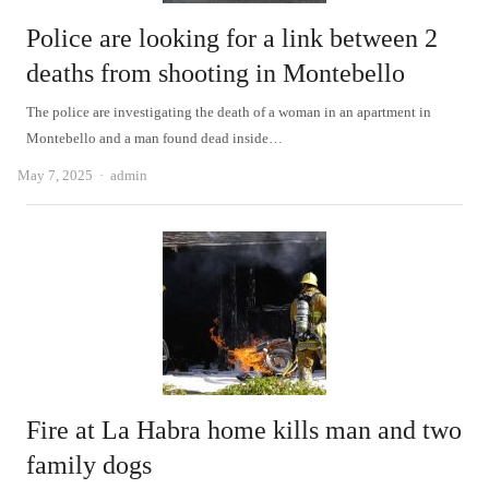
Police are looking for a link between 2
deaths from shooting in Montebello
The police are investigating the death of a woman in an apartment in
Montebello and a man found dead inside…
Author
May 7, 2025
admin
Fire at La Habra home kills man and two
family dogs