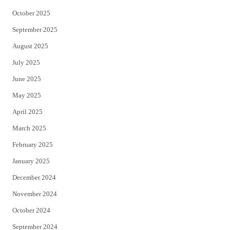
October 2025
September 2025
August 2025
July 2025
June 2025
May 2025
April 2025
March 2025
February 2025
January 2025
December 2024
November 2024
October 2024
September 2024