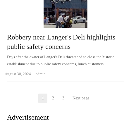
Robbery near Langer's Deli highlights
public safety concerns
Days after the owner of Langer's Deli threatened to close the historic
establishment due to public safety concerns, lunch customers…
Author
August 30, 2024
admin
Posts
1
2
3
Next page
Page
Page
Page
pagination
Advertisement