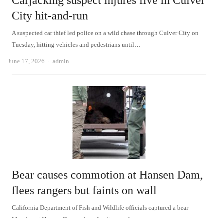
Carjacking suspect injures five in Culver
City hit-and-run
A suspected car thief led police on a wild chase through Culver City on
Tuesday, hitting vehicles and pedestrians until…
Author
June 17, 2026
admin
Bear causes commotion at Hansen Dam,
flees rangers but faints on wall
California Department of Fish and Wildlife officials captured a bear