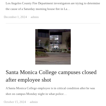
Los Angeles County Fire Department investigators are trying to determine
the cause of a Saturday morning house fire in La…
Author
December 1, 2024
admin
Santa Monica College campuses closed
after employee shot
A Santa Monica College employee is in critical condition after he was
shot on campus Monday night in what police…
Author
October 15, 2024
admin