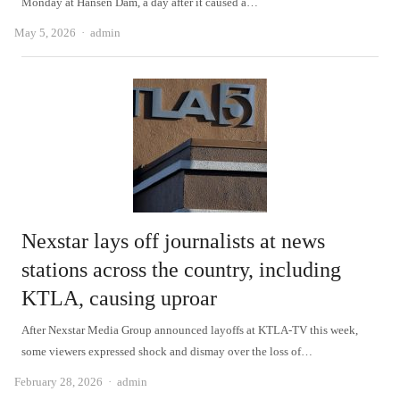
Monday at Hansen Dam, a day after it caused a…
Author
May 5, 2026
admin
Nexstar lays off journalists at news
stations across the country, including
KTLA, causing uproar
After Nexstar Media Group announced layoffs at KTLA-TV this week,
some viewers expressed shock and dismay over the loss of…
Author
February 28, 2026
admin