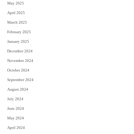
May 2025
April 2025
March 2025
February 2025
January 2025
December 2024
November 2024
October 2024
September 2024
August 2024
July 2024
June 2024
May 2024
April 2024