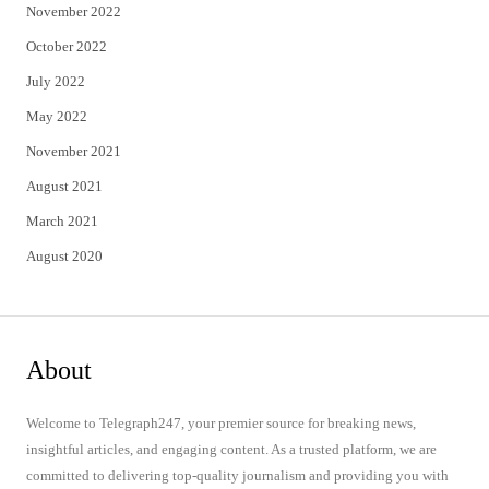
November 2022
October 2022
July 2022
May 2022
November 2021
August 2021
March 2021
August 2020
About
Welcome to Telegraph247, your premier source for breaking news,
insightful articles, and engaging content. As a trusted platform, we are
committed to delivering top-quality journalism and providing you with