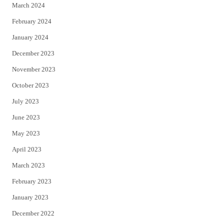
March 2024
February 2024
January 2024
December 2023
November 2023
October 2023
July 2023
June 2023
May 2023
April 2023
March 2023
February 2023
January 2023
December 2022