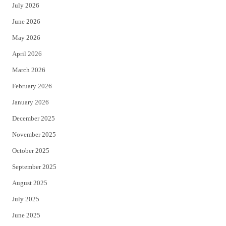
July 2026
t
b
June 2026
e
o
May 2026
r
o
April 2026
k
March 2026
February 2026
January 2026
December 2025
November 2025
October 2025
September 2025
August 2025
July 2025
June 2025