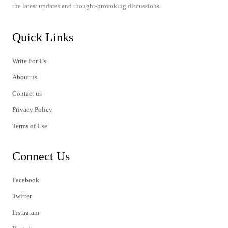
the latest updates and thought-provoking discussions.
Quick Links
Write For Us
About us
Contact us
Privacy Policy
Terms of Use
Connect Us
Facebook
Twitter
Instagram