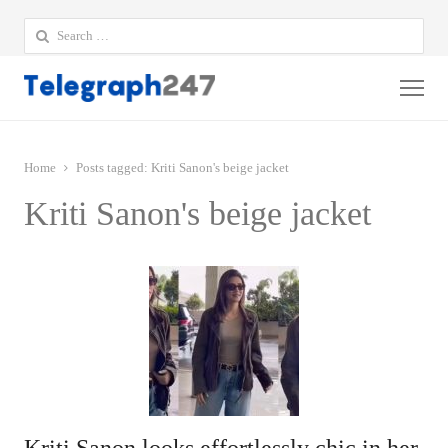
Search
for:
Me
Home
Posts tagged:
Kriti Sanon's beige jacket
Kriti Sanon's beige jacket