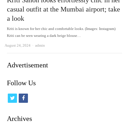
Kriti Sanon looks effortlessly chic in her
casual outfit at the Mumbai airport; take
a look
Kriti is known for her chic and comfortable looks. (Images: Instagram)
Kriti can be seen wearing a dark beige blouse…
Author
August 24, 2024
admin
Advertisement
Follow Us
t
f
w
a
i
c
Archives
t
e