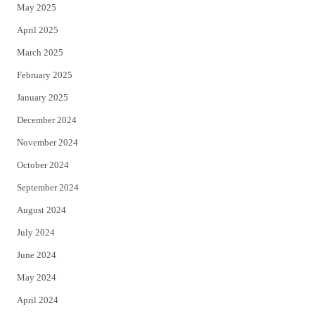
May 2025
April 2025
March 2025
February 2025
January 2025
December 2024
November 2024
October 2024
September 2024
August 2024
July 2024
June 2024
May 2024
April 2024