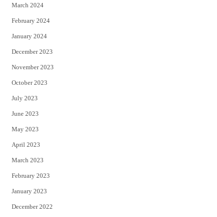
March 2024
February 2024
January 2024
December 2023
November 2023
October 2023
July 2023
June 2023
May 2023
April 2023
March 2023
February 2023
January 2023
December 2022