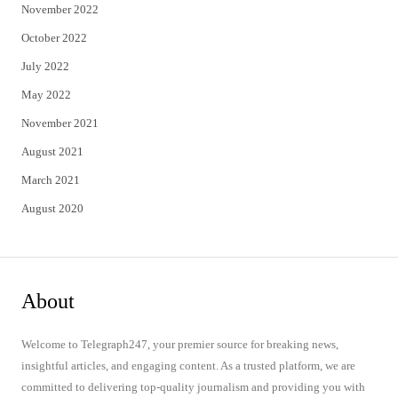
November 2022
October 2022
July 2022
May 2022
November 2021
August 2021
March 2021
August 2020
About
Welcome to Telegraph247, your premier source for breaking news,
insightful articles, and engaging content. As a trusted platform, we are
committed to delivering top-quality journalism and providing you with