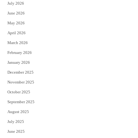
July 2026
t
b
June 2026
e
o
May 2026
r
o
April 2026
k
March 2026
February 2026
January 2026
December 2025
November 2025
October 2025
September 2025
August 2025
July 2025
June 2025