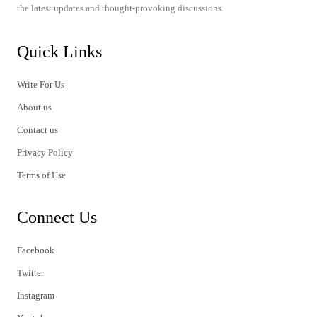
the latest updates and thought-provoking discussions.
Quick Links
Write For Us
About us
Contact us
Privacy Policy
Terms of Use
Connect Us
Facebook
Twitter
Instagram