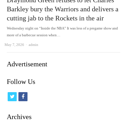
Draymond Green refuses to let Charles
Barkley bury the Warriors and delivers a
cutting jab to the Rockets in the air
Wednesday night on “Inside the NBA” It was less of a pregame show and
more of a barbecue session when…
Author
May 7, 2026
admin
Advertisement
Follow Us
t
f
w
a
i
c
Archives
t
e