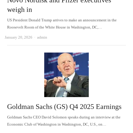
Novo Nordisk and Pfizer executives
weigh in
US President Donald Trump arrives to make an announcement in the
Roosevelt Room of the White House in Washington, DC,…
Author
January 20, 2026
admin
Goldman Sachs (GS) Q4 2025 Earnings
Goldman Sachs CEO David Solomon speaks during an interview at the
Economic Club of Washington in Washington, DC, U.S., on…