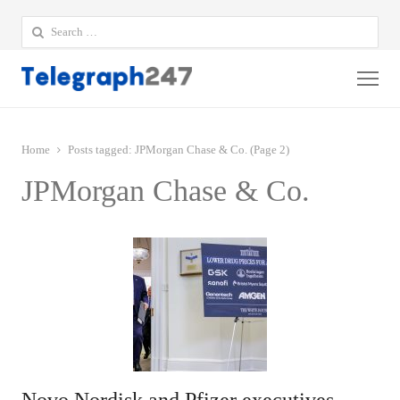
Search
for:
Me
Home
Posts tagged:
JPMorgan Chase & Co. (Page 2)
JPMorgan Chase & Co.