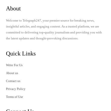
About
Welcome to Telegraph247, your premier source for breaking news,
insightful articles, and engaging content. As a trusted platform, we are
committed to delivering top-quality journalism and providing you with
the latest updates and thought-provoking discussions.
Quick Links
Write For Us
About us
Contact us
Privacy Policy
Terms of Use