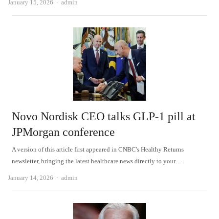
Author
January 15, 2026
admin
Novo Nordisk CEO talks GLP-1 pill at
JPMorgan conference
A version of this article first appeared in CNBC's Healthy Returns
newsletter, bringing the latest healthcare news directly to your…
Author
January 14, 2026
admin