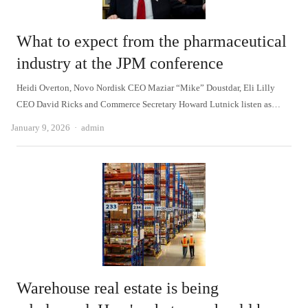
What to expect from the pharmaceutical
industry at the JPM conference
Heidi Overton, Novo Nordisk CEO Maziar “Mike” Doustdar, Eli Lilly
CEO David Ricks and Commerce Secretary Howard Lutnick listen as…
Author
January 9, 2026
admin
Warehouse real estate is being