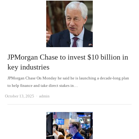
JPMorgan Chase to invest $10 billion in
key industries
JPMorgan Chase On Monday he said he is launching a decade-long plan
to help finance and take direct stakes in…
Author
October 13, 2025
admin