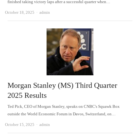
finished taking victory laps after a successful quarter when…
Author
October 18, 2025
admin
Morgan Stanley (MS) Third Quarter
2025 Results
Ted Pick, CEO of Morgan Stanley, speaks on CNBC's Squawk Box
outside the World Economic Forum in Davos, Switzerland, on…
Author
October 15, 2025
admin