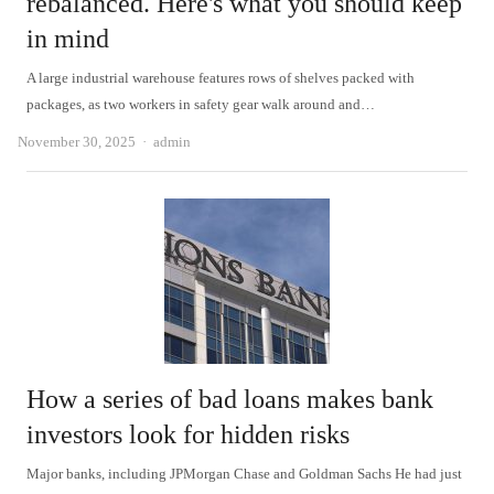
rebalanced. Here's what you should keep
in mind
A large industrial warehouse features rows of shelves packed with
packages, as two workers in safety gear walk around and…
Author
November 30, 2025
admin
How a series of bad loans makes bank
investors look for hidden risks
Major banks, including JPMorgan Chase and Goldman Sachs He had just