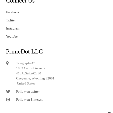
Connect Us
Facebook
Twitter
Instagram
Youtube
PrimeDot LLC
Telegraph247
1603 Capitol Avenue
413A, Suite#2380
Cheyenne, Wyoming 82001
United States
Follow on twitter
Follow on Pinterest