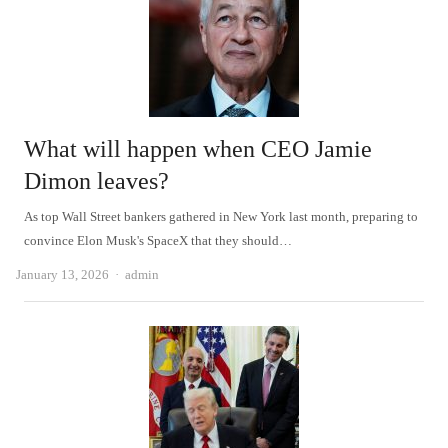
What will happen when CEO Jamie
Dimon leaves?
As top Wall Street bankers gathered in New York last month, preparing to
convince Elon Musk's SpaceX that they should…
Author
January 13, 2026
admin