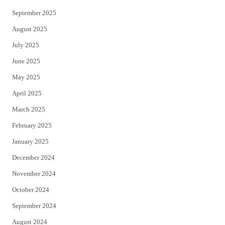
September 2025
August 2025
July 2025
June 2025
May 2025
April 2025
March 2025
February 2025
January 2025
December 2024
November 2024
October 2024
September 2024
August 2024