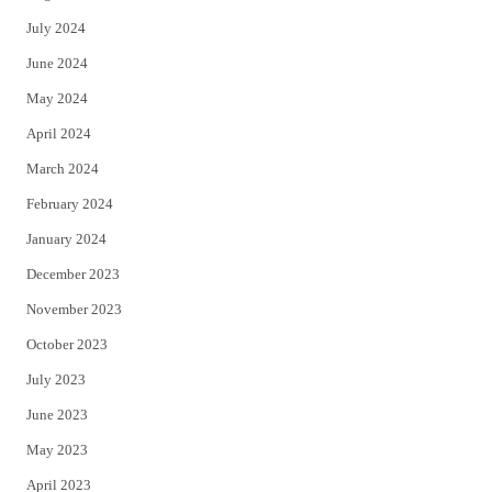
July 2024
June 2024
May 2024
April 2024
March 2024
February 2024
January 2024
December 2023
November 2023
October 2023
July 2023
June 2023
May 2023
April 2023