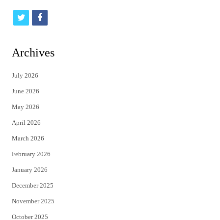
t
f
w
a
i
c
Archives
t
e
July 2026
t
b
June 2026
e
o
May 2026
r
o
April 2026
k
March 2026
February 2026
January 2026
December 2025
November 2025
October 2025