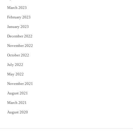
March 2023
February 2023
January 2023
December 2022
November 2022
October 2022
July 2022
May 2022
November 2021
August 2021
March 2021
August 2020