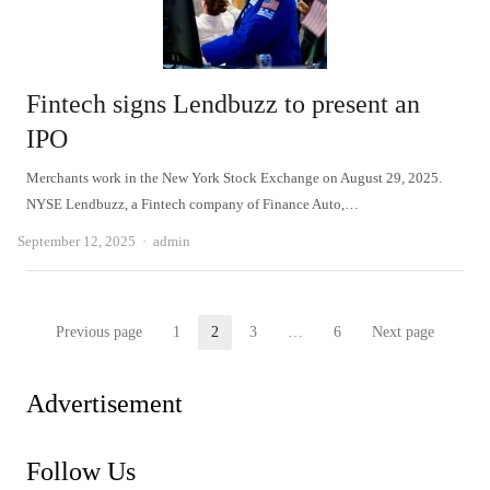
Fintech signs Lendbuzz to present an
IPO
Merchants work in the New York Stock Exchange on August 29, 2025.
NYSE Lendbuzz, a Fintech company of Finance Auto,…
Author
September 12, 2025
admin
Posts
Previous page
1
2
3
…
6
Next page
Page
Page
Page
Page
pagination
Advertisement
Follow Us