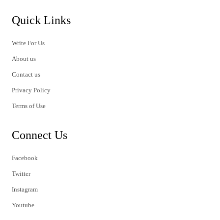
Quick Links
Write For Us
About us
Contact us
Privacy Policy
Terms of Use
Connect Us
Facebook
Twitter
Instagram
Youtube