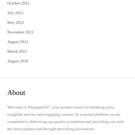
October 2022
July 2022
May 2022
November 2021
August 2021
March 2021
August 2020
About
Welcome to Telegraph247, your premier source for breaking news,
insightful articles, and engaging content. As a trusted platform, we are
committed to delivering top-quality journalism and providing you with
the latest updates and thought-provoking discussions.