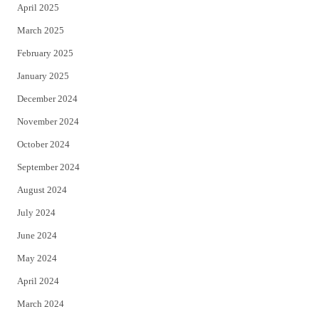
April 2025
March 2025
February 2025
January 2025
December 2024
November 2024
October 2024
September 2024
August 2024
July 2024
June 2024
May 2024
April 2024
March 2024