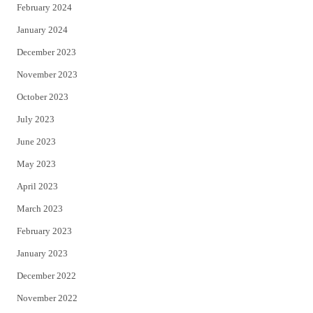
February 2024
January 2024
December 2023
November 2023
October 2023
July 2023
June 2023
May 2023
April 2023
March 2023
February 2023
January 2023
December 2022
November 2022