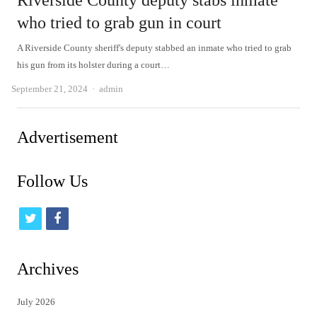
Riverside County deputy stabs inmate
who tried to grab gun in court
A Riverside County sheriff's deputy stabbed an inmate who tried to grab
his gun from its holster during a court…
Author
September 21, 2024
admin
Advertisement
Follow Us
t
f
w
a
i
c
Archives
t
e
July 2026
t
b