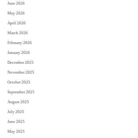
June 2026
e
o
May 2026
r
o
April 2026
k
March 2026
February 2026
January 2026
December 2025
November 2025
October 2025
September 2025
August 2025
July 2025
June 2025
May 2025