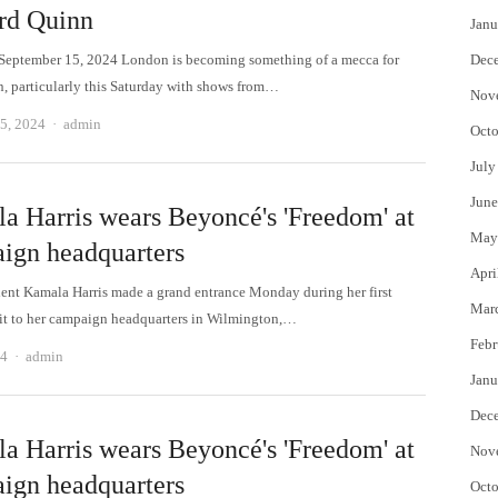
rd Quinn
Janu
September 15, 2024 London is becoming something of a mecca for
Dec
gn, particularly this Saturday with shows from…
Nov
Author
5, 2024
admin
Octo
July
June
a Harris wears Beyoncé's 'Freedom' at
May
ign headquarters
Apri
dent Kamala Harris made a grand entrance Monday during her first
Mar
isit to her campaign headquarters in Wilmington,…
Febr
Author
24
admin
Janu
Dec
a Harris wears Beyoncé's 'Freedom' at
Nov
ign headquarters
Octo