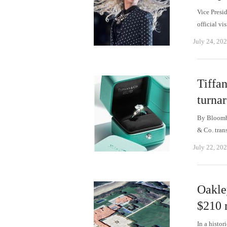
Vice Presi
official v
July 24, 20
Tiffa
turnar
By Bloombe
& Co. tran
July 22, 20
Oakle
$210 m
In a histo