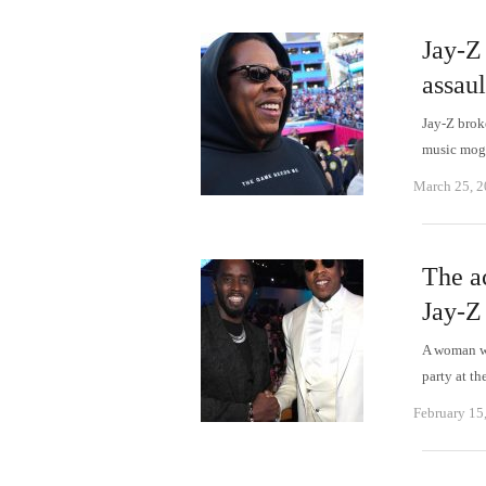
Jay-Z 
assaul
Jay-Z brok
music mog
March 25, 
The a
Jay-Z
A woman wh
party at t
February 15