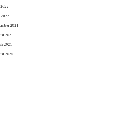
 2022
 2022
ember 2021
ust 2021
ch 2021
ust 2020