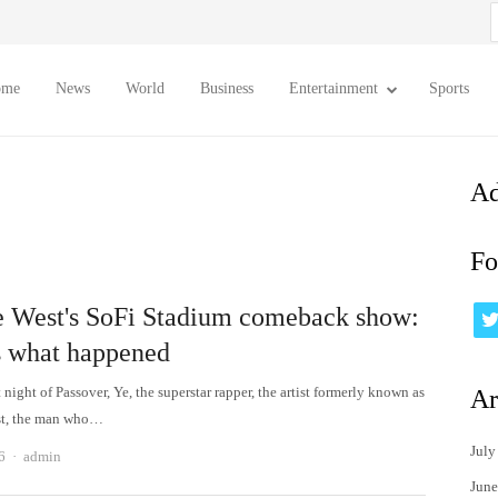
S
f
ome
News
World
Business
Entertainment
Sports
Ad
Fo
 West's SoFi Stadium comeback show:
s what happened
t night of Passover, Ye, the superstar rapper, the artist formerly known as
Ar
t, the man who…
July
Author
6
admin
June