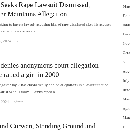
 Seeks Rape Lawsuit Dismissed,
Mar
er Maintains Allegation
Febr
eking to have a lawsuit accusing him of rape dismissed after his accuser
Janu
dmitted there are several…
Dec
Author
6, 2024
admin
Nov
Octo
Sept
 denies anonymous court allegation
Aug
e raped a girl in 2000
July
gastar Jay-Z has emphatically denied allegations in a lawsuit that he
June
 artist Sean “Diddy” Combs raped a…
May
Author
, 2024
admin
Apri
Mar
and Curwen, Standing Ground and
Febr