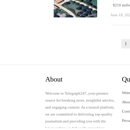
$210 milli
June 18, 20
Posts
1
pagination
About
Qu
Write
Welcome to Telegraph247, your premier
source for breaking news, insightful articles,
Abou
and engaging content. As a trusted platform,
Cont
we are committed to delivering top-quality
Priv
journalism and providing you with the
latest updates and thought-provoking
Term