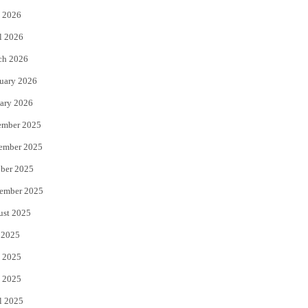
 2026
r
o
l 2026
k
ch 2026
uary 2026
ary 2026
ember 2025
ember 2025
ber 2025
ember 2025
ust 2025
 2025
 2025
 2025
l 2025