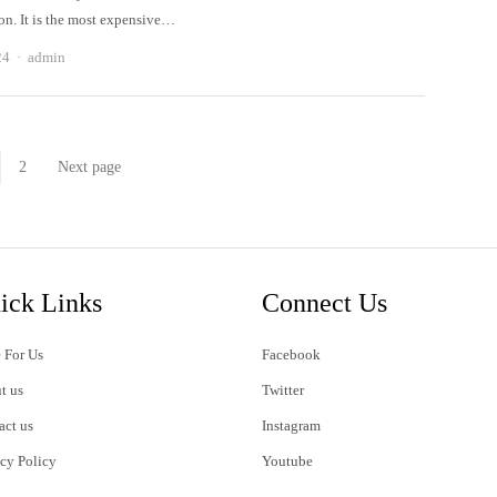
on. It is the most expensive…
Author
24
admin
2
Next page
Page
Page
ick Links
Connect Us
 For Us
Facebook
t us
Twitter
act us
Instagram
acy Policy
Youtube
s of Use