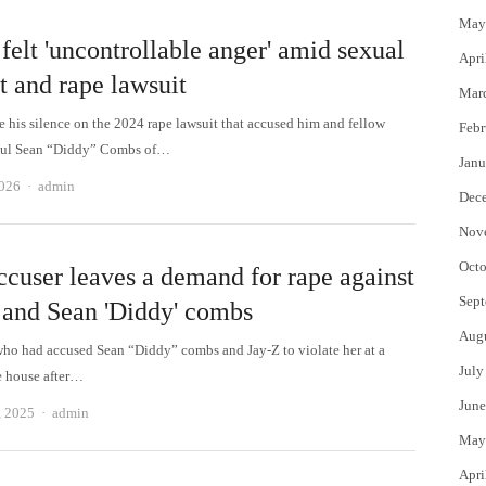
May
felt 'uncontrollable anger' amid sexual
Apri
t and rape lawsuit
Mar
e his silence on the 2024 rape lawsuit that accused him and fellow
Febr
ul Sean “Diddy” Combs of…
Janu
Author
2026
admin
Dec
Nov
Octo
ccuser leaves a demand for rape against
Sept
 and Sean 'Diddy' combs
Aug
o had accused Sean “Diddy” combs and Jay-Z to violate her at a
July
he house after…
June
Author
, 2025
admin
May
Apri