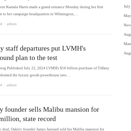
July
dent Kamala Harris made a grand entrance Monday during her first
isit to her campaign headquarters in Wilmington,…
May
Author
24
admin
Nov
Aug
Mar
ny staff departures put LVMH's
Aug
ound plan to the test
rg Published July 22, 2024 LVMH's $16 billion purchase of Tiffany
sformed the luxury goods powerhouse into…
Author
24
admin
y founder sells Malibu mansion for
illion, state record
ric deal, Oakley founder James Jannard sold his Malibu mansion for