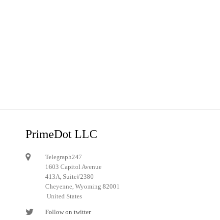
PrimeDot LLC
Telegraph247
1603 Capitol Avenue
413A, Suite#2380
Cheyenne, Wyoming 82001
United States
Follow on twitter