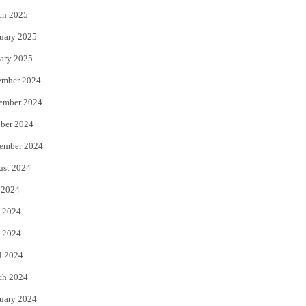
ch 2025
uary 2025
ary 2025
ember 2024
ember 2024
ber 2024
ember 2024
ust 2024
 2024
 2024
 2024
l 2024
ch 2024
uary 2024