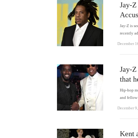
Jay-Z
Accus
Jay-Z is se
recently a
December 1
Jay-Z
that h
Hip-hop me
and fellow
December 9
Kent 