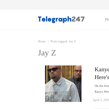
H
Home
Posts tagged:
Jay Z
Jay Z
Kanye
Here'
On the firs
Kanye Wes
April 2, 202