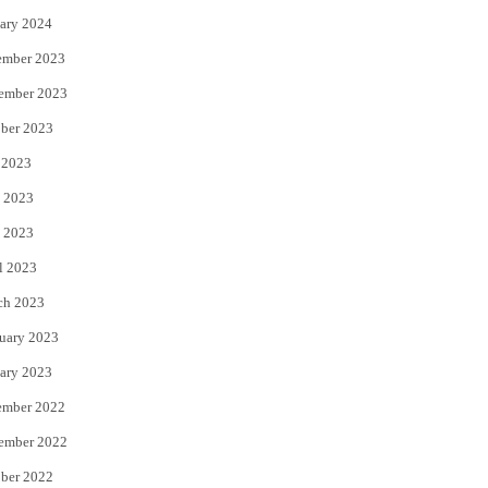
ary 2024
ember 2023
ember 2023
ber 2023
 2023
 2023
 2023
l 2023
ch 2023
uary 2023
ary 2023
ember 2022
ember 2022
ber 2022