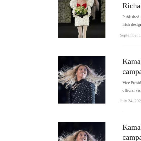
Richa
Published 
Irish desi
September 1
Kamal
campa
Vice Presi
official v
July 24, 20
Kamal
campa