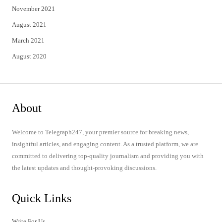
November 2021
August 2021
March 2021
August 2020
About
Welcome to Telegraph247, your premier source for breaking news,
insightful articles, and engaging content. As a trusted platform, we are
committed to delivering top-quality journalism and providing you with
the latest updates and thought-provoking discussions.
Quick Links
Write For Us