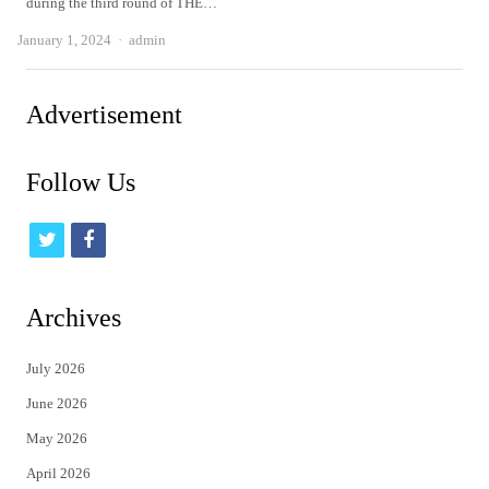
during the third round of THE…
Author
January 1, 2024
admin
Advertisement
Follow Us
t
f
w
a
i
c
Archives
t
e
July 2026
t
b
June 2026
e
o
May 2026
r
o
April 2026
k