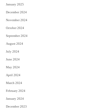
January 2025
December 2024
November 2024
October 2024
September 2024
August 2024
July 2024
June 2024
May 2024
April 2024
March 2024
February 2024
January 2024
December 2023