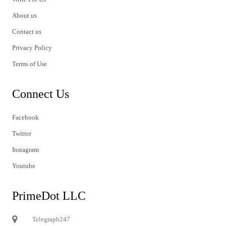
About us
Contact us
Privacy Policy
Terms of Use
Connect Us
Facebook
Twitter
Instagram
Youtube
PrimeDot LLC
Telegraph247