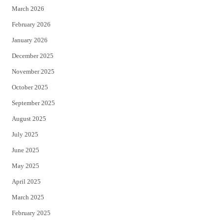
March 2026
February 2026
January 2026
December 2025
November 2025
October 2025
September 2025
August 2025
July 2025
June 2025
May 2025
April 2025
March 2025
February 2025