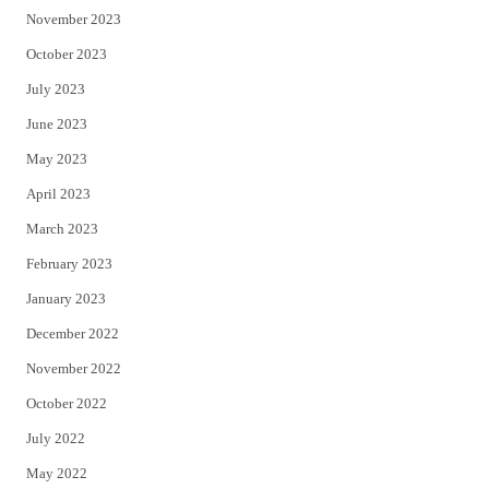
November 2023
October 2023
July 2023
June 2023
May 2023
April 2023
March 2023
February 2023
January 2023
December 2022
November 2022
October 2022
July 2022
May 2022