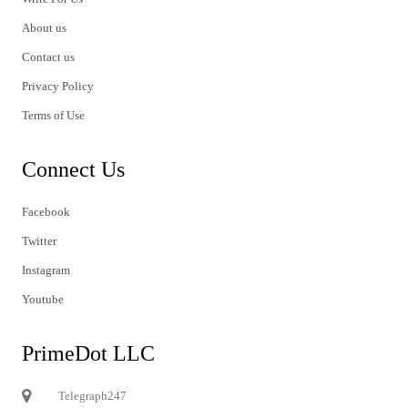
About us
Contact us
Privacy Policy
Terms of Use
Connect Us
Facebook
Twitter
Instagram
Youtube
PrimeDot LLC
Telegraph247