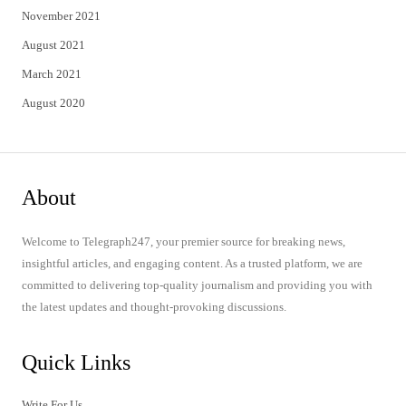
November 2021
August 2021
March 2021
August 2020
About
Welcome to Telegraph247, your premier source for breaking news,
insightful articles, and engaging content. As a trusted platform, we are
committed to delivering top-quality journalism and providing you with
the latest updates and thought-provoking discussions.
Quick Links
Write For Us