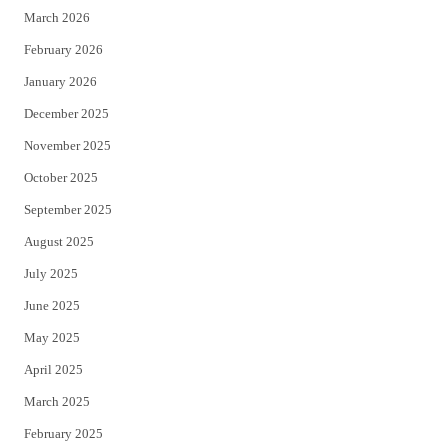
March 2026
February 2026
January 2026
December 2025
November 2025
October 2025
September 2025
August 2025
July 2025
June 2025
May 2025
April 2025
March 2025
February 2025