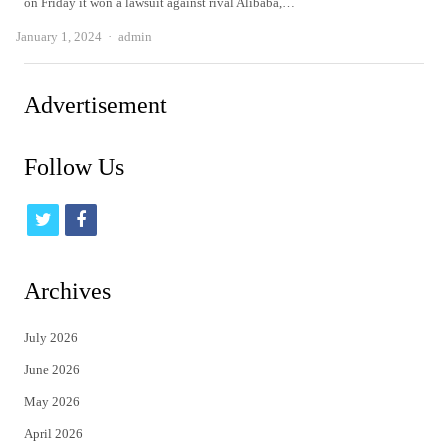
on Friday it won a lawsuit against rival Alibaba,…
Author
January 1, 2024
admin
Advertisement
Follow Us
t
f
w
a
i
c
Archives
t
e
July 2026
t
b
June 2026
e
o
May 2026
r
o
April 2026
k