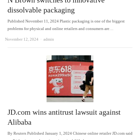
N Brown switches to innovative
dissolvable packaging
Published November 11, 2024 Plastic packaging is one of the biggest
problems for physical and online retailers and consumers are…
Author
November 12, 2024
admin
JD.com wins antitrust lawsuit against
Alibaba
By Reuters Published January 1, 2024 Chinese online retailer JD.com said