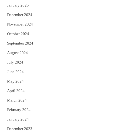
January 2025
December 2024
November 2024
October 2024
September 2024
August 2024
July 2024
June 2024
May 2024
April 2024
March 2024
February 2024
January 2024
December 2023