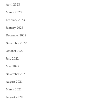
April 2023
March 2023
February 2023
January 2023
December 2022
November 2022
October 2022
July 2022
May 2022
November 2021
August 2021
March 2021
August 2020