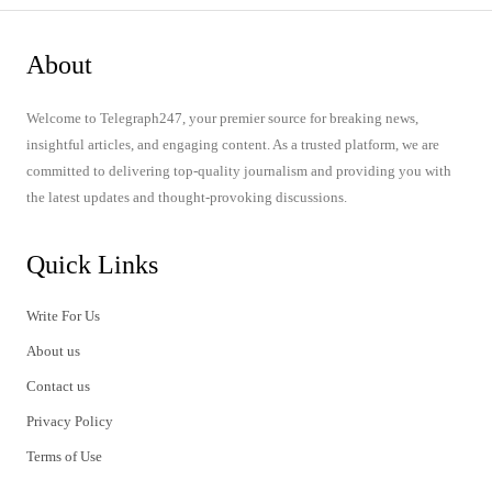
About
Welcome to Telegraph247, your premier source for breaking news,
insightful articles, and engaging content. As a trusted platform, we are
committed to delivering top-quality journalism and providing you with
the latest updates and thought-provoking discussions.
Quick Links
Write For Us
About us
Contact us
Privacy Policy
Terms of Use