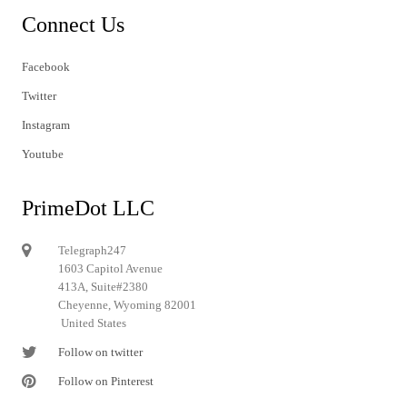
Connect Us
Facebook
Twitter
Instagram
Youtube
PrimeDot LLC
Telegraph247
1603 Capitol Avenue
413A, Suite#2380
Cheyenne, Wyoming 82001
United States
Follow on twitter
Follow on Pinterest