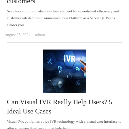
customers
Seamless communication is a key element for operational efficiency and
customer satisfaction. Communications Platform as a Service (CPaaS)
allows you…
Author
August 28, 2024
admin
Can Visual IVR Really Help Users? 5
Ideal Use Cases
Visual IVR combines voice IVR technology with a visual user interface to
offer a personalized way to get help from…