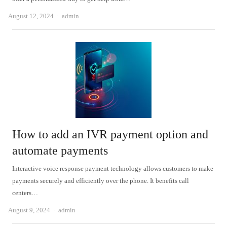
Author
August 12, 2024
admin
How to add an IVR payment option and
automate payments
Interactive voice response payment technology allows customers to make
payments securely and efficiently over the phone. It benefits call
centers…
Author
August 9, 2024
admin