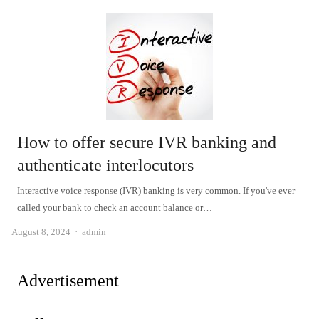
How to offer secure IVR banking and
authenticate interlocutors
Interactive voice response (IVR) banking is very common. If you've ever
called your bank to check an account balance or…
Author
August 8, 2024
admin
Advertisement