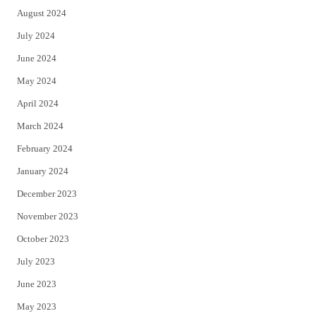
August 2024
July 2024
June 2024
May 2024
April 2024
March 2024
February 2024
January 2024
December 2023
November 2023
October 2023
July 2023
June 2023
May 2023