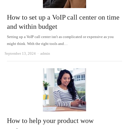
How to set up a VoIP call center on time
and within budget
Setting up a VoIP call center isn't as complicated or expensive as you
might think. With the right tools and…
Author
September 13, 2024
admin
How to help your product wow