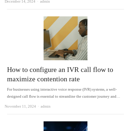
Author
December 14, 2024
admin
How to configure an IVR call flow to
maximize contention rate
For businesses using interactive voice response (IVR) systems, a well-
designed call flow is essential to streamline the customer journey and…
Author
November 11, 2024
admin