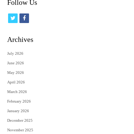
Follow Us
t
f
w
a
i
c
Archives
t
e
July 2026
t
b
June 2026
e
o
May 2026
r
o
April 2026
k
March 2026
February 2026
January 2026
December 2025
November 2025