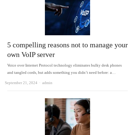
5 compelling reasons not to manage your
own VoIP server
Voice over Internet Protocol technology eliminates bulky desk phones
and tangled cords, but adds something you didn’t need before: a…
Author
September 21, 2024
admin