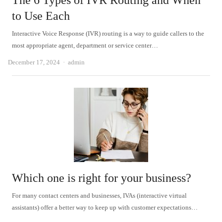
The 6 Types of IVR Routing and When
to Use Each
Interactive Voice Response (IVR) routing is a way to guide callers to the
most appropriate agent, department or service center…
Author
December 17, 2024
admin
Which one is right for your business?
For many contact centers and businesses, IVAs (interactive virtual
assistants) offer a better way to keep up with customer expectations…