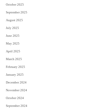
October 2025
September 2025
August 2025
July 2025
June 2025
May 2025
April 2025
March 2025
February 2025
January 2025
December 2024
November 2024
October 2024
September 2024