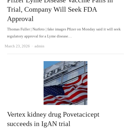
Pfizer Lyme Disease Vaccine Fails in
Trial, Company Will Seek FDA
Approval
Thomas Fuller | Nurfoto | fake images Pfizer on Monday said it will seek
regulatory approval for a Lyme disease…
Author
March 23, 2026
admin
Vertex kidney drug Povetacicept
succeeds in IgAN trial