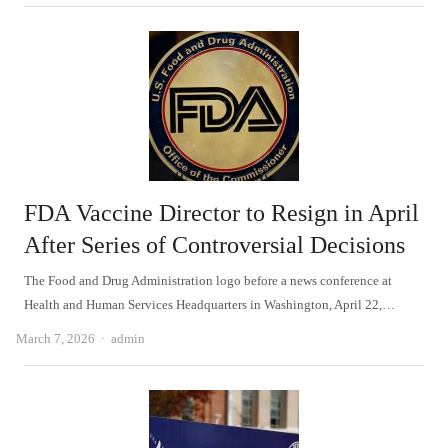
FDA Vaccine Director to Resign in April
After Series of Controversial Decisions
The Food and Drug Administration logo before a news conference at
Health and Human Services Headquarters in Washington, April 22,…
Author
March 7, 2026
admin