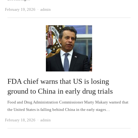
Author
February 19, 2026
admin
FDA chief warns that US is losing
ground to China in early drug trials
Food and Drug Administration Commissioner Marty Makary warned that
the United States is falling behind China in the early stages…
Author
February 18, 2026
admin