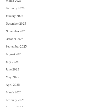
March 2026
February 2026
January 2026
December 2025
November 2025
October 2025
September 2025
August 2025
July 2025
June 2025
May 2025
April 2025
March 2025
February 2025