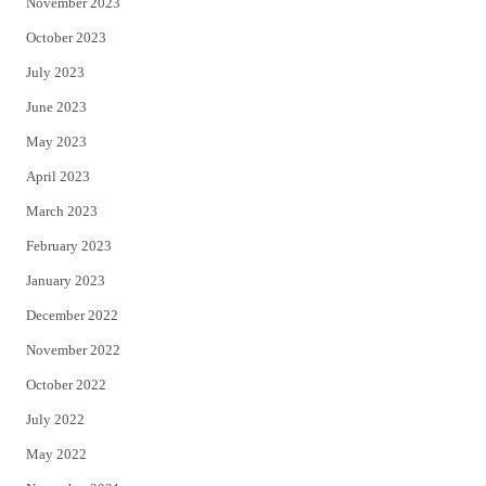
November 2023
October 2023
July 2023
June 2023
May 2023
April 2023
March 2023
February 2023
January 2023
December 2022
November 2022
October 2022
July 2022
May 2022