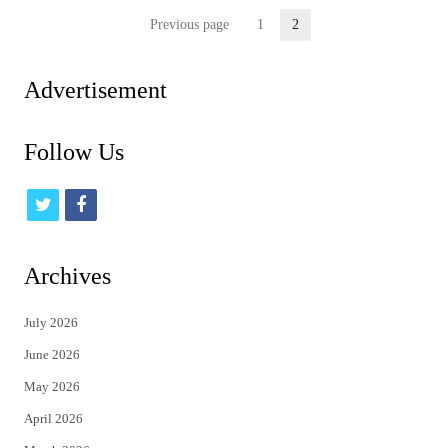
Posts
Previous page
1
2
Page
Page
pagination
Advertisement
Follow Us
t
f
w
a
i
c
Archives
t
e
July 2026
t
b
June 2026
e
o
May 2026
r
o
April 2026
k