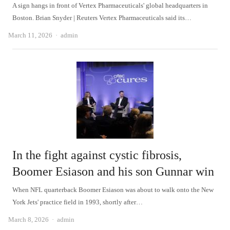
A sign hangs in front of Vertex Pharmaceuticals' global headquarters in
Boston. Brian Snyder | Reuters Vertex Pharmaceuticals said its…
Author
March 11, 2026
admin
In the fight against cystic fibrosis,
Boomer Esiason and his son Gunnar win
When NFL quarterback Boomer Esiason was about to walk onto the New
York Jets' practice field in 1993, shortly after…
Author
March 8, 2026
admin