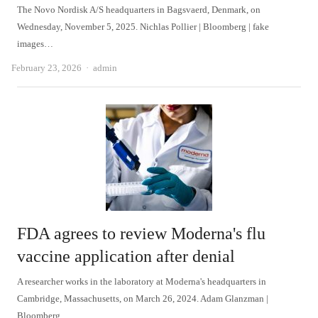
The Novo Nordisk A/S headquarters in Bagsvaerd, Denmark, on
Wednesday, November 5, 2025. Nichlas Pollier | Bloomberg | fake
images…
Author
February 23, 2026
admin
FDA agrees to review Moderna's flu
vaccine application after denial
A researcher works in the laboratory at Moderna's headquarters in
Cambridge, Massachusetts, on March 26, 2024. Adam Glanzman |
Bloomberg…