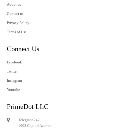
About us
Contact us
Privacy Policy
Terms of Use
Connect Us
Facebook
Twitter
Instagram
Youtube
PrimeDot LLC
Telegraph247
1603 Capitol Avenue