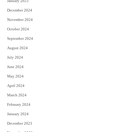
January 2025
December 2024
November 2024
October 2024
September 2024
August 2024
July 2024
June 2024
May 2024
April 2024
March 2024
February 2024
January 2024
December 2023