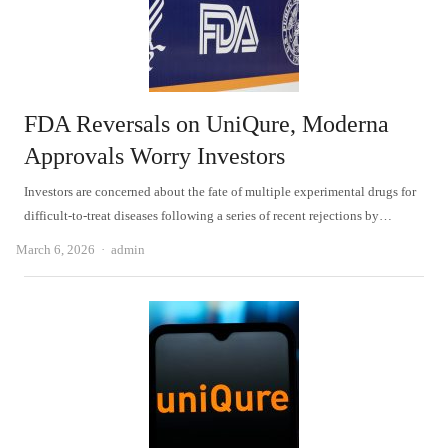
FDA Reversals on UniQure, Moderna
Approvals Worry Investors
Investors are concerned about the fate of multiple experimental drugs for
difficult-to-treat diseases following a series of recent rejections by…
Author
March 6, 2026
admin