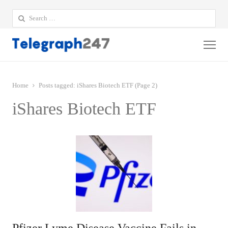
Search
for:
Me
Home
Posts tagged:
iShares Biotech ETF (Page 2)
iShares Biotech ETF