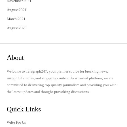
November 2021
August 2021
March 2021
August 2020
About
Welcome to Telegraph247, your premier source for breaking news,
insightful articles, and engaging content. As a trusted platform, we are
committed to delivering top-quality journalism and providing you with
the latest updates and thought-provoking discussions.
Quick Links
Write For Us