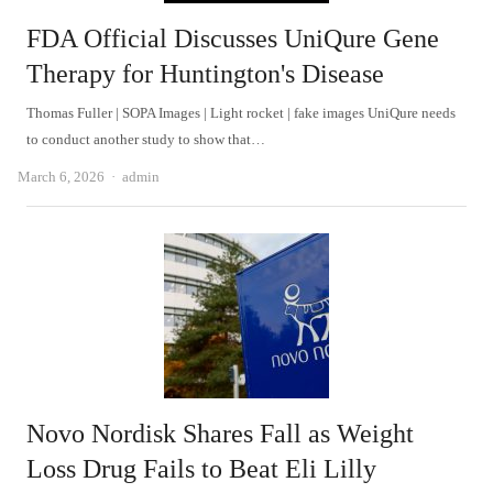
FDA Official Discusses UniQure Gene
Therapy for Huntington's Disease
Thomas Fuller | SOPA Images | Light rocket | fake images UniQure needs
to conduct another study to show that…
Author
March 6, 2026
admin
Novo Nordisk Shares Fall as Weight
Loss Drug Fails to Beat Eli Lilly