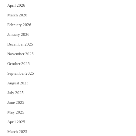
April 2026
k
March 2026
February 2026
January 2026
December 2025
November 2025
October 2025
September 2025
August 2025
July 2025
June 2025
May 2025
April 2025
March 2025