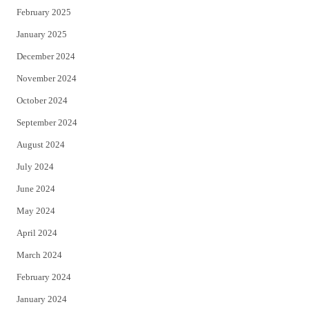
February 2025
January 2025
December 2024
November 2024
October 2024
September 2024
August 2024
July 2024
June 2024
May 2024
April 2024
March 2024
February 2024
January 2024