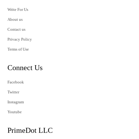
Write For Us
About us
Contact us
Privacy Policy
Terms of Use
Connect Us
Facebook
Twitter
Instagram
Youtube
PrimeDot LLC