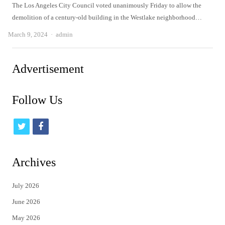
The Los Angeles City Council voted unanimously Friday to allow the
demolition of a century-old building in the Westlake neighborhood…
Author
March 9, 2024
admin
Advertisement
Follow Us
t
f
w
a
i
c
Archives
t
e
July 2026
t
b
June 2026
e
o
May 2026
r
o