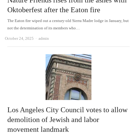
Nature Friends rises from the ashes with
Oktoberfest after the Eaton fire
The Eaton fire wiped out a century-old Sierra Madre lodge in January, but
not the determination of its members who…
Author
October 24, 2025
admin
Los Angeles City Council votes to allow
demolition of Jewish and labor
movement landmark