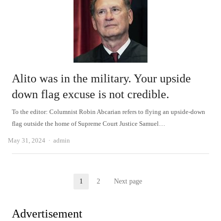
Alito was in the military. Your upside
down flag excuse is not credible.
To the editor: Columnist Robin Abcarian refers to flying an upside-down
flag outside the home of Supreme Court Justice Samuel…
Author
May 31, 2024
admin
Posts
1
2
Next page
Page
Page
pagination
Advertisement