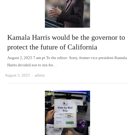
Kamala Harris would be the governor to
protect the future of California
August 2, 2025 7 am pt To the editor: Sorry, former vice president Kamala
Harris decided not to run for…
Author
August 3, 2025
admin