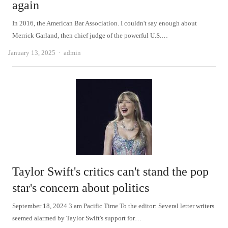
again
In 2016, the American Bar Association. I couldn't say enough about
Merrick Garland, then chief judge of the powerful U.S.…
Author
January 13, 2025
admin
Taylor Swift's critics can't stand the pop
star's concern about politics
September 18, 2024 3 am Pacific Time To the editor: Several letter writers
seemed alarmed by Taylor Swift's support for…