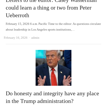
Letters to the editor: Casey Wasserman
could learn a thing or two from Peter
Ueberroth
February 15, 2026 6 a.m. Pacific Time to the editor: As questions circulate
about leadership in Los Angeles sports institutions,…
Author
February 16, 2026
admin
Do honesty and integrity have any place
in the Trump administration?