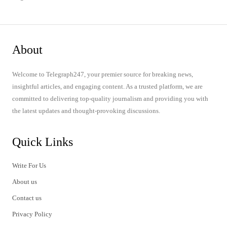
About
Welcome to Telegraph247, your premier source for breaking news,
insightful articles, and engaging content. As a trusted platform, we are
committed to delivering top-quality journalism and providing you with
the latest updates and thought-provoking discussions.
Quick Links
Write For Us
About us
Contact us
Privacy Policy