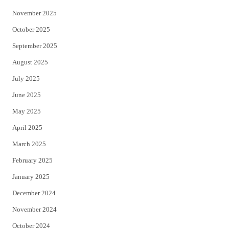
November 2025
October 2025
September 2025
August 2025
July 2025
June 2025
May 2025
April 2025
March 2025
February 2025
January 2025
December 2024
November 2024
October 2024