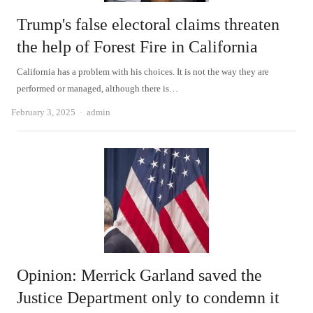
Trump's false electoral claims threaten
the help of Forest Fire in California
California has a problem with his choices. It is not the way they are
performed or managed, although there is…
Author
February 3, 2025
admin
Opinion: Merrick Garland saved the
Justice Department only to condemn it