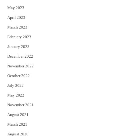
May 2023
April 2023
March 2023
February 2023
January 2023
December 2022
November 2022
October 2022
July 2022
May 2022
November 2021
August 2021
March 2021
August 2020