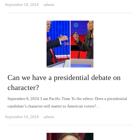
Author
September 18, 2024
admin
Can we have a presidential debate on
character?
September 9, 2024 3 am Pacific Time To the editor: Does a presidential
candidate’s character still matter to American voters?…
Author
September 10, 2024
admin