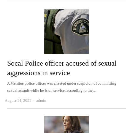
Socal Police officer accused of sexual
aggressions in service
A Menifee police officer was arrested under suspicion of committing
sexual assault while he is on service, according to the…
Author
August 14, 2025
admin