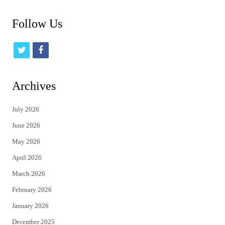
Follow Us
t
f
w
a
i
c
Archives
t
e
July 2026
t
b
June 2026
e
o
May 2026
r
o
April 2026
k
March 2026
February 2026
January 2026
December 2025