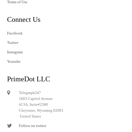
Terms of Use
Connect Us
Facebook
Twitter
Instagram
Youtube
PrimeDot LLC
Telegraph247
1603 Capitol Avenue
413A, Suite#2380
Cheyenne, Wyoming 82001
United States
Follow on twitter