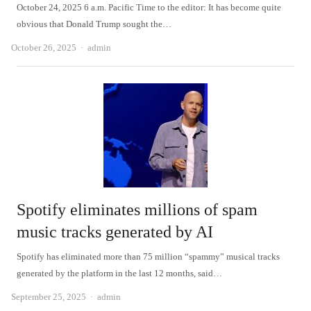
October 24, 2025 6 a.m. Pacific Time to the editor: It has become quite
obvious that Donald Trump sought the…
Author
October 26, 2025
admin
Spotify eliminates millions of spam
music tracks generated by AI
Spotify has eliminated more than 75 million “spammy” musical tracks
generated by the platform in the last 12 months, said…
Author
September 25, 2025
admin