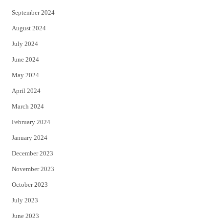
September 2024
August 2024
July 2024
June 2024
May 2024
April 2024
March 2024
February 2024
January 2024
December 2023
November 2023
October 2023
July 2023
June 2023