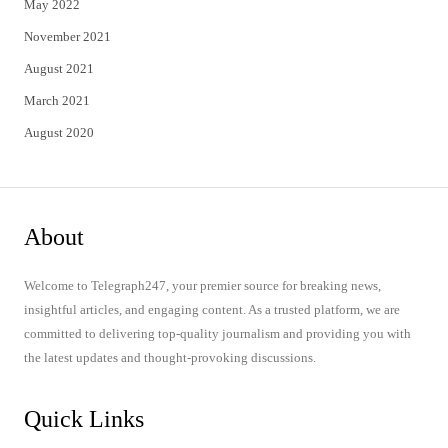
May 2022
November 2021
August 2021
March 2021
August 2020
About
Welcome to Telegraph247, your premier source for breaking news,
insightful articles, and engaging content. As a trusted platform, we are
committed to delivering top-quality journalism and providing you with
the latest updates and thought-provoking discussions.
Quick Links