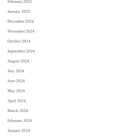
February 2025
January 2025
December 2024
November 2024
October 2024
September 2024
August 2024
July 2024
June 2024
May 2024
April 2024
March 2024
February 2024
January 2024