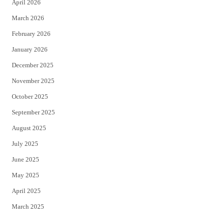
April 2026
k
March 2026
February 2026
January 2026
December 2025
November 2025
October 2025
September 2025
August 2025
July 2025
June 2025
May 2025
April 2025
March 2025