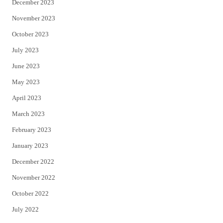
December 2023
November 2023
October 2023
July 2023
June 2023
May 2023
April 2023
March 2023
February 2023
January 2023
December 2022
November 2022
October 2022
July 2022