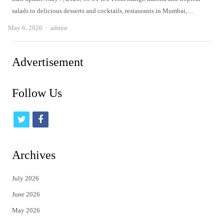
salads to delicious desserts and cocktails, restaurants in Mumbai,…
Author
May 6, 2026
admin
Advertisement
Follow Us
t
f
w
a
i
c
Archives
t
e
July 2026
t
b
June 2026
e
o
May 2026
r
o