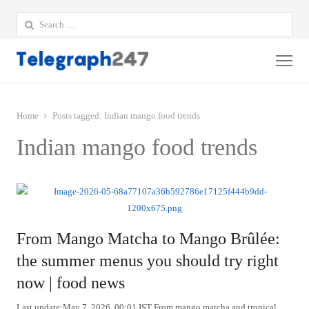
Search
for:
Me
Home
Posts tagged:
Indian mango food trends
Indian mango food trends
From Mango Matcha to Mango Brûlée:
the summer menus you should try right
now | food news
Last update:May 7, 2026, 00:01 IST From mango matcha and tropical