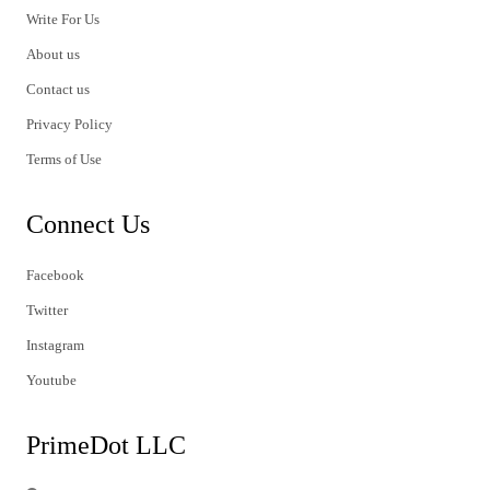
Write For Us
About us
Contact us
Privacy Policy
Terms of Use
Connect Us
Facebook
Twitter
Instagram
Youtube
PrimeDot LLC