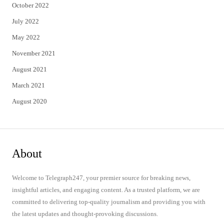
October 2022
July 2022
May 2022
November 2021
August 2021
March 2021
August 2020
About
Welcome to Telegraph247, your premier source for breaking news,
insightful articles, and engaging content. As a trusted platform, we are
committed to delivering top-quality journalism and providing you with
the latest updates and thought-provoking discussions.