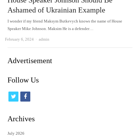
House Speaker Johnson Should Be
Ashamed of Ukrainian Example
I wonder if my friend Maksym Butkevych knows the name of House
Speaker Mike Johnson. Maksim He is a defender…
Author
February 6, 2024
admin
Advertisement
Follow Us
t
f
w
a
i
c
Archives
t
e
July 2026
t
b