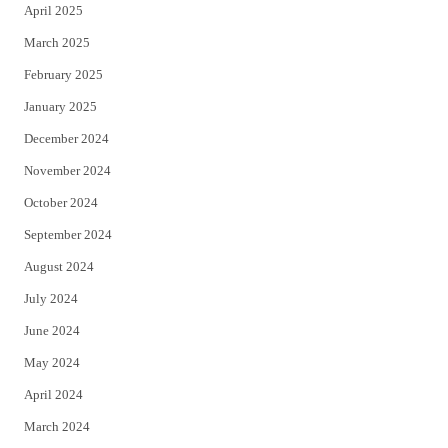
April 2025
March 2025
February 2025
January 2025
December 2024
November 2024
October 2024
September 2024
August 2024
July 2024
June 2024
May 2024
April 2024
March 2024