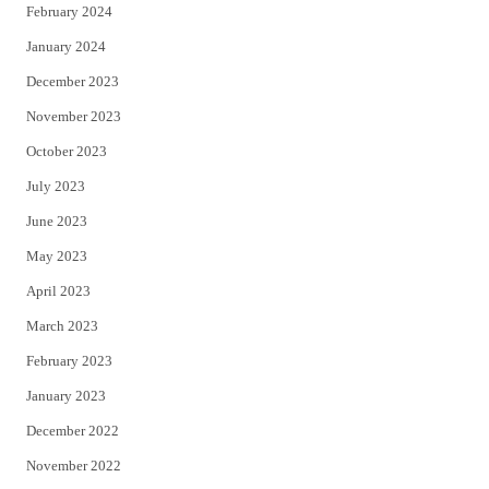
February 2024
January 2024
December 2023
November 2023
October 2023
July 2023
June 2023
May 2023
April 2023
March 2023
February 2023
January 2023
December 2022
November 2022