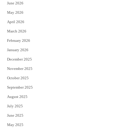
June 2026
e
o
May 2026
r
o
April 2026
k
March 2026
February 2026
January 2026
December 2025
November 2025
October 2025
September 2025
August 2025
July 2025
June 2025
May 2025