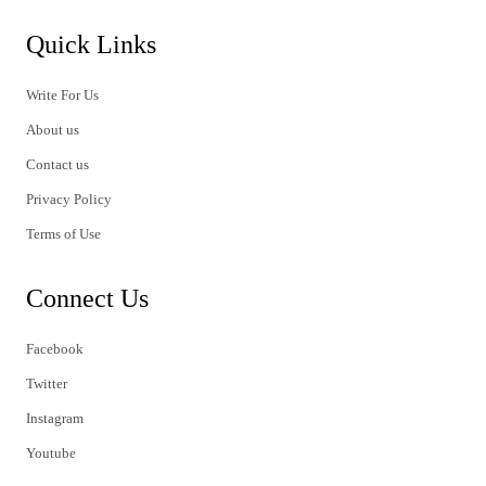
Quick Links
Write For Us
About us
Contact us
Privacy Policy
Terms of Use
Connect Us
Facebook
Twitter
Instagram
Youtube