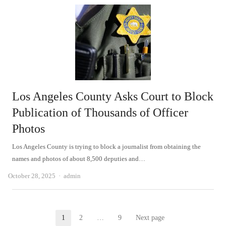
Los Angeles County Asks Court to Block
Publication of Thousands of Officer
Photos
Los Angeles County is trying to block a journalist from obtaining the
names and photos of about 8,500 deputies and…
Author
October 28, 2025
admin
Posts
1
2
…
9
Next page
Page
Page
Page