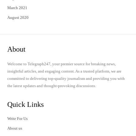
March 2021
August 2020
About
Welcome to Telegraph247, your premier source for breaking news,
insightful articles, and engaging content. As a trusted platform, we are
committed to delivering top-quality journalism and providing you with
the latest updates and thought-provoking discussions.
Quick Links
Write For Us
About us