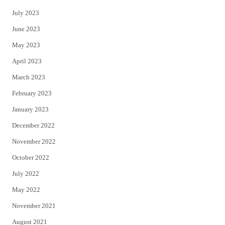
July 2023
June 2023
May 2023
April 2023
March 2023
February 2023
January 2023
December 2022
November 2022
October 2022
July 2022
May 2022
November 2021
August 2021