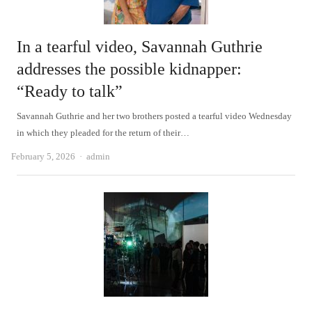
In a tearful video, Savannah Guthrie
addresses the possible kidnapper:
“Ready to talk”
Savannah Guthrie and her two brothers posted a tearful video Wednesday
in which they pleaded for the return of their…
Author
February 5, 2026
admin