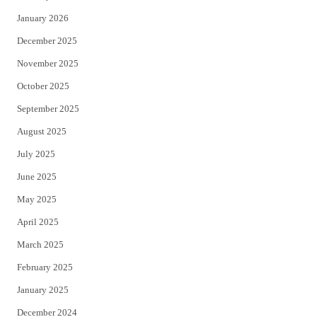
January 2026
December 2025
November 2025
October 2025
September 2025
August 2025
July 2025
June 2025
May 2025
April 2025
March 2025
February 2025
January 2025
December 2024