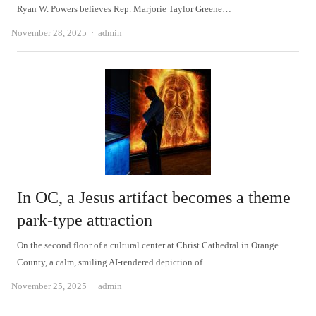
Ryan W. Powers believes Rep. Marjorie Taylor Greene…
Author
November 28, 2025
admin
In OC, a Jesus artifact becomes a theme
park-type attraction
On the second floor of a cultural center at Christ Cathedral in Orange
County, a calm, smiling AI-rendered depiction of…
Author
November 25, 2025
admin