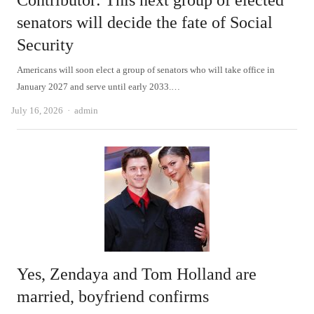
Contributor: This next group of elected
senators will decide the fate of Social
Security
Americans will soon elect a group of senators who will take office in
January 2027 and serve until early 2033.…
Author
July 16, 2026
admin
Yes, Zendaya and Tom Holland are
married, boyfriend confirms