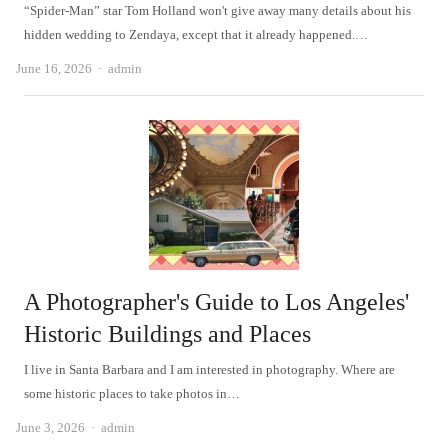
“Spider-Man” star Tom Holland won't give away many details about his
hidden wedding to Zendaya, except that it already happened.…
Author
June 16, 2026
admin
A Photographer's Guide to Los Angeles'
Historic Buildings and Places
I live in Santa Barbara and I am interested in photography. Where are
some historic places to take photos in…
Author
June 3, 2026
admin