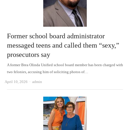
Former school board administrator
messaged teens and called them “sexy,”
prosecutors say
A former Brea Olinda Unified school board member has been charged with
two felonies, accusing him of soliciting photos of…
Author
April 10, 2026
admin