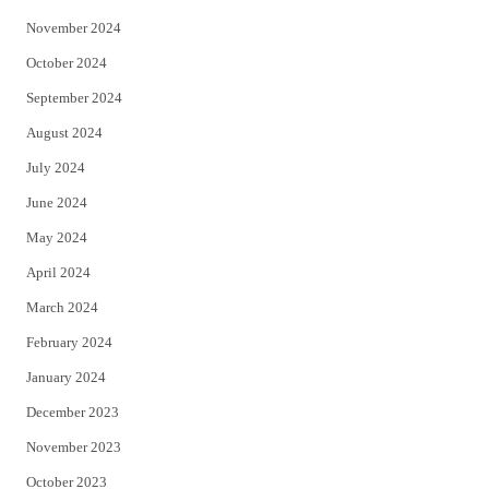
November 2024
October 2024
September 2024
August 2024
July 2024
June 2024
May 2024
April 2024
March 2024
February 2024
January 2024
December 2023
November 2023
October 2023