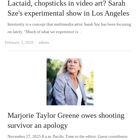
Lactaid, chopsticks in video art? Sarah
Sze's experimental show in Los Angeles
Interiority is a concept that multimedia artist Sarah Sze has been focusing
on lately. “Much of what we experience is…
Author
February 2, 2026
admin
Marjorie Taylor Greene owes shooting
survivor an apology
November 27, 2025 8 a.m. Pacific Time to the editor: Guest contributor