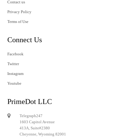
Contact us
Privacy Policy
Terms of Use
Connect Us
Facebook
Twitter
Instagram
Youtube
PrimeDot LLC
Telegraph247
1603 Capitol Avenue
413A, Suite#2380
Cheyenne, Wyoming 82001