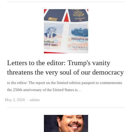
Letters to the editor: Trump's vanity
threatens the very soul of our democracy
to the editor: The report on the limited edition passport to commemorate
the 250th anniversary of the United States is…
Author
May 2, 2026
admin