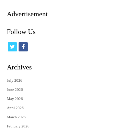
pagination
Advertisement
Follow Us
t
f
w
a
i
c
Archives
t
e
July 2026
t
b
June 2026
e
o
May 2026
r
o
April 2026
k
March 2026
February 2026