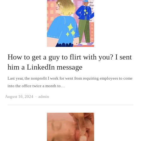
How to get a guy to flirt with you? I sent
him a LinkedIn message
Last year, the nonprofit I work for went from requiring employees to come
into the office twice a month to…
Author
August 16, 2024
admin