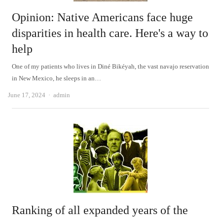
Opinion: Native Americans face huge
disparities in health care. Here's a way to
help
One of my patients who lives in Diné Bikéyah, the vast navajo reservation
in New Mexico, he sleeps in an…
Author
June 17, 2024
admin
Ranking of all expanded years of the