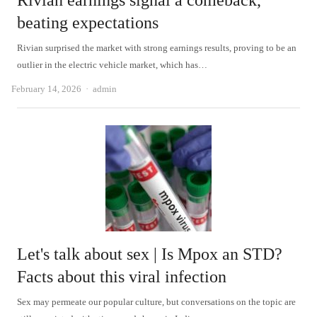
Rivian earnings signal a comeback,
beating expectations
Rivian surprised the market with strong earnings results, proving to be an
outlier in the electric vehicle market, which has…
Author
February 14, 2026
admin
Let's talk about sex | Is Mpox an STD?
Facts about this viral infection
Sex may permeate our popular culture, but conversations on the topic are