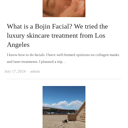
What is a Bojin Facial? We tried the
luxury skincare treatment from Los
Angeles
I know how to do facials. I have well-formed opinions on collagen masks
and laser treatments. I planned a trip…
Author
July 17, 2024
admin