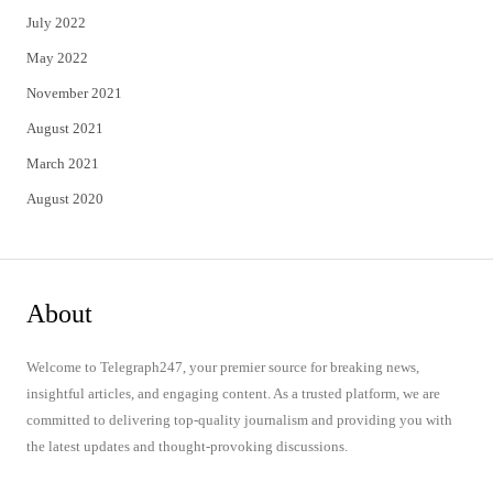
July 2022
May 2022
November 2021
August 2021
March 2021
August 2020
About
Welcome to Telegraph247, your premier source for breaking news,
insightful articles, and engaging content. As a trusted platform, we are
committed to delivering top-quality journalism and providing you with
the latest updates and thought-provoking discussions.