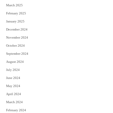
March 2025
February 2025
January 2025
December 2024
November 2024
October 2024
September 2024
August 2024
July 2024
June 2024
May 2024
April 2024
March 2024
February 2024