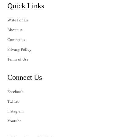
Quick Links
Write For Us
About us
Contact us
Privacy Policy
Terms of Use
Connect Us
Facebook
Twitter
Instagram
Youtube