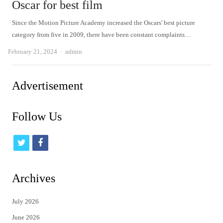
Oscar for best film
Since the Motion Picture Academy increased the Oscars' best picture
category from five in 2009, there have been constant complaints…
Author
February 21, 2024
admin
Advertisement
Follow Us
t
f
w
a
i
c
Archives
t
e
July 2026
t
b
June 2026
e
o