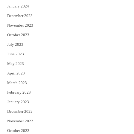
January 2024
December 2023
November 2023
October 2023
July 2023
June 2023
May 2023
April 2023
March 2023
February 2023
January 2023
December 2022
November 2022
October 2022