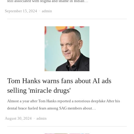
still associated with stigma and shame in Indian…
Author
September 15, 2024
admin
Tom Hanks warns fans about AI ads
selling 'miracle drugs'
Almost a year after Tom Hanks reported a notorious deepfake After his
dental brace fueled fears among SAG members about…
Author
August 30, 2024
admin