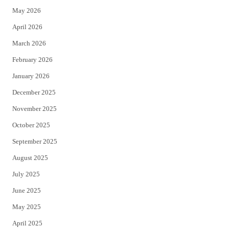
May 2026
r
o
April 2026
k
March 2026
February 2026
January 2026
December 2025
November 2025
October 2025
September 2025
August 2025
July 2025
June 2025
May 2025
April 2025