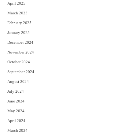
April 2025
March 2025
February 2025
January 2025
December 2024
November 2024
October 2024
September 2024
August 2024
July 2024
June 2024
May 2024
April 2024
March 2024