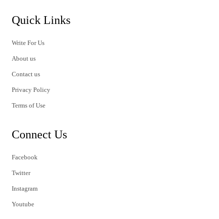
Quick Links
Write For Us
About us
Contact us
Privacy Policy
Terms of Use
Connect Us
Facebook
Twitter
Instagram
Youtube