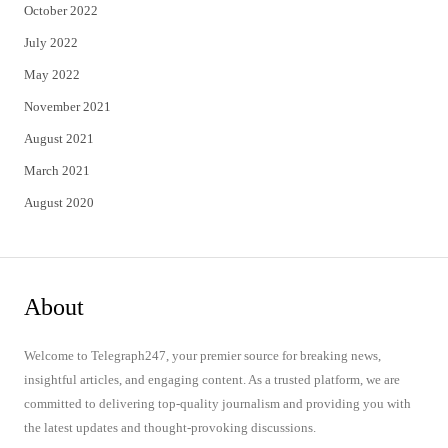
October 2022
July 2022
May 2022
November 2021
August 2021
March 2021
August 2020
About
Welcome to Telegraph247, your premier source for breaking news,
insightful articles, and engaging content. As a trusted platform, we are
committed to delivering top-quality journalism and providing you with
the latest updates and thought-provoking discussions.