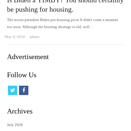
Is Biden a YIMBY? You should certainly
be pushing for housing.
The recent president Biden pro-housing pivot It didn't come a moment
too soon. Although the housing shortage is old, well…
Author
May 8, 2024
admin
Advertisement
Follow Us
t
f
w
a
i
c
Archives
t
e
July 2026
t
b