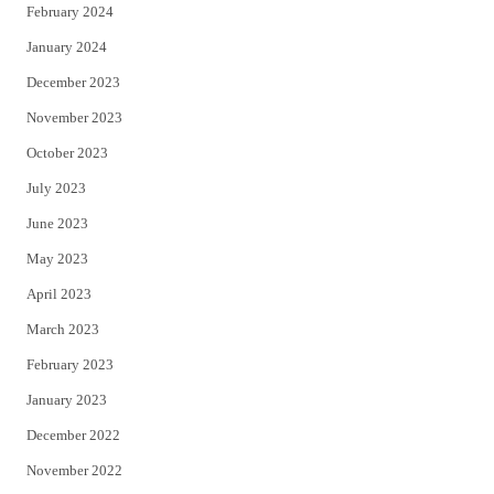
February 2024
January 2024
December 2023
November 2023
October 2023
July 2023
June 2023
May 2023
April 2023
March 2023
February 2023
January 2023
December 2022
November 2022