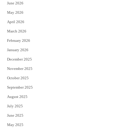
June 2026
e
o
May 2026
r
o
April 2026
k
March 2026
February 2026
January 2026
December 2025
November 2025
October 2025
September 2025
August 2025
July 2025
June 2025
May 2025