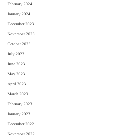
February 2024
January 2024
December 2023
November 2023
October 2023
July 2023
June 2023
May 2023
April 2023
March 2023
February 2023
January 2023
December 2022
November 2022