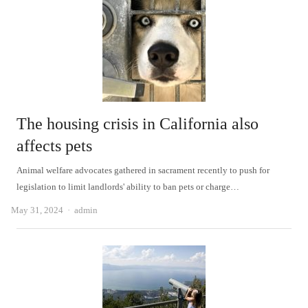
The housing crisis in California also
affects pets
Animal welfare advocates gathered in sacrament recently to push for
legislation to limit landlords' ability to ban pets or charge…
Author
May 31, 2024
admin