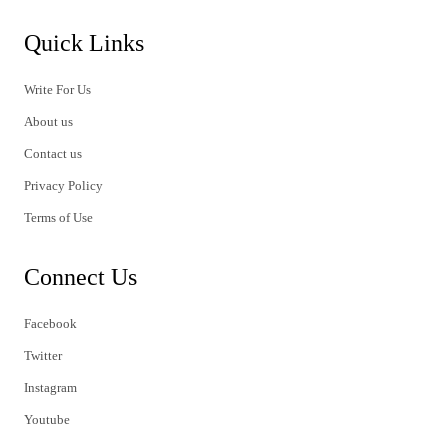
Quick Links
Write For Us
About us
Contact us
Privacy Policy
Terms of Use
Connect Us
Facebook
Twitter
Instagram
Youtube