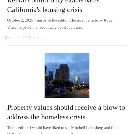
Rental control only exacerbates
California's housing crisis
October 2, 2025 7 am pt To the editor: The recent article by Roger
Vincent's personnel about why developers are…
Author
October 2, 2025
admin
Property values should receive a blow to
address the homeless crisis
To the editor: I would have liked to see Mitchell Landsberg and Gale