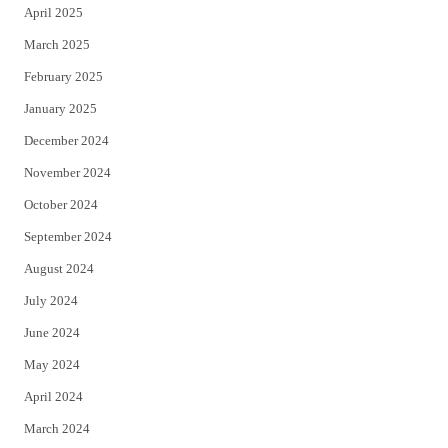
April 2025
March 2025
February 2025
January 2025
December 2024
November 2024
October 2024
September 2024
August 2024
July 2024
June 2024
May 2024
April 2024
March 2024