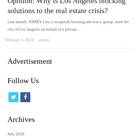
Opinion: Why is Los Angeles blocking
solutions to the real estate crisis?
Last month, YIMBY Law, a nonprofit housing advocacy group, sued the
city of Los Angeles on behalf of a private…
Author
February 3, 2024
admin
Advertisement
Follow Us
t
f
w
a
i
c
Archives
t
e
July 2026
t
b