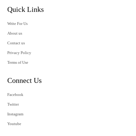
Quick Links
Write For Us
About us
Contact us
Privacy Policy
Terms of Use
Connect Us
Facebook
Twitter
Instagram
Youtube