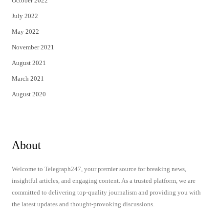
October 2022
July 2022
May 2022
November 2021
August 2021
March 2021
August 2020
About
Welcome to Telegraph247, your premier source for breaking news,
insightful articles, and engaging content. As a trusted platform, we are
committed to delivering top-quality journalism and providing you with
the latest updates and thought-provoking discussions.