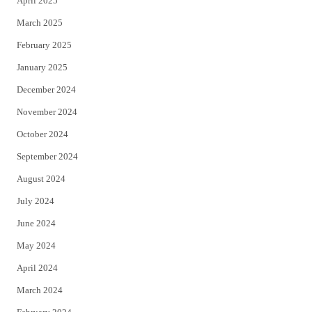
April 2025
March 2025
February 2025
January 2025
December 2024
November 2024
October 2024
September 2024
August 2024
July 2024
June 2024
May 2024
April 2024
March 2024