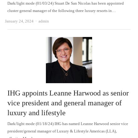
Dark/light mode (01/03/24) Stuart De San Nicolas has been appointed
cluster general manager of the following three luxury resorts in…
Author
January 24, 2024
admin
IHG appoints Leanne Harwood as senior
vice president and general manager of
luxury and lifestyle
Dark/light mode (01/18/24) IHG has named Leanne Harwood senior vice
president/general manager of Luxury & Lifestyle Americas (LLA),