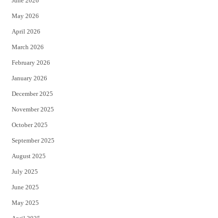
June 2026
e
o
May 2026
r
o
April 2026
k
March 2026
February 2026
January 2026
December 2025
November 2025
October 2025
September 2025
August 2025
July 2025
June 2025
May 2025