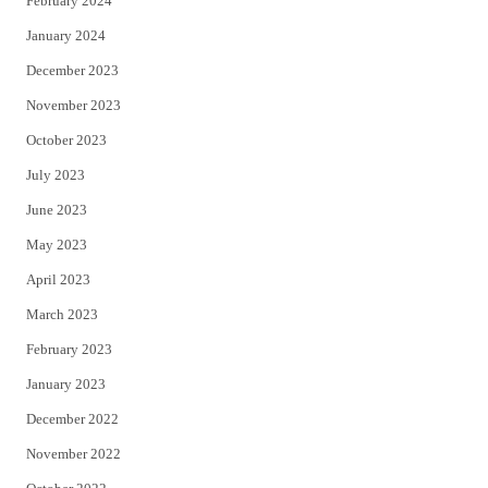
February 2024
January 2024
December 2023
November 2023
October 2023
July 2023
June 2023
May 2023
April 2023
March 2023
February 2023
January 2023
December 2022
November 2022