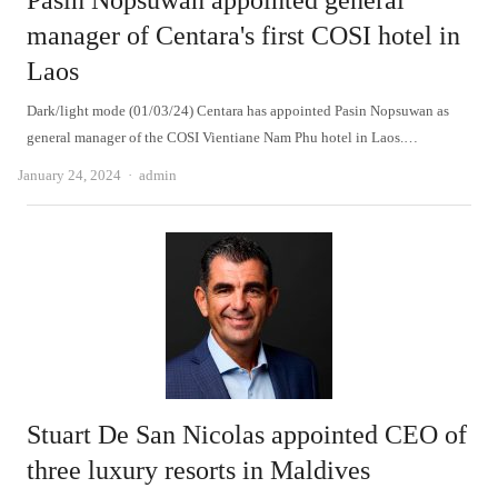
Pasin Nopsuwan appointed general
manager of Centara's first COSI hotel in
Laos
Dark/light mode (01/03/24) Centara has appointed Pasin Nopsuwan as
general manager of the COSI Vientiane Nam Phu hotel in Laos.…
Author
January 24, 2024
admin
Stuart De San Nicolas appointed CEO of
three luxury resorts in Maldives