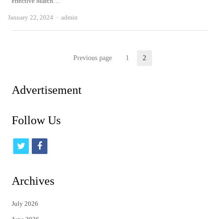
effective March…
Author
January 22, 2024
admin
Posts
Previous page
1
2
Page
Page
pagination
Advertisement
Follow Us
t
f
w
a
i
c
Archives
t
e
July 2026
t
b