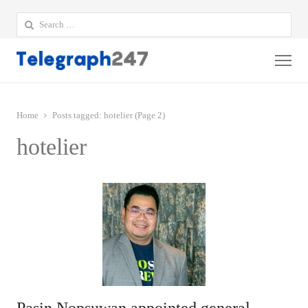
Search
for:
Me
Home
Posts tagged:
hotelier (Page 2)
hotelier