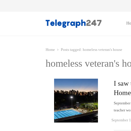
H
Home
Posts tagged:
homeless veteran's house
homeless veteran's h
I saw 
Homel
September 
teacher wo
September 1