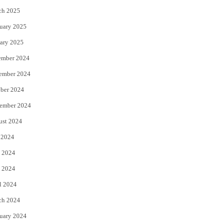
ch 2025
uary 2025
ary 2025
ember 2024
ember 2024
ber 2024
ember 2024
ust 2024
 2024
 2024
 2024
l 2024
ch 2024
uary 2024