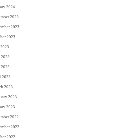
ary 2024
ember 2023
ember 2023
ber 2023
 2023
 2023
 2023
l 2023
ch 2023
uary 2023
ary 2023
ember 2022
ember 2022
ber 2022