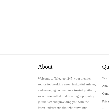
About
Qu
Write
Welcome to Telegraph247, your premier
source for breaking news, insightful articles,
Abou
and engaging content. As a trusted platform,
Cont
we are committed to delivering top-quality
Priv
journalism and providing you with the
latest updates and thought-provoking