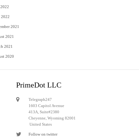
 2022
 2022
ember 2021
ust 2021
ch 2021
ust 2020
PrimeDot LLC
Telegraph247
1603 Capitol Avenue
413A, Suite#2380
Cheyenne, Wyoming 82001
United States
Follow on twitter