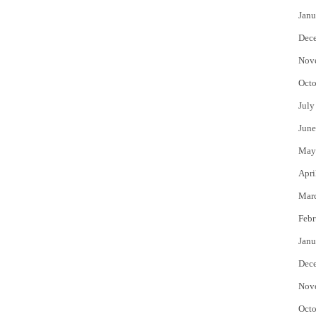
Janu
Dec
Nov
Octo
July
June
May
Apri
Mar
Febr
Janu
Dec
Nov
Octo