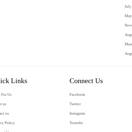
July
May
Nov
Aug
Mar
Aug
ick Links
Connect Us
 For Us
Facebook
t us
Twitter
act us
Instagram
acy Policy
Youtube