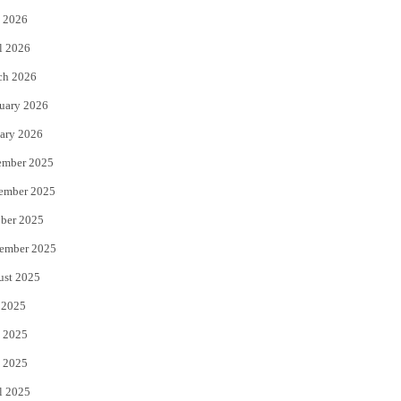
 2026
r
o
l 2026
k
ch 2026
uary 2026
ary 2026
ember 2025
ember 2025
ber 2025
ember 2025
ust 2025
 2025
 2025
 2025
l 2025