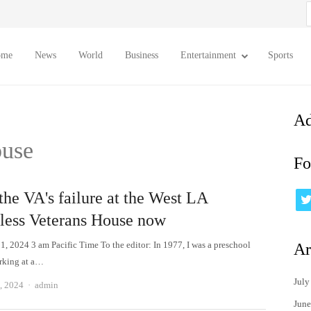
S
f
ome
News
World
Business
Entertainment
Sports
Ad
ouse
Fo
the VA's failure at the West LA
ess Veterans House now
1, 2024 3 am Pacific Time To the editor: In 1977, I was a preschool
Ar
rking at a…
July
Author
, 2024
admin
June