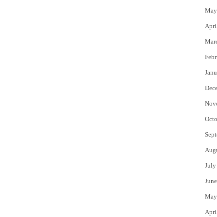
May
Apri
Mar
Febr
Janu
Dec
Nov
Octo
Sept
Aug
July
June
May
Apri