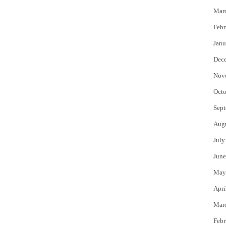
Mar
Febr
Janu
Dec
Nov
Octo
Sept
Aug
July
June
May
Apri
Mar
Febr