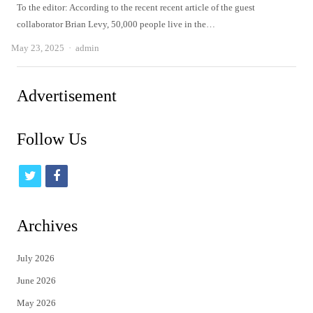
To the editor: According to the recent recent article of the guest
collaborator Brian Levy, 50,000 people live in the…
Author
May 23, 2025
admin
Advertisement
Follow Us
t
f
w
a
i
c
Archives
t
e
July 2026
t
b
June 2026
e
o
May 2026
r
o