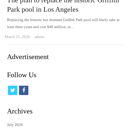
The plan to replace the historic Griffith
Park pool in Los Angeles
Replacing the historic but dormant Griffith Park pool will likely take at
least three years and cost $40 million, in…
Author
March 21, 2026
admin
Advertisement
Follow Us
t
f
w
a
i
c
Archives
t
e
July 2026
t
b