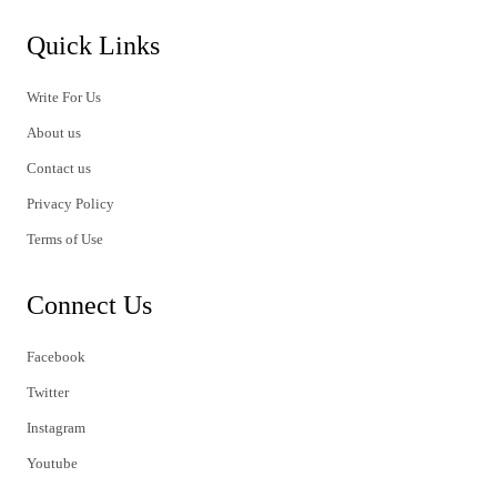
Quick Links
Write For Us
About us
Contact us
Privacy Policy
Terms of Use
Connect Us
Facebook
Twitter
Instagram
Youtube