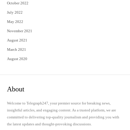
October 2022
July 2022
May 2022
November 2021
August 2021
March 2021
August 2020
About
Welcome to Telegraph247, your premier source for breaking news,
insightful articles, and engaging content. As a trusted platform, we are
committed to delivering top-quality journalism and providing you with
the latest updates and thought-provoking discussions.