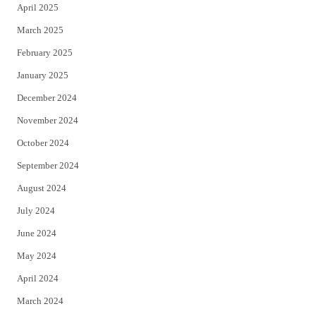
April 2025
March 2025
February 2025
January 2025
December 2024
November 2024
October 2024
September 2024
August 2024
July 2024
June 2024
May 2024
April 2024
March 2024