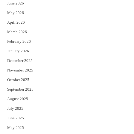
June 2026
e
o
May 2026
r
o
April 2026
k
March 2026
February 2026
January 2026
December 2025
November 2025
October 2025
September 2025
August 2025
July 2025
June 2025
May 2025