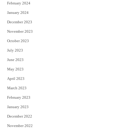
February 2024
January 2024
December 2023
November 2023
October 2023
July 2023
June 2023
May 2023
April 2023
March 2023
February 2023
January 2023
December 2022
November 2022