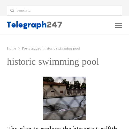
Search
for:
Me
Home
Posts tagged:
historic swimming pool
historic swimming pool