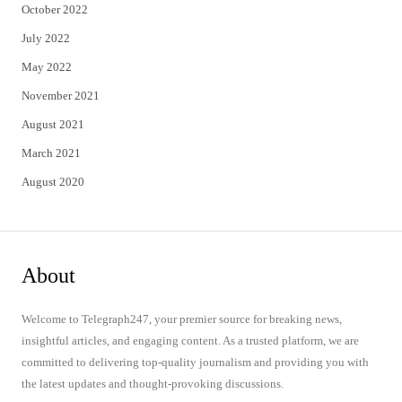
October 2022
July 2022
May 2022
November 2021
August 2021
March 2021
August 2020
About
Welcome to Telegraph247, your premier source for breaking news,
insightful articles, and engaging content. As a trusted platform, we are
committed to delivering top-quality journalism and providing you with
the latest updates and thought-provoking discussions.