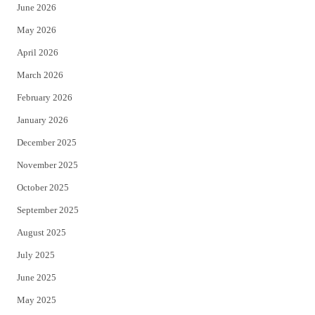
June 2026
e
o
May 2026
r
o
April 2026
k
March 2026
February 2026
January 2026
December 2025
November 2025
October 2025
September 2025
August 2025
July 2025
June 2025
May 2025