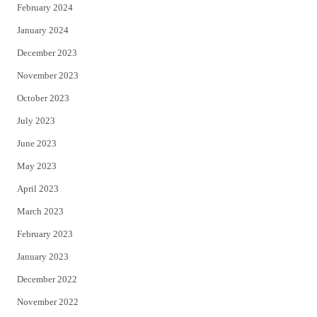
February 2024
January 2024
December 2023
November 2023
October 2023
July 2023
June 2023
May 2023
April 2023
March 2023
February 2023
January 2023
December 2022
November 2022