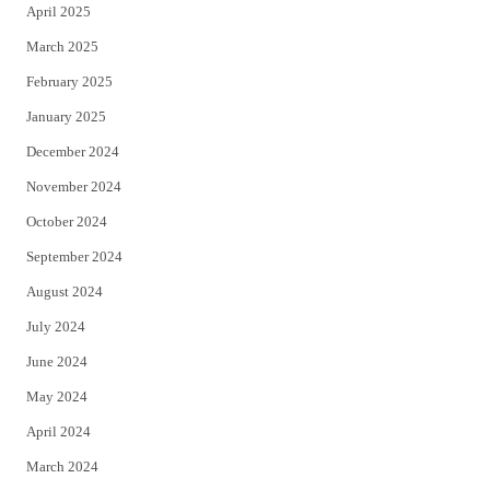
April 2025
March 2025
February 2025
January 2025
December 2024
November 2024
October 2024
September 2024
August 2024
July 2024
June 2024
May 2024
April 2024
March 2024