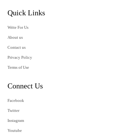
Quick Links
Write For Us
About us
Contact us
Privacy Policy
Terms of Use
Connect Us
Facebook
Twitter
Instagram
Youtube