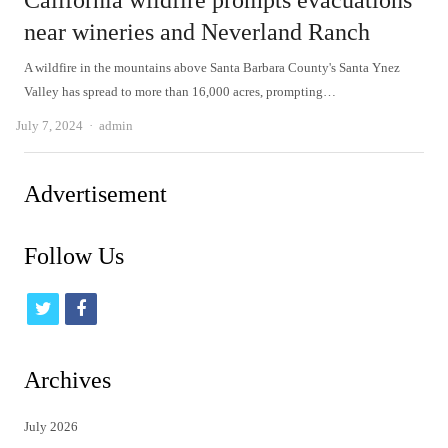
California wildfire prompts evacuations
near wineries and Neverland Ranch
A wildfire in the mountains above Santa Barbara County's Santa Ynez
Valley has spread to more than 16,000 acres, prompting…
Author
July 7, 2024
admin
Advertisement
Follow Us
t
f
w
a
i
c
Archives
t
e
July 2026
t
b