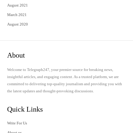
August 2021
March 2021
August 2020
About
Welcome to Telegraph247, your premier source for breaking news,
insightful articles, and engaging content. As a trusted platform, we are
committed to delivering top-quality journalism and providing you with
the latest updates and thought-provoking discussions.
Quick Links
Write For Us
About us