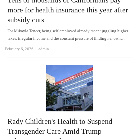
Tens of thousands of Californians pay
more for health insurance this year after
subsidy cuts
For Mikayla Tencer, being self-employed already meant juggling higher
taxes, irregular income and the constant pressure of finding her own…
Author
February 6, 2026
admin
Rady Children's Health to Suspend
Transgender Care Amid Trump