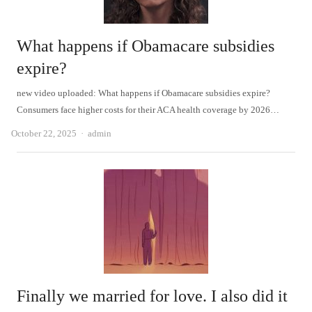
What happens if Obamacare subsidies
expire?
new video uploaded: What happens if Obamacare subsidies expire?
Consumers face higher costs for their ACA health coverage by 2026…
Author
October 22, 2025
admin
Finally we married for love. I also did it