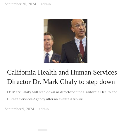
Author
September 20, 2024
admin
California Health and Human Services
Director Dr. Mark Ghaly to step down
Dr. Mark Ghaly will step down as director of the California Health and
Human Services Agency after an eventful tenure…
Author
September 9, 2024
admin