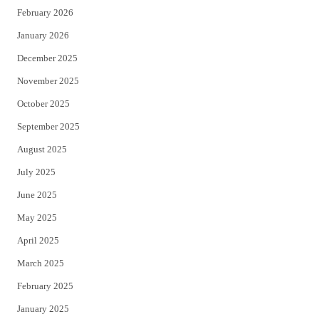
February 2026
January 2026
December 2025
November 2025
October 2025
September 2025
August 2025
July 2025
June 2025
May 2025
April 2025
March 2025
February 2025
January 2025