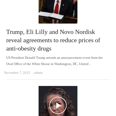
Trump, Eli Lilly and Novo Nordisk
reveal agreements to reduce prices of
anti-obesity drugs
US President Donald Trump attends an announcement event from the
Oval Office of the White House in Washington, DC, United…
Author
November 7, 2025
admin