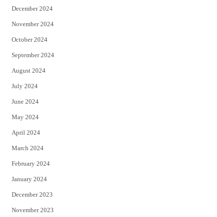
December 2024
November 2024
October 2024
September 2024
August 2024
July 2024
June 2024
May 2024
April 2024
March 2024
February 2024
January 2024
December 2023
November 2023