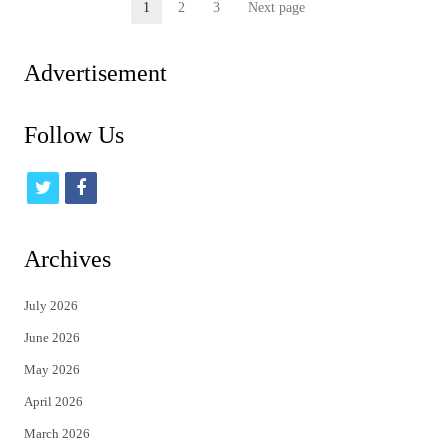
Posts
1
2
3
Next page
Page
Page
Page
pagination
Advertisement
Follow Us
t
f
w
a
i
c
Archives
t
e
July 2026
t
b
June 2026
e
o
May 2026
r
o
April 2026
k
March 2026