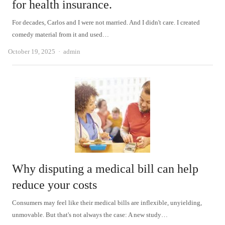
for health insurance.
For decades, Carlos and I were not married. And I didn't care. I created
comedy material from it and used…
Author
October 19, 2025
admin
Why disputing a medical bill can help
reduce your costs
Consumers may feel like their medical bills are inflexible, unyielding,
unmovable. But that's not always the case: A new study…