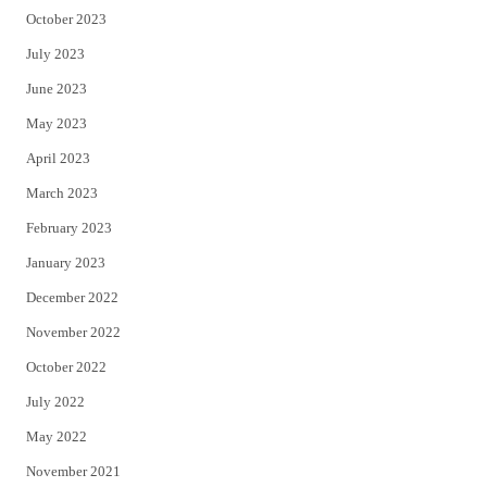
October 2023
July 2023
June 2023
May 2023
April 2023
March 2023
February 2023
January 2023
December 2022
November 2022
October 2022
July 2022
May 2022
November 2021