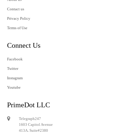
Contact us
Privacy Policy
Terms of Use
Connect Us
Facebook
Twitter
Instagram
Youtube
PrimeDot LLC
Telegraph247
1603 Capitol Avenue
413A, Suite#2380