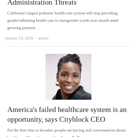
Administration Threats
California's largest pediatric health care system will stop providing
gender-affirming health care to transgender youth next month amid
growing pressure…
Author
January 24, 2026
admin
America's failed healthcare system is an
opportunity, says Cityblock CEO
For the first time in decades, people are having real conversations about