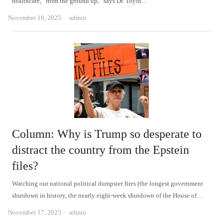
healthcare, “from the ground up,” says Dr. Toyin…
Author
November 18, 2025
admin
Column: Why is Trump so desperate to
distract the country from the Epstein
files?
Watching our national political dumpster fires (the longest government
shutdown in history, the nearly eight-week shutdown of the House of…
Author
November 17, 2025
admin