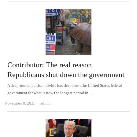
Contributor: The real reason
Republicans shut down the government
A deep-rooted partisan divide has shut down the United States federal
government for what is now the longest period in…
Author
November 8, 2025
admin