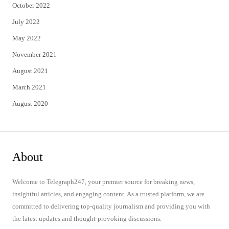
October 2022
July 2022
May 2022
November 2021
August 2021
March 2021
August 2020
About
Welcome to Telegraph247, your premier source for breaking news,
insightful articles, and engaging content. As a trusted platform, we are
committed to delivering top-quality journalism and providing you with
the latest updates and thought-provoking discussions.