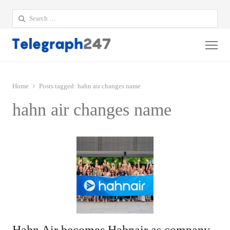
Search
for:
Me
Home
Posts tagged:
hahn air changes name
hahn air changes name