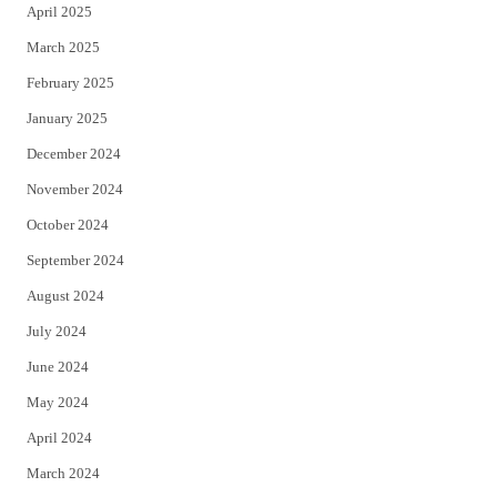
April 2025
March 2025
February 2025
January 2025
December 2024
November 2024
October 2024
September 2024
August 2024
July 2024
June 2024
May 2024
April 2024
March 2024