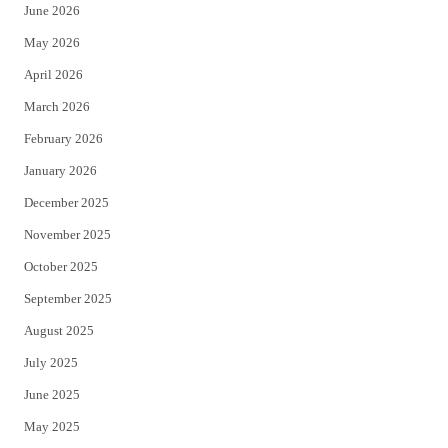
June 2026
e
o
May 2026
r
o
April 2026
k
March 2026
February 2026
January 2026
December 2025
November 2025
October 2025
September 2025
August 2025
July 2025
June 2025
May 2025