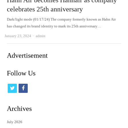
Hahn Air becomes Hahnair as company
celebrates 25th anniversary
Dark/light mode (01/17/24) The company formerly known as Hahn Air
has changed its brand identity to mark its 25th anniversary…
Author
January 23, 2024
admin
Advertisement
Follow Us
t
f
w
a
i
c
Archives
t
e
July 2026
t
b