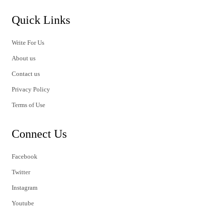
Quick Links
Write For Us
About us
Contact us
Privacy Policy
Terms of Use
Connect Us
Facebook
Twitter
Instagram
Youtube