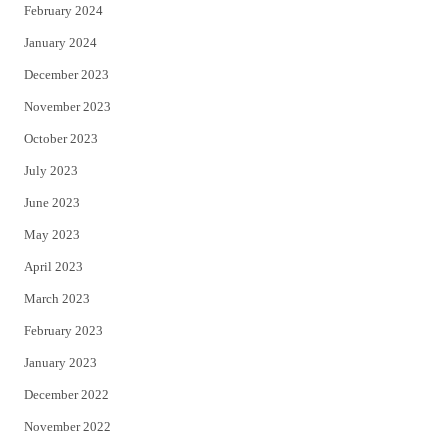
February 2024
January 2024
December 2023
November 2023
October 2023
July 2023
June 2023
May 2023
April 2023
March 2023
February 2023
January 2023
December 2022
November 2022