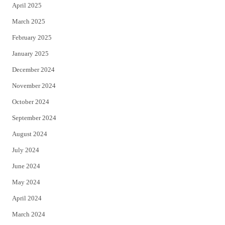
April 2025
March 2025
February 2025
January 2025
December 2024
November 2024
October 2024
September 2024
August 2024
July 2024
June 2024
May 2024
April 2024
March 2024