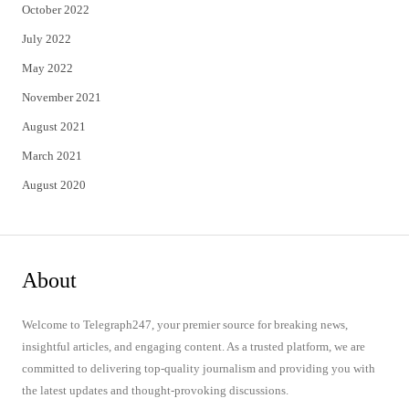
October 2022
July 2022
May 2022
November 2021
August 2021
March 2021
August 2020
About
Welcome to Telegraph247, your premier source for breaking news,
insightful articles, and engaging content. As a trusted platform, we are
committed to delivering top-quality journalism and providing you with
the latest updates and thought-provoking discussions.