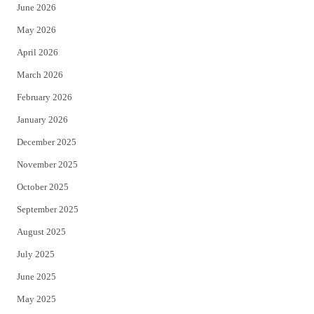
June 2026
e
o
May 2026
r
o
April 2026
k
March 2026
February 2026
January 2026
December 2025
November 2025
October 2025
September 2025
August 2025
July 2025
June 2025
May 2025