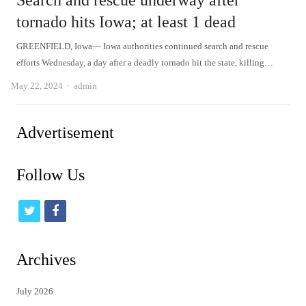
Search and rescue underway after
tornado hits Iowa; at least 1 dead
GREENFIELD, Iowa— Iowa authorities continued search and rescue
efforts Wednesday, a day after a deadly tornado hit the state, killing…
Author
May 22, 2024
admin
Advertisement
Follow Us
t
f
w
a
i
c
Archives
t
e
July 2026
t
b