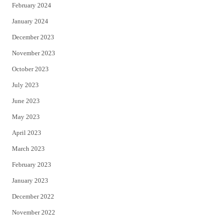
February 2024
January 2024
December 2023
November 2023
October 2023
July 2023
June 2023
May 2023
April 2023
March 2023
February 2023
January 2023
December 2022
November 2022