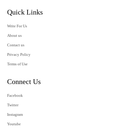
Quick Links
Write For Us
About us
Contact us
Privacy Policy
Terms of Use
Connect Us
Facebook
Twitter
Instagram
Youtube