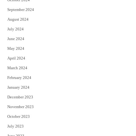
September 2024
August 2024
July 2024
June 2024
May 2024
April 2024
March 2024
February 2024
January 2024
December 2023
November 2023
October 2023
July 2023
June 2023