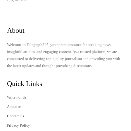
About
Welcome to Telegraph247, your premier source for breaking news,
insightful articles, and engaging content. As a trusted platform, we are
committed to delivering top-quality journalism and providing you with
the latest updates and thought-provoking discussions.
Quick Links
Write For Us
About us
Contact us
Privacy Policy