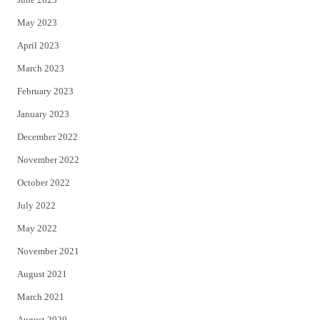
May 2023
April 2023
March 2023
February 2023
January 2023
December 2022
November 2022
October 2022
July 2022
May 2022
November 2021
August 2021
March 2021
August 2020