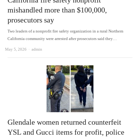
California fire safety nonprofit
mishandled more than $100,000,
prosecutors say
Two leaders of a nonprofit fire safety organization in a rural Northern
California community were arrested after prosecutors said they…
Author
May 5, 2026
admin
Glendale women returned counterfeit
YSL and Gucci items for profit, police