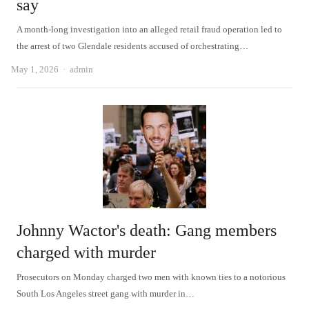
say
A month-long investigation into an alleged retail fraud operation led to
the arrest of two Glendale residents accused of orchestrating…
Author
May 1, 2026
admin
Johnny Wactor's death: Gang members
charged with murder
Prosecutors on Monday charged two men with known ties to a notorious
South Los Angeles street gang with murder in…