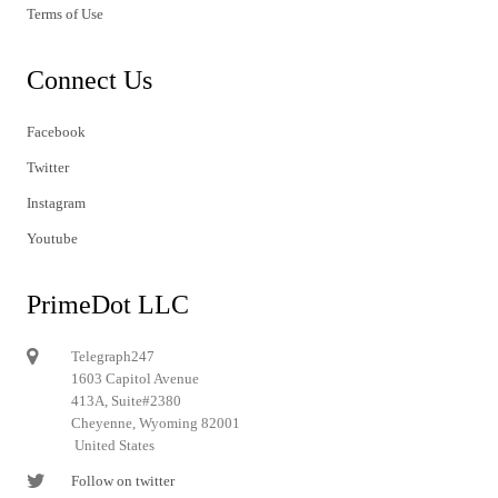
Terms of Use
Connect Us
Facebook
Twitter
Instagram
Youtube
PrimeDot LLC
Telegraph247
1603 Capitol Avenue
413A, Suite#2380
Cheyenne, Wyoming 82001
United States
Follow on twitter