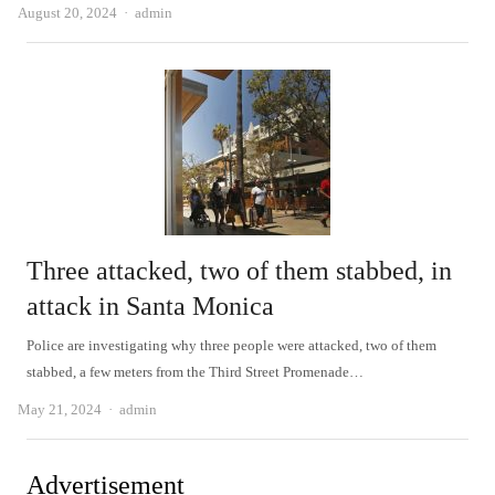
Author
August 20, 2024
admin
Three attacked, two of them stabbed, in
attack in Santa Monica
Police are investigating why three people were attacked, two of them
stabbed, a few meters from the Third Street Promenade…
Author
May 21, 2024
admin
Advertisement