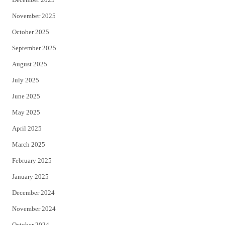
November 2025
October 2025
September 2025
August 2025
July 2025
June 2025
May 2025
April 2025
March 2025
February 2025
January 2025
December 2024
November 2024
October 2024