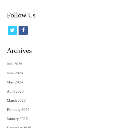
Follow Us
t
f
w
a
i
c
Archives
t
e
July 2026
t
b
June 2026
e
o
May 2026
r
o
April 2026
k
March 2026
February 2026
January 2026
December 2025